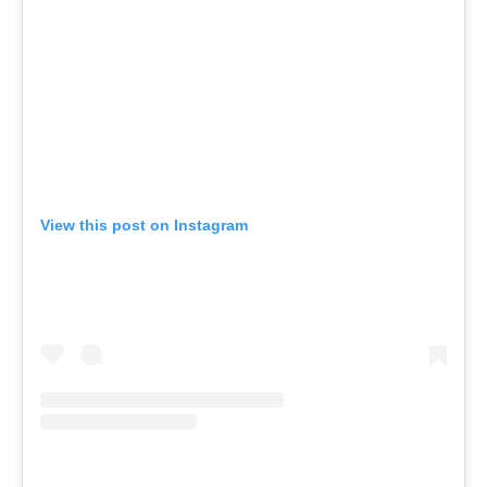
View this post on Instagram