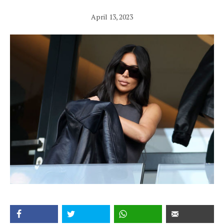
April 13, 2023