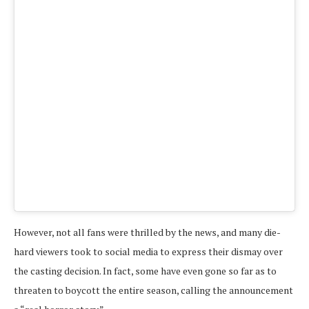
A pos
However, not all fans were thrilled by the news, and many die-
hard viewers took to social media to express their dismay over
the casting decision. In fact, some have even gone so far as to
threaten to boycott the entire season, calling the announcement