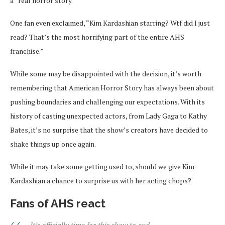
a “real horror story.”
One fan even exclaimed, “Kim Kardashian starring? Wtf did I just
read? That’s the most horrifying part of the entire AHS
franchise.”
While some may be disappointed with the decision, it’s worth
remembering that American Horror Story has always been about
pushing boundaries and challenging our expectations. With its
history of casting unexpected actors, from Lady Gaga to Kathy
Bates, it’s no surprise that the show’s creators have decided to
shake things up once again.
While it may take some getting used to, should we give Kim
Kardashian a chance to surprise us with her acting chops?
Fans of AHS react
It’s officially time for this show to end.