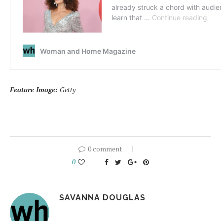
Feature Image:
Getty
0 comment
0
SAVANNA DOUGLAS