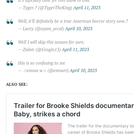
— Tyger.? (@TygerTheKing)
April 11, 2023
Well, it’ll definitely be a true American horror story now.?
— Lacey (@oyam_yecal)
April 10, 2023
Well I will skip this season for sure.
— Zulnir (@Grogin13)
April 11, 2023
this is so confusing to me
— ☆emma w☆ (@emswri)
April 10, 2023
ALSO SEE: