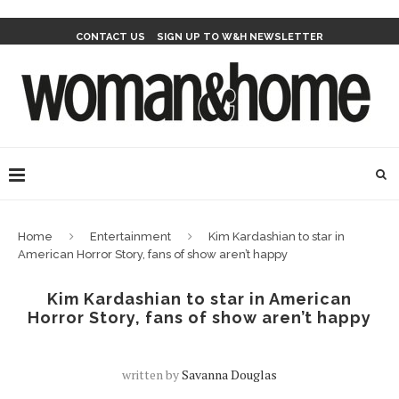
CONTACT US
SIGN UP TO W&H NEWSLETTER
Home
Entertainment
Kim Kardashian to star in
American Horror Story, fans of show aren’t happy
Kim Kardashian to star in American
Horror Story, fans of show aren’t happy
written by
Savanna Douglas