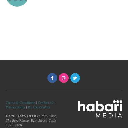
Terms & Conditions
|
Contact Us
|
Privacy policy
|
We Use Cookies
CAPE TOWN OFFICE:
15th Floor,
The Box, 9 Lower Berg Street, Cape
Town, 8001