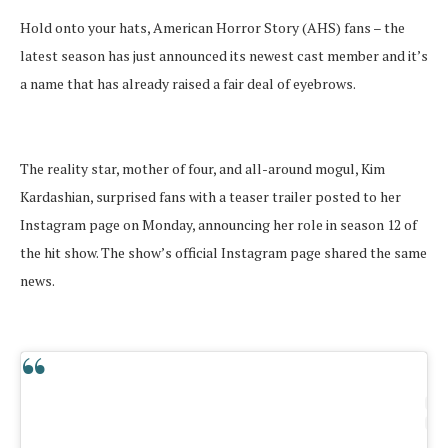
Hold onto your hats, American Horror Story (AHS) fans – the
latest season has just announced its newest cast member and it’s
a name that has already raised a fair deal of eyebrows.
The reality star, mother of four, and all-around mogul, Kim
Kardashian, surprised fans with a teaser trailer posted to her
Instagram page on Monday, announcing her role in season 12 of
the hit show. The show’s official Instagram page shared the same
news.