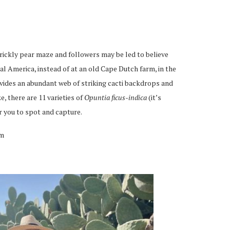
rickly pear maze and followers may be led to believe
l America, instead of at an old Cape Dutch farm, in the
vides an abundant web of striking cacti backdrops and
, there are 11 varieties of
Opuntia ficus-indica
(it’s
r you to spot and capture.
um