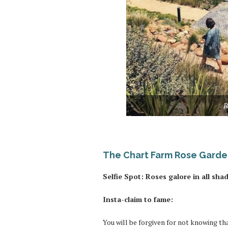
B
The Chart Farm Rose Gard
Selfie Spot: Roses galore in all sha
Insta-claim to fame:
You will be forgiven for not knowing th