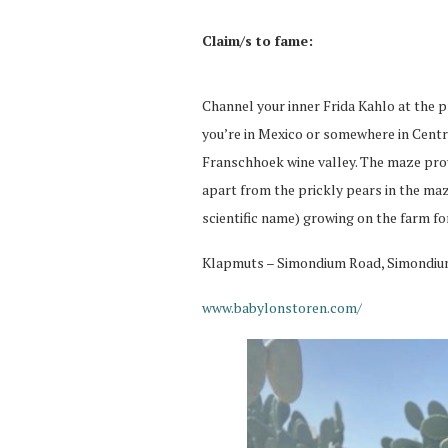
Claim/s to fame:
Channel your inner Frida Kahlo at the p
you’re in Mexico or somewhere in Centra
Franschhoek wine valley. The maze pro
apart from the prickly pears in the maze
scientific name) growing on the farm fo
Klapmuts – Simondium Road, Simondi
www.babylonstoren.com/