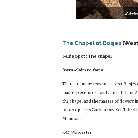
Babylo
The Chapel at Bosjes
(West
Selfie Spot: The chapel
Insta-claim to fame:
There are many reasons to visit Bosjes 
masterpiece, is certainly one of them.
the chapel and the masses of flowers in 
photo ops this Garden Day. You’ll find 
Mountain.
R43, Worcester