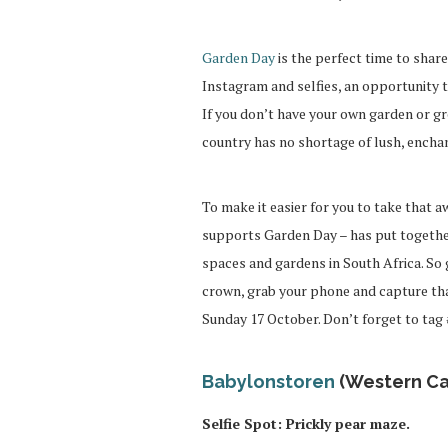
Garden Day
is the perfect time to share
Instagram and selfies, an opportunity 
If you don’t have your own garden or gr
country has no shortage of lush, enchan
To make it easier for you to take that a
supports Garden Day – has put togethe
spaces and gardens in South Africa. So g
crown, grab your phone and capture th
Sunday 17 October. Don’t forget to ta
Babylonstoren
(Western C
Selfie Spot: Prickly pear maze.