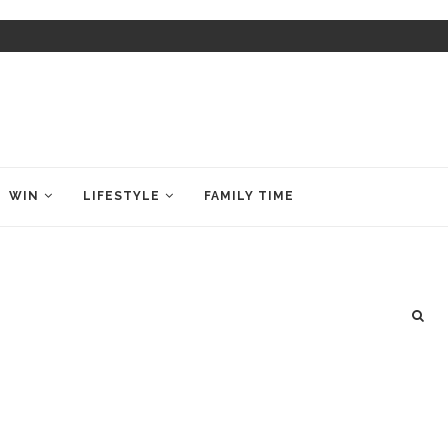
WIN
LIFESTYLE
FAMILY TIME