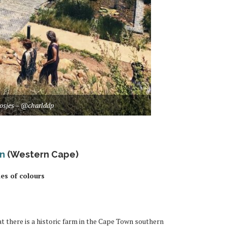
osjes – @charlddp
en
(Western Cape)
des of colours
at there is a historic farm in the Cape Town southern