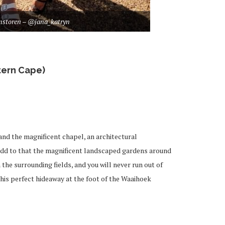
nstoren – @jana_katryn
ern Cape)
and the magnificent chapel, an architectural
 Add to that the magnificent landscaped gardens around
the surrounding fields, and you will never run out of
this perfect hideaway at the foot of the Waaihoek