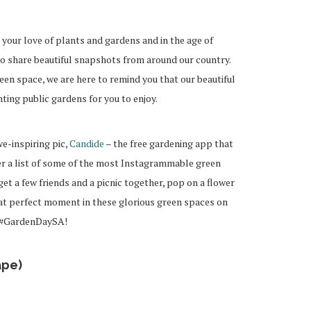
 your love of plants and gardens and in the age of
to share beautiful snapshots from around our country.
een space, we are here to remind you that our beautiful
ting public gardens for you to enjoy.
we-inspiring pic,
Candide
– the free gardening app that
r a list of some of the most Instagrammable green
et a few friends and a picnic together, pop on a flower
at perfect moment in these glorious green spaces on
g #GardenDaySA!
ape)