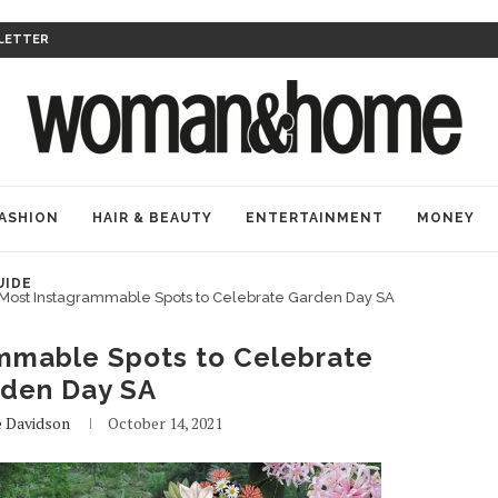
LETTER
ASHION
HAIR & BEAUTY
ENTERTAINMENT
MONEY
UIDE
Most Instagrammable Spots to Celebrate Garden Day SA
mmable Spots to Celebrate
den Day SA
e Davidson
October 14, 2021