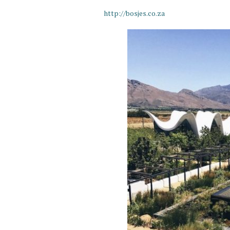
http://bosjes.co.za