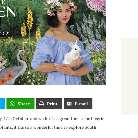
t
Share
Print
E-mail
 17th October, and while it’s a great time to be busy in
lants, it’s also a wonderful time to explore South