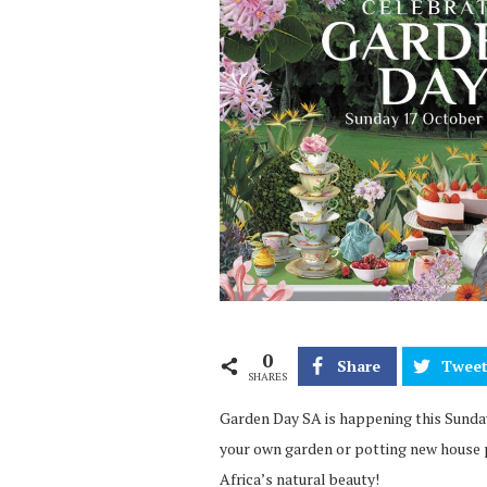
0
Share
Twee
SHARES
Garden Day SA is happening this Sunday,
your own garden or potting new house p
Africa’s natural beauty!