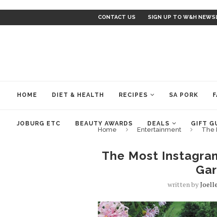
CONTACT US
SIGN UP TO W&H NEWS
HOME
DIET & HEALTH
RECIPES
SA PORK
F
JOBURG ETC
BEAUTY AWARDS
DEALS
GIFT G
Home
Entertainment
The 
The Most Instagra
Gar
written by
Joell