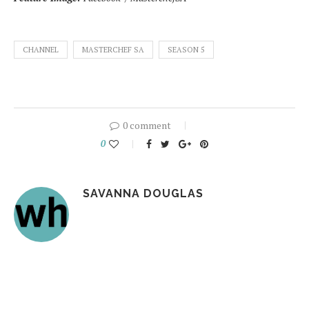
CHANNEL
MASTERCHEF SA
SEASON 5
0 comment
0
SAVANNA DOUGLAS