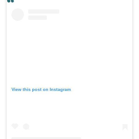
View this post on Instagram