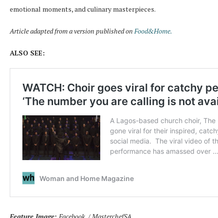
emotional moments, and culinary masterpieces.
Article adapted from a version published on
Food&Home.
ALSO SEE:
Feature Image:
Facebook / MasterchefSA