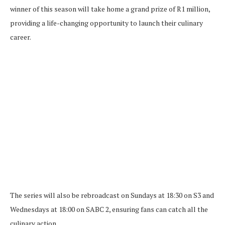
winner of this season will take home a grand prize of R1 million,
providing a life-changing opportunity to launch their culinary
career.
The series will also be rebroadcast on Sundays at 18:30 on S3 and
Wednesdays at 18:00 on SABC 2, ensuring fans can catch all the
culinary action.