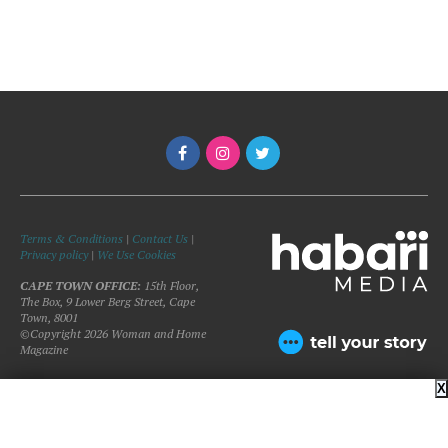
Terms & Conditions
|
Contact Us
|
Privacy policy
|
We Use Cookies
CAPE TOWN OFFICE:
15th Floor,
The Box, 9 Lower Berg Street, Cape
Town, 8001
©Copyright 2026 Woman and Home
Magazine
X