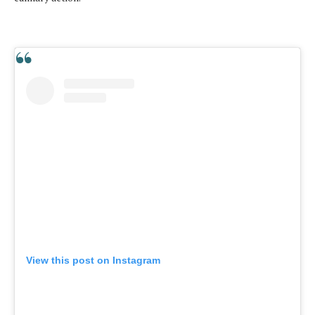
View this post on Instagram