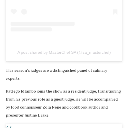
A post shared by MasterChef SA (@sa_masterchef)
This season’s judges are a distinguished panel of culinary
experts.
Katlego Mlambo joins the show as a resident judge, transitioning
from his previous role as a guest judge. He will be accompanied
by food connoisseur Zola Nene and cookbook author and
presenter Justine Drake.