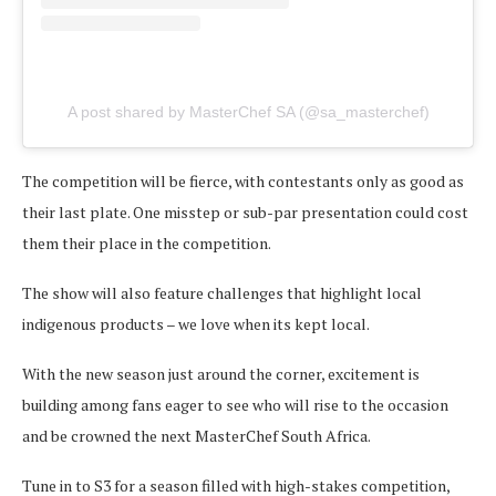
A post shared by MasterChef SA (@sa_masterchef)
The competition will be fierce, with contestants only as good as
their last plate. One misstep or sub-par presentation could cost
them their place in the competition.
The show will also feature challenges that highlight local
indigenous products – we love when its kept local.
With the new season just around the corner, excitement is
building among fans eager to see who will rise to the occasion
and be crowned the next MasterChef South Africa.
Tune in to S3 for a season filled with high-stakes competition,