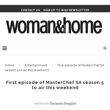
CONTACT US
SIGN UP TO W&H NEWSLETTER
Home
Entertainment
First episode of MasterChef SA
season 5 to air this weekend
First episode of MasterChef SA season 5
to air this weekend
written by
Savanna Douglas