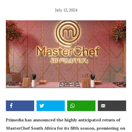
July 12, 2024
Primedia has announced the highly anticipated return of
MasterChef South Africa for its fifth season, premiering on