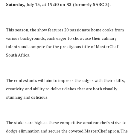
Saturday, July 13, at 19:30 on S3 (formerly SABC 3).
This season, the show features 20 passionate home cooks from
various backgrounds, each eager to showcase their culinary
talents and compete for the prestigious title of MasterChef
South Africa.
The contestants will aim to impress the judges with their skills,
creativity, and ability to deliver dishes that are both visually
stunning and delicious.
The stakes are high as these competitive amateur chefs strive to
dodge elimination and secure the coveted MasterChef apron. The