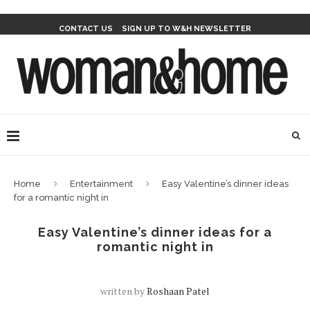
CONTACT US
SIGN UP TO W&H NEWSLETTER
Home
Entertainment
Easy Valentine’s dinner ideas
for a romantic night in
Easy Valentine’s dinner ideas for a
romantic night in
written by
Roshaan Patel