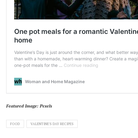
Featured Image: Pexels
FOOD
VALENTINE'S DAY RECIPES