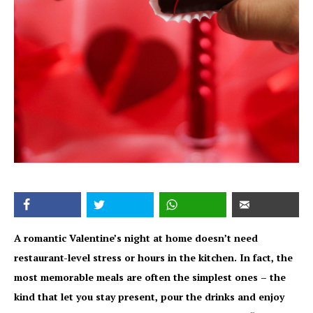
A romantic Valentine’s night at home doesn’t need
restaurant-level stress or hours in the kitchen. In fact, the
most memorable meals are often the simplest ones – the
kind that let you stay present, pour the drinks and enjoy