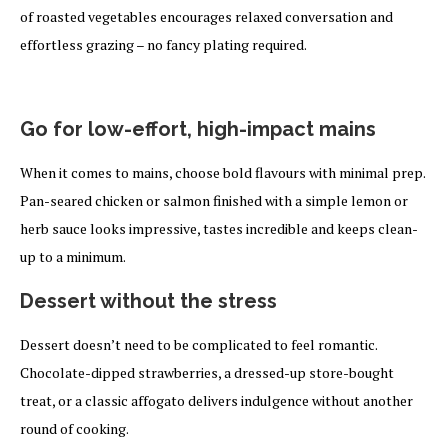
of roasted vegetables encourages relaxed conversation and
effortless grazing – no fancy plating required.
Go for low-effort, high-impact mains
When it comes to mains, choose bold flavours with minimal prep.
Pan-seared chicken or salmon finished with a simple lemon or
herb sauce looks impressive, tastes incredible and keeps clean-
up to a minimum.
Dessert without the stress
Dessert doesn’t need to be complicated to feel romantic.
Chocolate-dipped strawberries, a dressed-up store-bought
treat, or a classic affogato delivers indulgence without another
round of cooking.