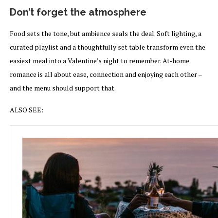
Don’t forget the atmosphere
Food sets the tone, but ambience seals the deal. Soft lighting, a
curated playlist and a thoughtfully set table transform even the
easiest meal into a Valentine’s night to remember. At-home
romance is all about ease, connection and enjoying each other –
and the menu should support that.
ALSO SEE: