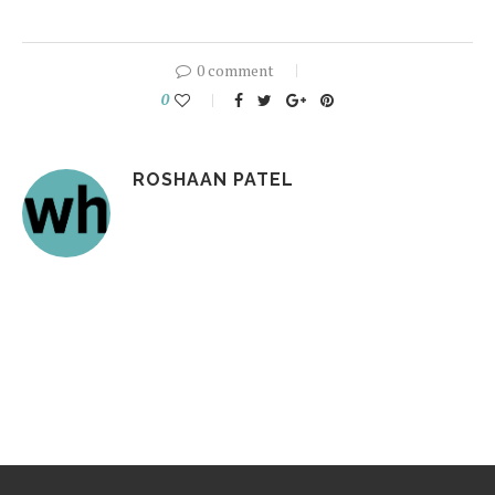
0 comment
0
ROSHAAN PATEL