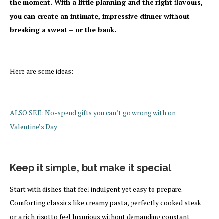
the moment. With a little planning and the right flavours,
you can create an intimate, impressive dinner without
breaking a sweat – or the bank.
Here are some ideas:
ALSO SEE: No-spend gifts you can’t go wrong with on
Valentine’s Day
Keep
it simple, but make it special
Start with dishes that feel indulgent yet easy to prepare.
Comforting classics like creamy pasta, perfectly cooked steak
or a rich risotto feel luxurious without demanding constant