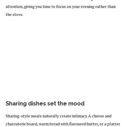
attention, giving you time to focus on your evening rather than
the stove.
Sharing dishes set the mood
Sharing-style meals naturally create intimacy. A cheese and
charcuterie board, warm bread with flavoured butter, or a platter