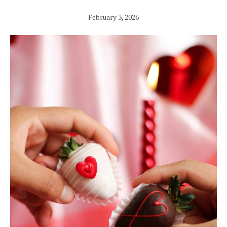
February 3, 2026