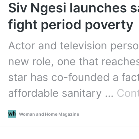
Siv Ngesi launches s
fight period poverty
Actor and television perso
new role, one that reache
star has co-founded a fac
affordable sanitary …
Cont
Woman and Home Magazine