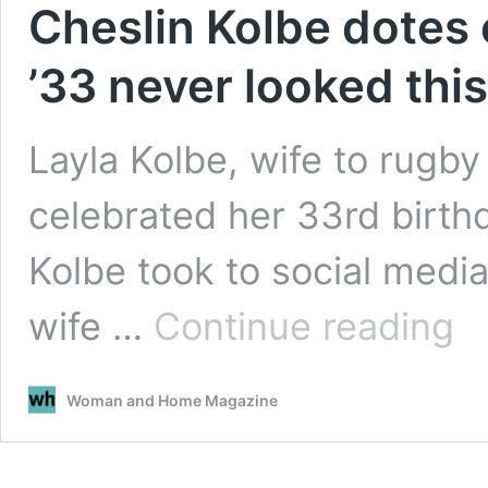
Cheslin Kolbe dotes 
’33 never looked thi
Layla Kolbe, wife to rugb
celebrated her 33rd birt
Kolbe took to social media 
Ches
wife …
Continue reading
Kolb
dote
on
Woman and Home Magazine
wife
on
her
birt