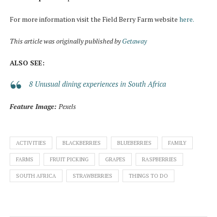
For more information visit the Field Berry Farm website
here.
This article was originally published by
Getaway
ALSO SEE:
8 Unusual dining experiences in South Africa
Feature Image:
Pexels
ACTIVITIES
BLACKBERRIES
BLUEBERRIES
FAMILY
FARMS
FRUIT PICKING
GRAPES
RASPBERRIES
SOUTH AFRICA
STRAWBERRIES
THINGS TO DO