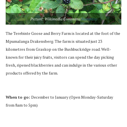
Picture: Wikimedia Commons/
Famartin
The Terebinte Goose and Berry Farm is located at the foot of the
Mpumalanga Drakensberg. The farm is situated just 23
kilometres from Graskop on the Bushbuckridge road. Well-
known for their juicy fruits, visitors can spend the day picking
fresh, ripened blackberries and can indulge in the various other
products offered by the farm.
When to go:
December to January (Open Monday-Saturday
from 8am to 5pm)