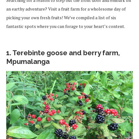
Searching for a reason to step out the front door and embark on
an earthy adventure? Visit a fruit farm for a wholesome day of
picking your own fresh fruits! We’ve compiled a list of six
fantastic spots where you can forage to your heart’s content.
1. Terebinte goose and berry farm,
Mpumalanga