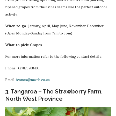
ripened grapes from their vines seems like the perfect outdoor
activity.
When to go:
January, April, May, June, November, December
(Open Monday-Sunday from 7am to 5pm)
What to pick:
Grapes
For more information refer to the following contact details:
Phone: +27825708400.
Email:
iconos@mweb.co.za
.
3. Tangaroa – The Strawberry Farm,
North West Province