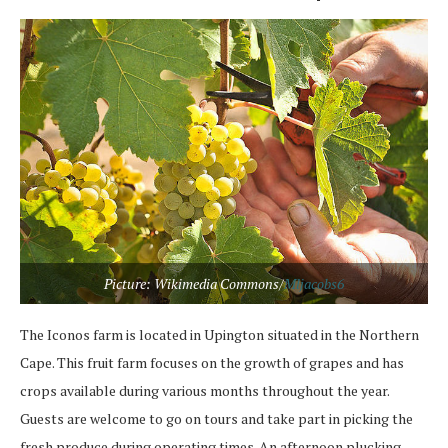
Picture: Wikimedia Commons/
Mljacobs6
The Iconos farm is located in Upington situated in the Northern
Cape. This fruit farm focuses on the growth of grapes and has
crops available during various months throughout the year.
Guests are welcome to go on tours and take part in picking the
fresh produce during operating times. An afternoon plucking