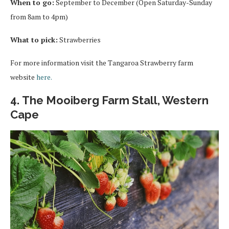
When to go:
September to December (Open Saturday-Sunday
from 8am to 4pm)
What to pick:
Strawberries
For more information visit the Tangaroa Strawberry farm
website
here.
4. The Mooiberg Farm Stall, Western
Cape