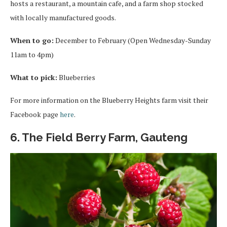
hosts a restaurant, a mountain cafe, and a farm shop stocked
with locally manufactured goods.
When to go:
December to February (Open Wednesday-Sunday
11am to 4pm)
What to pick:
Blueberries
For more information on the Blueberry Heights farm visit their
Facebook page
here
.
6. The Field Berry Farm, Gauteng