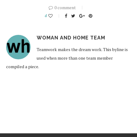
0 comment
4
WOMAN AND HOME TEAM
Teamwork makes the dream work. This byline is
used when more than one team member
compiled a piece.