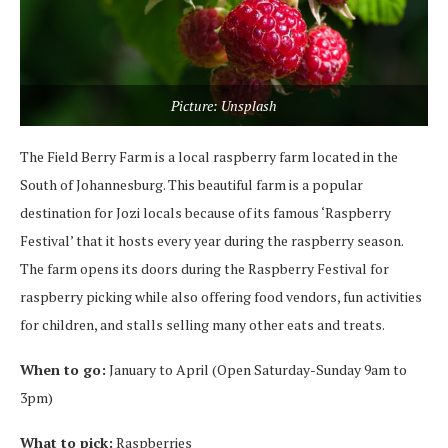
Picture: Unsplash
The Field Berry Farm is a local raspberry farm located in the
South of Johannesburg. This beautiful farm is a popular
destination for Jozi locals because of its famous ‘Raspberry
Festival’ that it hosts every year during the raspberry season.
The farm opens its doors during the Raspberry Festival for
raspberry picking while also offering food vendors, fun activities
for children, and stalls selling many other eats and treats.
When to go:
January to April (Open Saturday-Sunday 9am to
3pm)
What to pick:
Raspberries