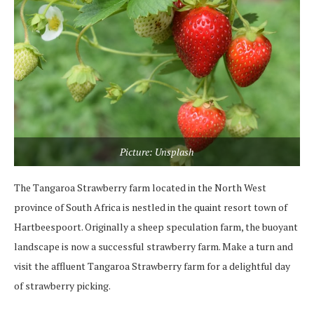
Picture: Unsplash
The Tangaroa Strawberry farm located in the North West
province of South Africa is nestled in the quaint resort town of
Hartbeespoort. Originally a sheep speculation farm, the buoyant
landscape is now a successful strawberry farm. Make a turn and
visit the affluent Tangaroa Strawberry farm for a delightful day
of strawberry picking.