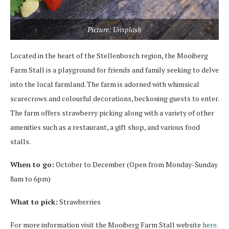
Picture: Unsplash
Located in the heart of the Stellenbosch region, the Mooiberg
Farm Stall is a playground for friends and family seeking to delve
into the local farmland. The farm is adorned with whimsical
scarecrows and colourful decorations, beckoning guests to enter.
The farm offers strawberry picking along with a variety of other
amenities such as a restaurant, a gift shop, and various food
stalls.
When to go:
October to December (Open from Monday-Sunday
8am to 6pm)
What to pick:
Strawberries
For more information visit the Mooiberg Farm Stall website
here.