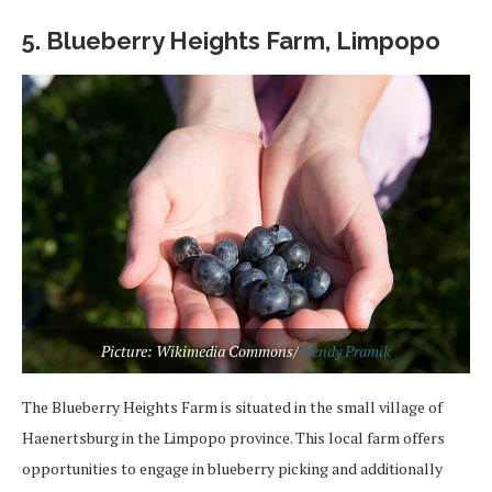
5. Blueberry Heights Farm, Limpopo
Picture: Wikimedia Commons/
Wendy Pramik
The Blueberry Heights Farm is situated in the small village of
Haenertsburg in the Limpopo province. This local farm offers
opportunities to engage in blueberry picking and additionally