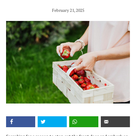
February 21, 2025