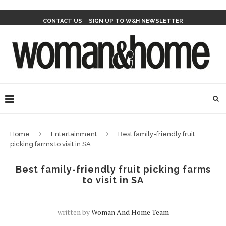
CONTACT US
SIGN UP TO W&H NEWSLETTER
Home
Entertainment
Best family-friendly fruit
picking farms to visit in SA
Best family-friendly fruit picking farms
to visit in SA
written by
Woman And Home Team