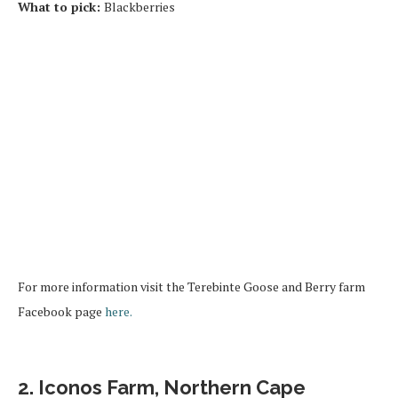
What to pick:
Blackberries
For more information visit the Terebinte Goose and Berry farm
Facebook page
here.
2. Iconos Farm, Northern Cape