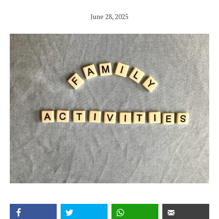
June 28, 2025