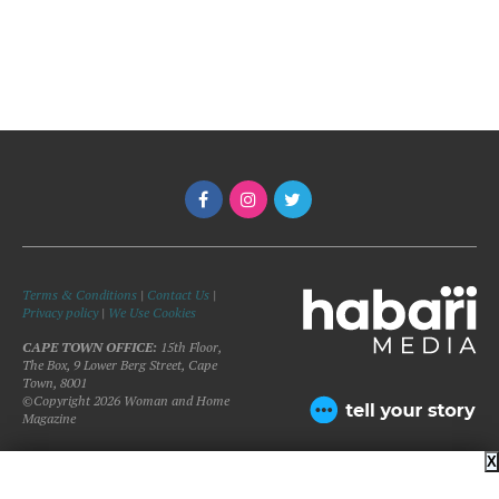
Terms & Conditions
|
Contact Us
|
Privacy policy
|
We Use Cookies
CAPE TOWN OFFICE:
15th Floor,
The Box, 9 Lower Berg Street, Cape
Town, 8001
©Copyright 2026 Woman and Home
Magazine
X