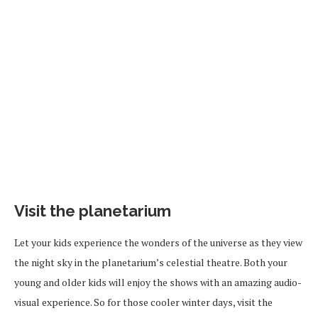
Visit the planetarium
Let your kids experience the wonders of the universe as they view
the night sky in the planetarium’s celestial theatre. Both your
young and older kids will enjoy the shows with an amazing audio-
visual experience.
So for
those cooler winter days, visit the