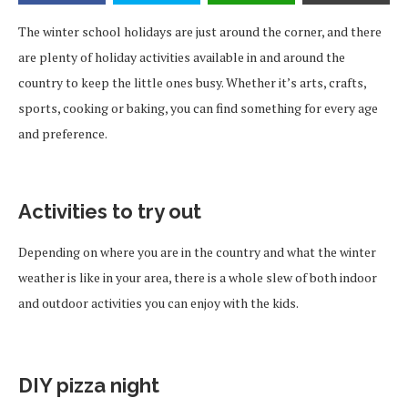
The winter school holidays are just around the corner, and there
are plenty of holiday activities available in and around the
country to keep the little ones busy. Whether it’s arts, crafts,
sports, cooking or baking, you can find something for every age
and preference.
Activities to try out
Depending on where you are in the country and what the winter
weather is like in your area, there is a whole slew of both indoor
and outdoor activities you can enjoy with the kids.
DIY pizza night