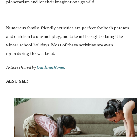
planetarium and let
their imaginations
go wild.
Numerous family-friendly activities are perfect for both parents
and children to unwind, play, and take in the sights during the
winter school holidays. Most of these activities are even
open
during the weekend
.
Article shared by
Garden&Home.
ALSO SEE: