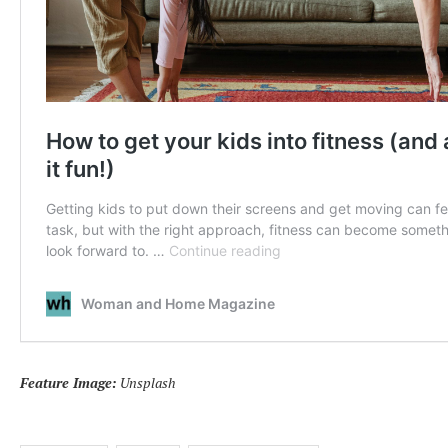
Feature Image:
Unsplash