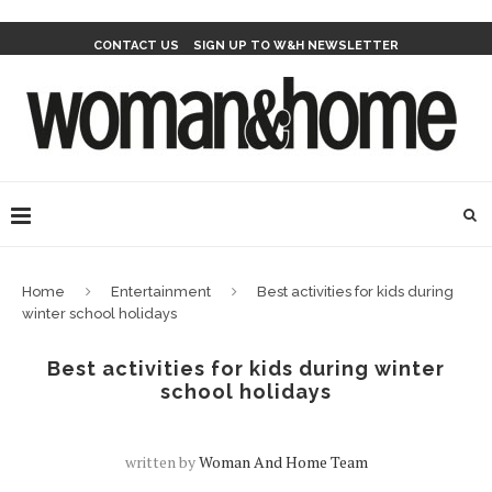
CONTACT US
SIGN UP TO W&H NEWSLETTER
Home
Entertainment
Best activities for kids during
winter school holidays
Best activities for kids during winter
school holidays
written by
Woman And Home Team