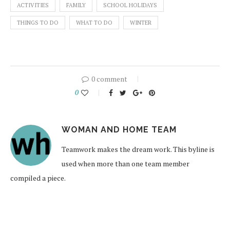
ACTIVITIES
FAMILY
SCHOOL HOLIDAYS
THINGS TO DO
WHAT TO DO
WINTER
0 comment
0
WOMAN AND HOME TEAM
Teamwork makes the dream work. This byline is
used when more than one team member
compiled a piece.