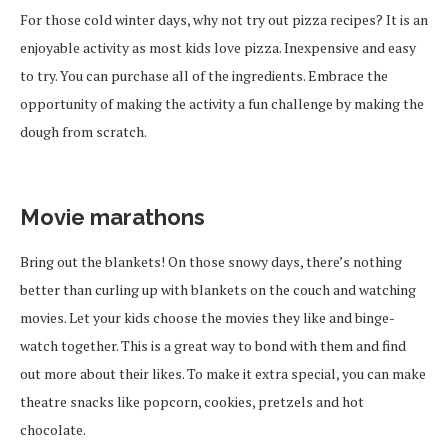
For those cold winter days, why not try out pizza recipes? It is an
enjoyable activity as most kids love pizza. Inexpensive and easy
to try. You can purchase all of the ingredients.
Embrace the
opportunity
of making
the activity a fun challenge
by making the
dough from scratch.
Movie marathons
Bring out the blankets! On those snowy days, there’s nothing
better than curling up with blankets on the couch and watching
movies. Let your kids choose the movies they like and binge-
watch together.
This is a great way to bond with them and
find
out
more about their
likes
.
To make it extra special, you can make
theatre snacks like popcorn, cookies, pretzels and hot
chocolate.