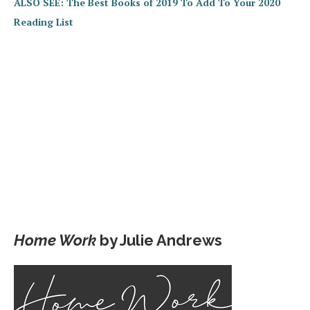
ALSO SEE: The Best Books of 2019 To Add To Your 2020
Reading List
Home Work
by Julie Andrews