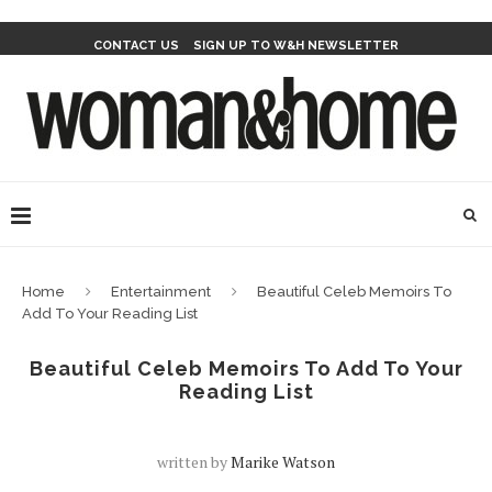
CONTACT US
SIGN UP TO W&H NEWSLETTER
Home
Entertainment
Beautiful Celeb Memoirs To
Add To Your Reading List
Beautiful Celeb Memoirs To Add To Your
Reading List
written by
Marike Watson