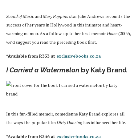
Sound of Music
and
Mary Poppins
star Julie Andrews recounts the
success of her years in Hollywood in this intimate and heart-
warming memoir. As a follow-up to her first memoir
Home
(2009),
we’d suggest you read the preceding book first.
*Available from R333 at
exclusivebooks.co.za
I Carried a Watermelon
by Katy Brand
In this fun-filled memoir, comedienne Katy Brand explores all
the ways the popular film
Dirty Dancing
has influenced her life.
*Available from R336 at
exclusivebooks.co.za