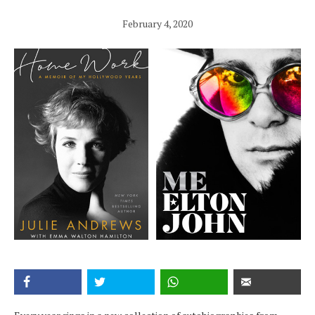
February 4, 2020