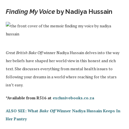
Finding My Voice
by Nadiya Hussain
Great British Bake Off
winner Nadiya Hussain delves into the way
her beliefs have shaped her world view in this honest and rich
text. She discusses everything from mental health issues to
following your dreams in a world where reaching for the stars
isn’t easy.
*Available from R516 at
exclusivebooks.co.za
ALSO SEE: What
Bake Off
Winner Nadiya Hussain Keeps In
Her Pantry