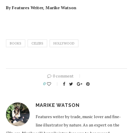
By Features Writer, Marike Watson
BOOKS
CELEBS
HOLLYWOOD
0 comment
0
MARIKE WATSON
Features writer by trade, music lover and fine-
line illustrator by nature. As an expert on the