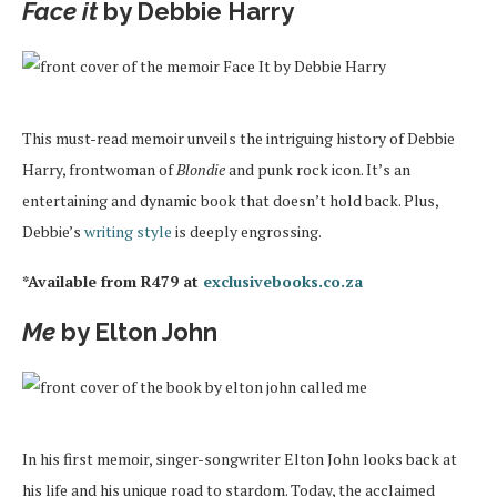
Face it
by Debbie Harry
This must-read memoir unveils the intriguing history of Debbie
Harry, frontwoman of
Blondie
and punk rock icon. It’s an
entertaining and dynamic book that doesn’t hold back. Plus,
Debbie’s
writing style
is deeply engrossing.
*Available from R479 at
exclusivebooks.co.za
Me
by Elton John
In his first memoir, singer-songwriter Elton John looks back at
his life and his unique road to stardom. Today, the acclaimed