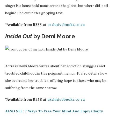
singer is a household name across the globe, but where did it all
begin? Find out in this gripping text.
*Available from R333 at
exclusivebooks.co.za
Inside Out
by Demi Moore
Actress Demi Moore writes about her addiction struggles and
troubled childhood in this poignant memoir. It also details how
she overcame her troubles, offering hope to those who may be
suffering from the same sorrow.
*Available from R358 at
exclusivebooks.co.za
ALSO SEE: 7 Ways To Free Your Mind And Enjoy Clarity