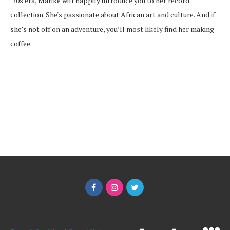
’70s era, Marike will happily introduce you to her record
collection. She's passionate about African art and culture. And if
she’s not off on an adventure, you’ll most likely find her making
coffee.