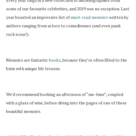
Every year rings in a new collection of autobiographies from
some of our favourite celebrities, and 2019 was no exception. Last
year boasted an impressive list of
must-read memoirs
written by
authors ranging from actors to comediennes (and even punk
rock icons!).
Memoirs are fantastic
books
, because they’re often filled to the
brim with unique life lessons.
We’d recommend booking an afternoon of “me-time”, coupled
with a glass of wine, before diving into the pages of one of these
beautiful memoirs.