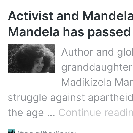
Activist and Mandel
Mandela has passed
Author and glo
granddaughter
Madikizela Man
struggle against aparthei
the age …
Continue readi
Woman and Home Magazine