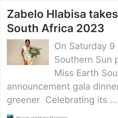
Zabelo Hlabisa takes 
South Africa 2023
On Saturday 9
Southern Sun p
Miss Earth Sou
announcement gala dinner
greener Celebrating its 
Woman and Home Magazine