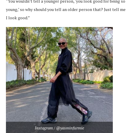
“You wouldn’t tell a younger person, ‘you look good for being so
young,’ so why should you tell an older person that? Just tell me
I look good.”
Instagram / @yasminfurmie