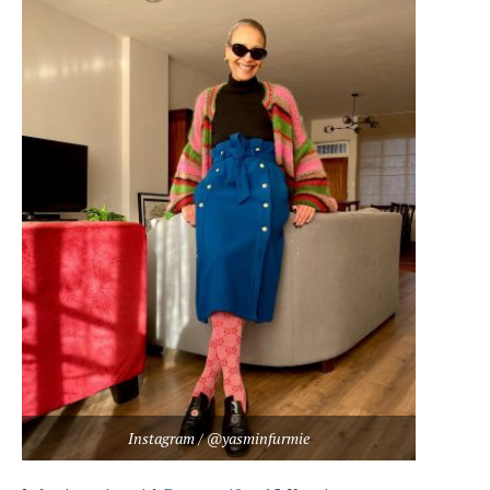
Instagram / @yasminfurmie