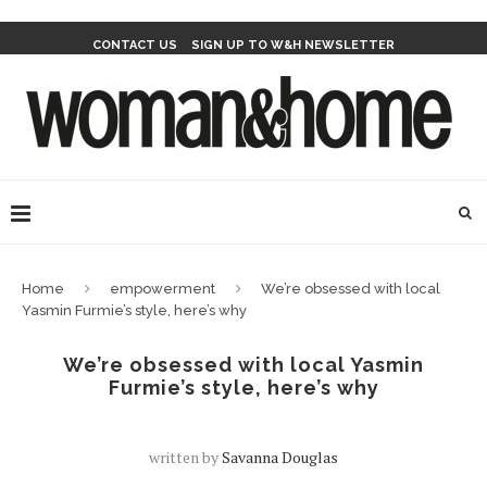
CONTACT US
SIGN UP TO W&H NEWSLETTER
Home
empowerment
We’re obsessed with local
Yasmin Furmie’s style, here’s why
We’re obsessed with local Yasmin
Furmie’s style, here’s why
written by
Savanna Douglas