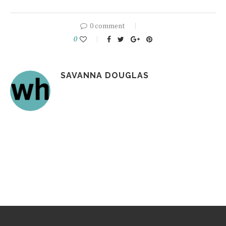
0 comment
0
SAVANNA DOUGLAS