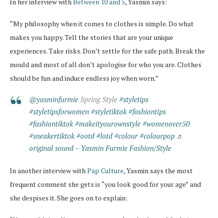
In her interview with
Between 10 and 5
, Yasmin says:
“My philosophy when it comes to clothes is simple. Do what
makes you happy. Tell the stories that are your unique
experiences. Take risks. Don’t settle for the safe path. Break the
mould and most of all don’t apologise for who you are. Clothes
should be fun and induce endless joy when worn.”
@yasminfurmie
Spring Style
#styletips
#styletipsforwomen
#styletiktok
#fashiontips
#fashiontiktok
#makeityourownstyle
#womenover50
#sneakertiktok
#ootd
#lotd
#colour
#colourpop
♬
original sound – Yasmin Furmie Fashion/Style
In another interview with
Pap Culture
, Yasmin says the most
frequent comment she gets is “you look good for your age” and
she despises it. She goes on to explain: