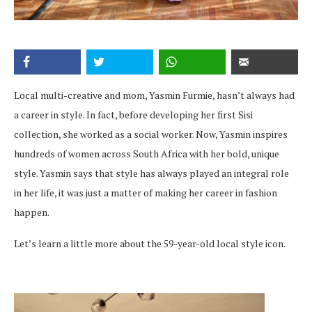
Local multi-creative and mom, Yasmin Furmie, hasn’t always had
a career in style. In fact, before developing her first Sisi
collection, she worked as a social worker. Now, Yasmin inspires
hundreds of women across South Africa with her bold, unique
style. Yasmin says that style has always played an integral role
in her life, it was just a matter of making her career in fashion
happen.
Let’s learn a little more about the 59-year-old local style icon.