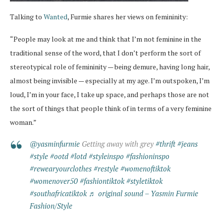
Talking to
Wanted
, Furmie shares her views on femininity:
“People may look at me and think that I’m not feminine in the
traditional sense of the word, that I don’t perform the sort of
stereotypical role of femininity — being demure, having long hair,
almost being invisible — especially at my age. I’m outspoken, I’m
loud, I’m in your face, I take up space, and perhaps those are not
the sort of things that people think of in terms of a very feminine
woman.”
@yasminfurmie
Getting away with grey
#thrift
#jeans
#style
#ootd
#lotd
#styleinspo
#fashioninspo
#rewearyourclothes
#restyle
#womenoftiktok
#womenover50
#fashiontiktok
#styletiktok
#southafricatiktok
♬ original sound – Yasmin Furmie
Fashion/Style