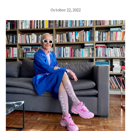
October 22, 2022