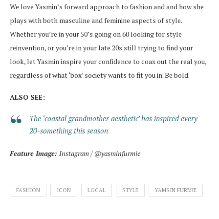
We love Yasmin’s forward approach to fashion and and how she
plays with both masculine and feminine aspects of style.
Whether you’re in your 50’s going on 60 looking for style
reinvention, or you’re in your late 20s still trying to find your
look, let Yasmin inspire your confidence to coax out the real you,
regardless of what ‘box’ society wants to fit you in. Be bold.
ALSO SEE:
The ‘coastal grandmother aesthetic’ has inspired every
20-something this season
Feature Image:
Instagram / @yasminfurmie
FASHION
ICON
LOCAL
STYLE
YAMSIN FURMIE