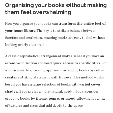
Organising your books without making
them feel overwhelming
How you organise your books can
transform the entire feel of
your home library
. The key is to strike a balance between
function and aesthetics, ensuring books are easy to find without
looking overly cluttered.
A classic alphabetical arrangement makes sense if you have an
extensive collection and need
quick access
to specific titles. For
a more visually appealing approach, arranging books by colour
creates a striking statement wall. However, this method works
best if you have a large selection of books with
varied cover
shades
. If you prefer a more natural, lived-in look, consider
grouping books
by theme, genre, or mood
, allowing for a mix
of textures and sizes that add depth to the space.