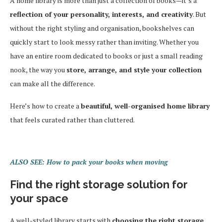
A home library is more than just a collection of books—it’s a
reflection of your personality, interests, and creativity
. But
without the right styling and organisation, bookshelves can
quickly start to look messy rather than inviting. Whether you
have an entire room dedicated to books or just a small reading
nook, the way you
store, arrange, and style your collection
can make all the difference.
Here’s how to create a
beautiful, well-organised home library
that feels curated rather than cluttered.
ALSO SEE: How to pack your books when moving
Find the right storage solution for
your space
A well-styled library starts with
choosing the right storage