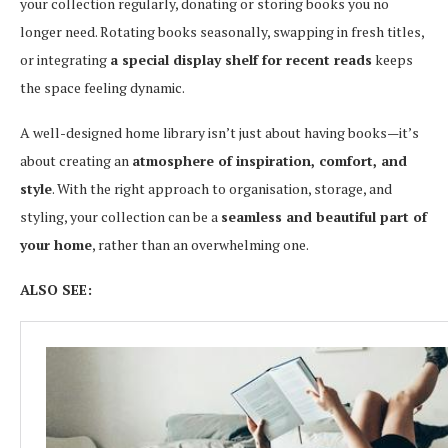
your collection regularly, donating or storing books you no
longer need. Rotating books seasonally, swapping in fresh titles,
or integrating
a special display shelf for recent reads
keeps
the space feeling dynamic.
A well-designed home library isn’t just about having books—it’s
about creating an
atmosphere of inspiration, comfort, and
style
. With the right approach to organisation, storage, and
styling, your collection can be a
seamless and beautiful part of
your home
, rather than an overwhelming one.
ALSO SEE: