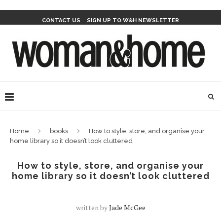
CONTACT US
SIGN UP TO W&H NEWSLETTER
Home
books
How to style, store, and organise your
home library so it doesn’t look cluttered
How to style, store, and organise your
home library so it doesn’t look cluttered
written by
Jade McGee