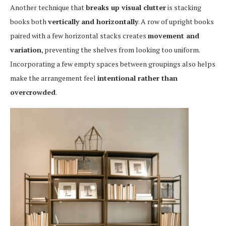
Another technique that
breaks up visual clutter
is stacking
books both
vertically and horizontally
. A row of upright books
paired with a few horizontal stacks creates
movement and
variation
, preventing the shelves from looking too uniform.
Incorporating a few empty spaces between groupings also helps
make the arrangement feel
intentional rather than
overcrowded
.