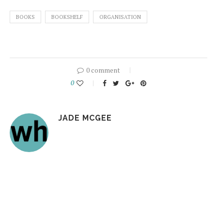
BOOKS
BOOKSHELF
ORGANISATION
0 comment
0
JADE MCGEE