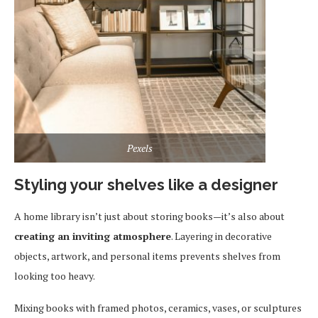
Pexels
Styling your shelves like a designer
A home library isn’t just about storing books—it’s also about
creating an inviting atmosphere
. Layering in decorative
objects, artwork, and personal items prevents shelves from
looking too heavy.
Mixing books with framed photos, ceramics, vases, or sculptures