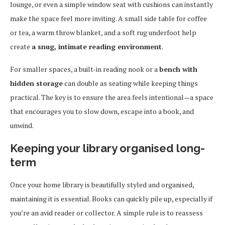
lounge, or even a simple window seat with cushions can instantly
make the space feel more inviting. A small side table for coffee
or tea, a warm throw blanket, and a soft rug underfoot help
create
a snug, intimate reading environment
.
For smaller spaces, a built-in reading nook or a
bench with
hidden storage
can double as seating while keeping things
practical. The key is to ensure the area feels intentional—a space
that encourages you to slow down, escape into a book, and
unwind.
Keeping your library organised long-
term
Once your home library is beautifully styled and organised,
maintaining it is essential. Books can quickly pile up, especially if
you’re an avid reader or collector. A simple rule is to reassess