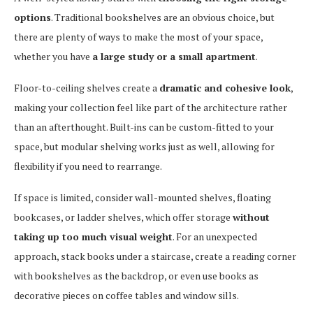
options
. Traditional bookshelves are an obvious choice, but
there are plenty of ways to make the most of your space,
whether you have
a large study or a small apartment
.
Floor-to-ceiling shelves create a
dramatic and cohesive look
,
making your collection feel like part of the architecture rather
than an afterthought. Built-ins can be custom-fitted to your
space, but modular shelving works just as well, allowing for
flexibility if you need to rearrange.
If space is limited, consider wall-mounted shelves, floating
bookcases, or ladder shelves, which offer storage
without
taking up too much visual weight
. For an unexpected
approach, stack books under a staircase, create a reading corner
with bookshelves as the backdrop, or even use books as
decorative pieces on coffee tables and window sills.