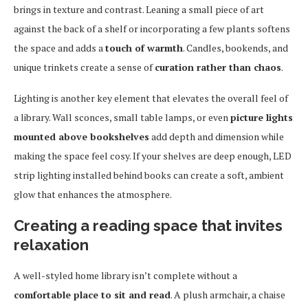
brings in texture and contrast. Leaning a small piece of art
against the back of a shelf or incorporating a few plants softens
the space and adds a
touch of warmth
. Candles, bookends, and
unique trinkets create a sense of
curation rather than chaos
.
Lighting is another key element that elevates the overall feel of
a library. Wall sconces, small table lamps, or even
picture lights
mounted above bookshelves
add depth and dimension while
making the space feel cosy. If your shelves are deep enough, LED
strip lighting installed behind books can create a soft, ambient
glow that enhances the atmosphere.
Creating a reading space that invites
relaxation
A well-styled home library isn’t complete without a
comfortable place to sit and read
. A plush armchair, a chaise