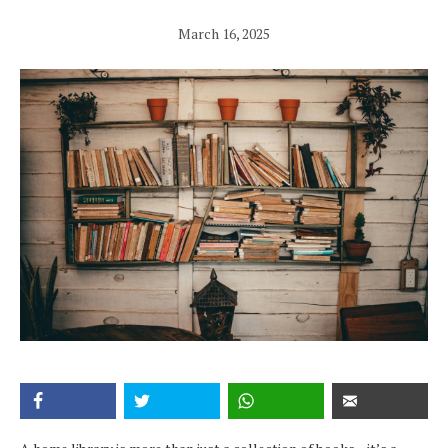
March 16, 2025