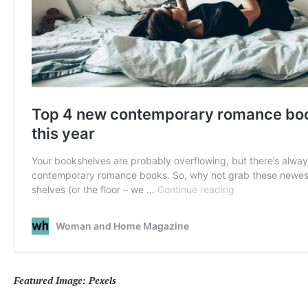
Featured Image: Pexels