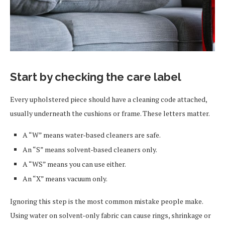
Start by checking the care label
Every upholstered piece should have a cleaning code attached,
usually underneath the cushions or frame. These letters matter.
A “W” means water-based cleaners are safe.
An “S” means solvent-based cleaners only.
A “WS” means you can use either.
An “X” means vacuum only.
Ignoring this step is the most common mistake people make.
Using water on solvent-only fabric can cause rings, shrinkage or