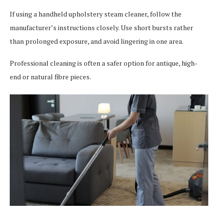
If using a handheld upholstery steam cleaner, follow the
manufacturer’s instructions closely. Use short bursts rather
than prolonged exposure, and avoid lingering in one area.
Professional cleaning is often a safer option for antique, high-
end or natural fibre pieces.