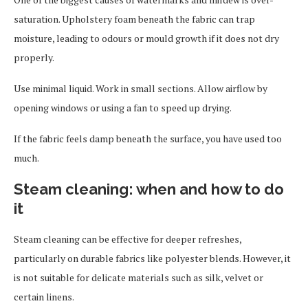
saturation. Upholstery foam beneath the fabric can trap
moisture, leading to odours or mould growth if it does not dry
properly.
Use minimal liquid. Work in small sections. Allow airflow by
opening windows or using a fan to speed up drying.
If the fabric feels damp beneath the surface, you have used too
much.
Steam cleaning: when and how to do
it
Steam cleaning can be effective for deeper refreshes,
particularly on durable fabrics like polyester blends. However, it
is not suitable for delicate materials such as silk, velvet or
certain linens.