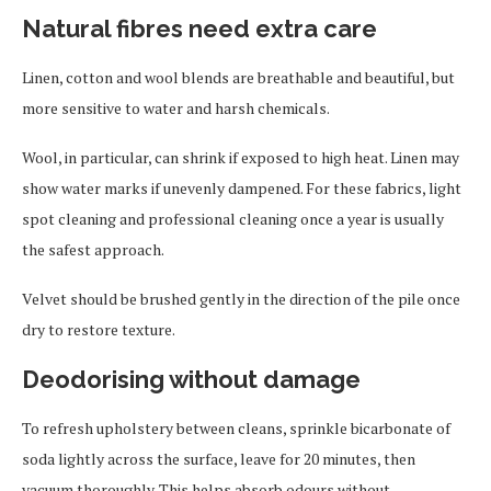
Natural fibres need extra care
Linen, cotton and wool blends are breathable and beautiful, but
more sensitive to water and harsh chemicals.
Wool, in particular, can shrink if exposed to high heat. Linen may
show water marks if unevenly dampened. For these fabrics, light
spot cleaning and professional cleaning once a year is usually
the safest approach.
Velvet should be brushed gently in the direction of the pile once
dry to restore texture.
Deodorising without damage
To refresh upholstery between cleans, sprinkle bicarbonate of
soda lightly across the surface, leave for 20 minutes, then
vacuum thoroughly. This helps absorb odours without