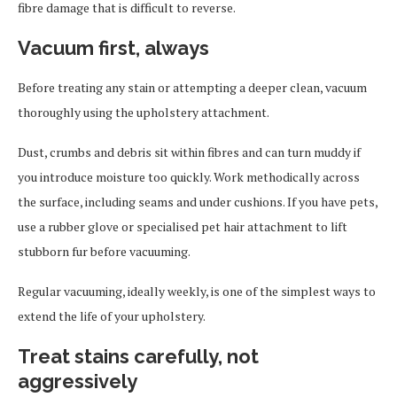
fibre damage that is difficult to reverse.
Vacuum first, always
Before treating any stain or attempting a deeper clean, vacuum
thoroughly using the upholstery attachment.
Dust, crumbs and debris sit within fibres and can turn muddy if
you introduce moisture too quickly. Work methodically across
the surface, including seams and under cushions. If you have pets,
use a rubber glove or specialised pet hair attachment to lift
stubborn fur before vacuuming.
Regular vacuuming, ideally weekly, is one of the simplest ways to
extend the life of your upholstery.
Treat stains carefully, not
aggressively