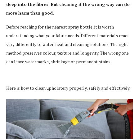
deep into the fibres. But cleaning it the wrong way can do
more harm than good.
Before reaching for the nearest spray bottle, it is worth
understanding what your fabric needs. Different materials react
very differently to water, heat and cleaning solutions. The right
method preserves colour, texture and longevity. The wrong one
can leave watermarks, shrinkage or permanent stains.
Here is how to clean upholstery properly, safely and effectively.