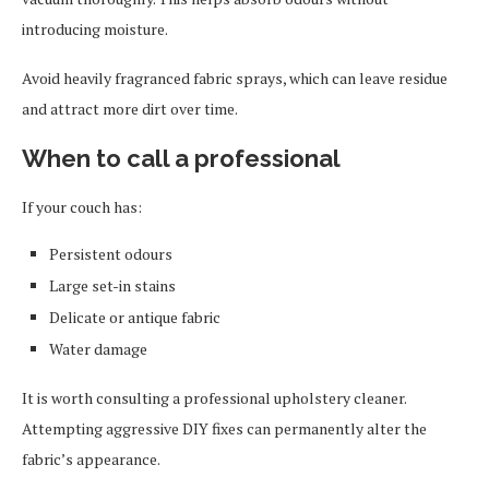
introducing moisture.
Avoid heavily fragranced fabric sprays, which can leave residue
and attract more dirt over time.
When to call a professional
If your couch has:
Persistent odours
Large set-in stains
Delicate or antique fabric
Water damage
It is worth consulting a professional upholstery cleaner.
Attempting aggressive DIY fixes can permanently alter the
fabric’s appearance.