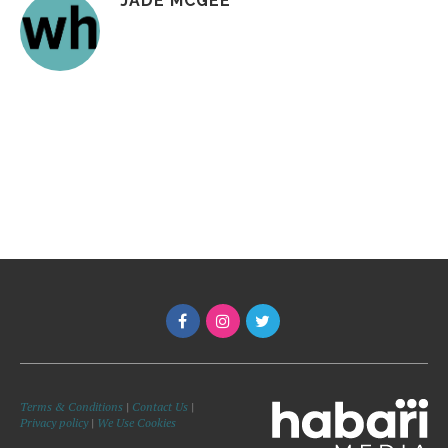
JADE MCGEE
Terms & Conditions
|
Contact Us
|
Privacy policy
|
We Use Cookies