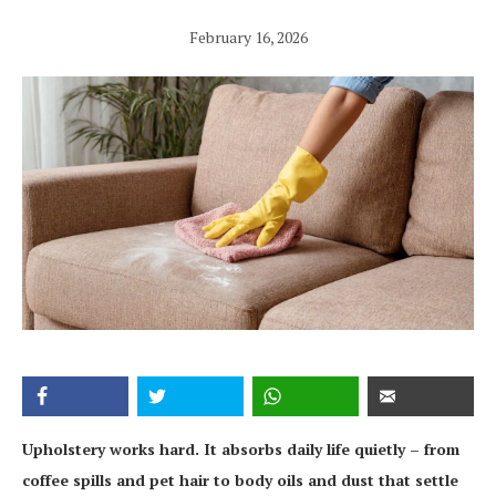
February 16, 2026
Upholstery works hard. It absorbs daily life quietly – from
coffee spills and pet hair to body oils and dust that settle