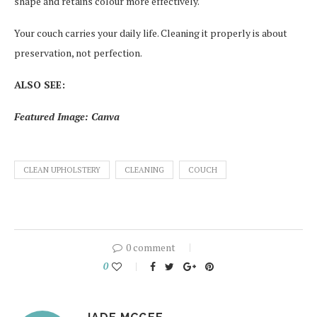
shape and retains colour more effectively.
Your couch carries your daily life. Cleaning it properly is about
preservation, not perfection.
ALSO SEE:
Featured Image: Canva
CLEAN UPHOLSTERY
CLEANING
COUCH
0 comment
0