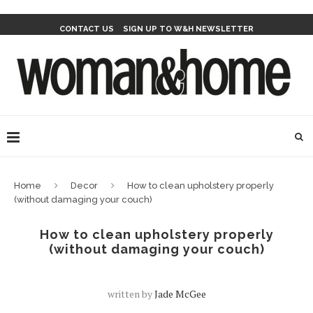
CONTACT US
SIGN UP TO W&H NEWSLETTER
Home
Decor
How to clean upholstery properly
(without damaging your couch)
How to clean upholstery properly
(without damaging your couch)
written by
Jade McGee