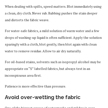
When dealing with spills, speed matters. Blot immediately using
a clean, dry cloth. Never rub. Rubbing pushes the stain deeper
and distorts the fabric weave.
For water-safe fabrics, a mild solution of warm water and a few
drops of washing-up liquid is often sufficient. Apply the solution
sparingly with a cloth, blot gently, then blot again with clean
water to remove residue. Allow to air dry naturally.
For oil-based stains, solvents such as isopropyl alcohol may be
appropriate on “S” labelled fabrics, but always test in an
inconspicuous area first.
Patience is more effective than pressure.
Avoid over-wetting the fabric
One of the biggest causes of watermarks and mildew is over-