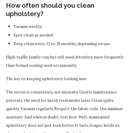
How often should you clean
upholstery?
Vacuum weekly.
Spot clean as needed.
Deep clean every 12 to 18 months, depending on use.
High-traffic family couches will need attention more frequently
than formal seating used occasionally.
The key to keeping upholstery looking new
The secret is consistency, not intensity. Gentle maintenance
prevents the need for harsh treatments later. Clean spills
quickly. Vacuum regularly. Respect the fabric code. Use minimal
moisture. And when in doubt, test first. Well-maintained
upholstery does not just look better. It lasts longer, holds its