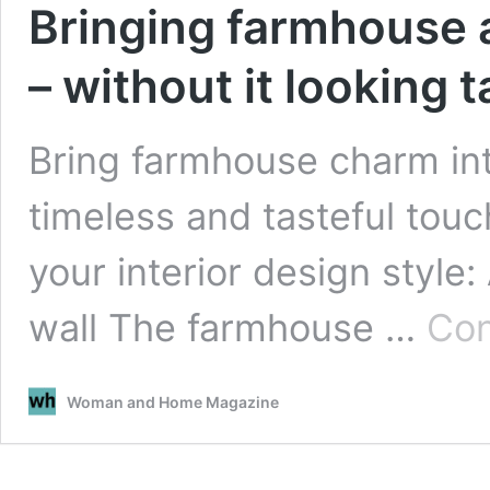
Bringing farmhouse 
– without it looking 
Bring farmhouse charm in
timeless and tasteful tou
your interior design style:
wall The farmhouse …
Con
Woman and Home Magazine