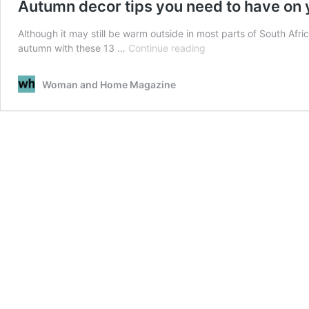
Autumn decor tips you need to have on 
Although it may still be warm outside in most parts of South Afr
Autumn
autumn with these 13 …
Continue reading
decor
tips
Woman and Home Magazine
you
need
to
have
on
your
radar
right
now