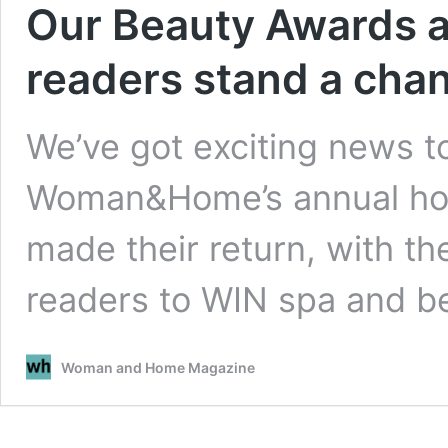
Our Beauty Awards a
readers stand a cha
We’ve got exciting news t
Woman&Home’s annual hol
made their return, with th
readers to WIN spa and 
Woman and Home Magazine