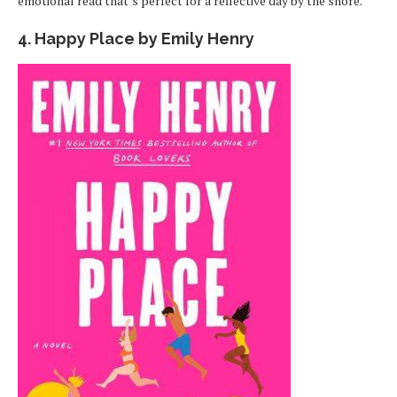
emotional read that’s perfect for a reflective day by the shore.
4. Happy Place by Emily Henry