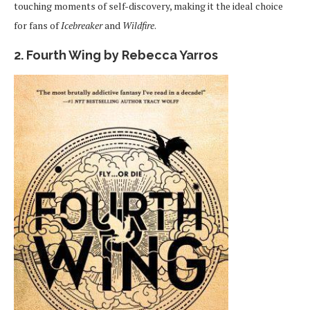
touching moments of self-discovery, making it the ideal choice
for fans of
Icebreaker
and
Wildfire
.
2. Fourth Wing by Rebecca Yarros