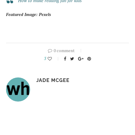
How to make reading fun for kids
Featured Image: Pexels
0 comment
3
JADE MCGEE