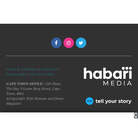
Terms & Conditions
|
Contact Us
|
Privacy policy
|
We Use Cookies
CAPE TOWN OFFICE:
15th Floor,
The Box, 9 Lower Berg Street, Cape
Town, 8001
©Copyright 2026 Woman and Home
Magazine
X
BACK TO TOP