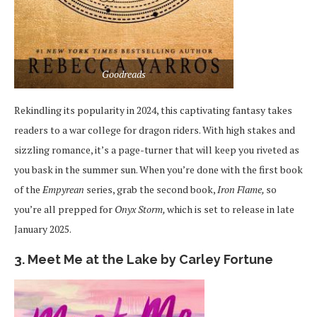
Goodreads
Rekindling its popularity in 2024, this captivating fantasy takes
readers to a war college for dragon riders. With high stakes and
sizzling romance, it’s a page-turner that will keep you riveted as
you bask in the summer sun. When you’re done with the first book
of the
Empyrean
series, grab the second book,
Iron Flame,
so
you’re all prepped for
Onyx Storm,
which is set to release in late
January 2025.
3. Meet Me at the Lake by Carley Fortune