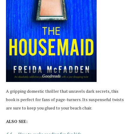
Goodreads
A gripping domestic thriller that unravels dark secrets, this
book is perfect for fans of page-turners. Its suspenseful twists
are sure to keep you glued to your beach chair.
ALSO SEE: