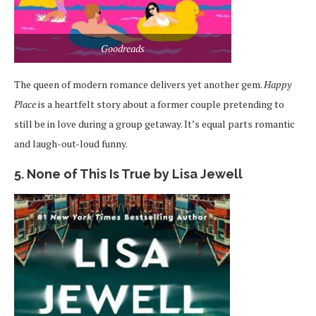
Goodreads
The queen of modern romance delivers yet another gem.
Happy
Place
is a heartfelt story about a former couple pretending to
still be in love during a group getaway. It’s equal parts romantic
and laugh-out-loud funny.
5. None of This Is True by Lisa Jewell