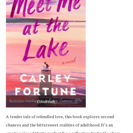
Goodreads
A tender tale of rekindled love, this book explores second
chances and the bittersweet realities of adulthood. It’s an