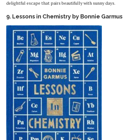
delightful escape that pairs beautifully with sunny days.
9. Lessons in Chemistry by Bonnie Garmus