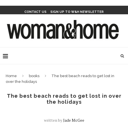
CONTACT US
SIGN UP TO W&H NEWSLETTER
Home
books
The best beach reads to get lost in
over the holidays
The best beach reads to get lost in over
the holidays
written by
Jade McGee