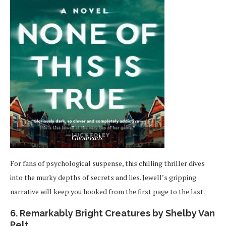
Goodreads
For fans of psychological suspense, this chilling thriller dives
into the murky depths of secrets and lies. Jewell’s gripping
narrative will keep you hooked from the first page to the last.
6. Remarkably Bright Creatures by Shelby Van
Pelt