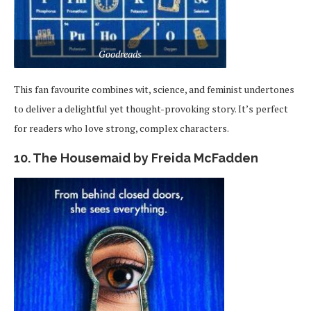
Goodreads
This fan favourite combines wit, science, and feminist undertones
to deliver a delightful yet thought-provoking story. It’s perfect
for readers who love strong, complex characters.
10. The Housemaid by Freida McFadden