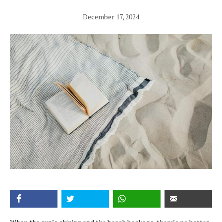
December 17, 2024