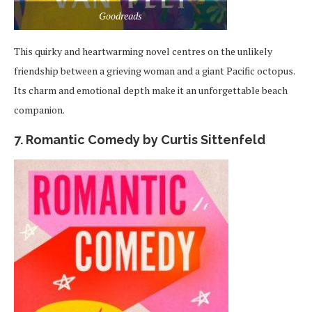
Goodreads
This quirky and heartwarming novel centres on the unlikely
friendship between a grieving woman and a giant Pacific octopus.
Its charm and emotional depth make it an unforgettable beach
companion.
7. Romantic Comedy by Curtis Sittenfeld