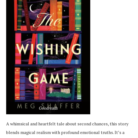
Goodreads
A whimsical and heartfelt tale about second chances, this story
blends magical realism with profound emotional truths. It’s a