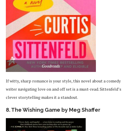
Goodreads
If witty, sharp romance is your style, this novel about a comedy
writer navigating love on and off set is a must-read. Sittenfeld’s
clever storytelling makes it a standout.
8. The Wishing Game by Meg Shaffer