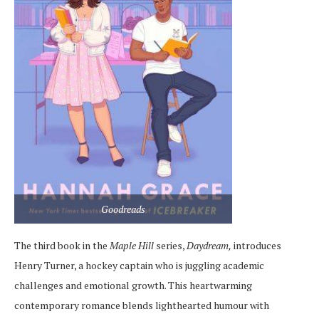
Goodreads
The third book in the
Maple Hill
series,
Daydream,
introduces
Henry Turner, a hockey captain who is juggling academic
challenges and emotional growth. This heartwarming
contemporary romance blends lighthearted humour with