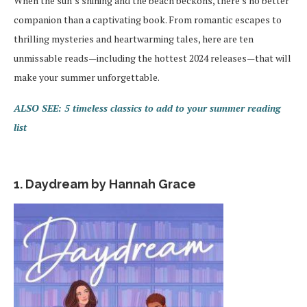
When the sun’s shining and the beach beckons, there’s no better
companion than a captivating book. From romantic escapes to
thrilling mysteries and heartwarming tales, here are ten
unmissable reads—including the hottest 2024 releases—that will
make your summer unforgettable.
ALSO SEE: 5 timeless classics to add to your summer reading
list
1. Daydream by Hannah Grace