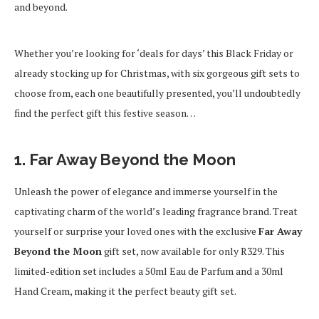
and beyond.
Whether you’re looking for ‘deals for days’ this Black Friday or
already stocking up for Christmas, with six gorgeous gift sets to
choose from, each one beautifully presented, you’ll undoubtedly
find the perfect gift this festive season…
1. Far Away Beyond the Moon
Unleash the power of elegance and immerse yourself in the
captivating charm of the world’s leading fragrance brand. Treat
yourself or surprise your loved ones with the exclusive
Far Away
Beyond the Moon
gift set, now available for only R329. This
limited-edition set includes a 50ml Eau de Parfum and a 30ml
Hand Cream, making it the perfect beauty gift set.