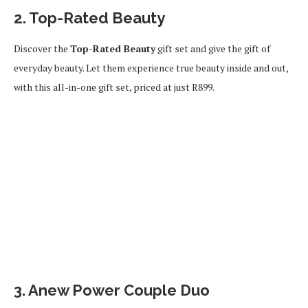
2. Top-Rated Beauty
Discover the
Top-Rated Beauty
gift set and give the gift of
everyday beauty. Let them experience true beauty inside and out,
with this all-in-one gift set, priced at just R899.
3. Anew Power Couple Duo