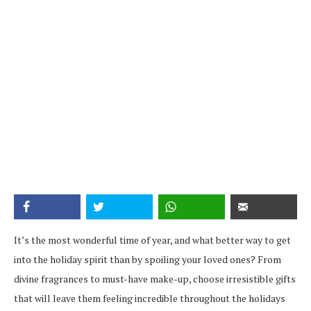
It’s the most wonderful time of year, and what better way to get
into the holiday spirit than by spoiling your loved ones? From
divine fragrances to must-have make-up, choose irresistible gifts
that will leave them feeling incredible throughout the holidays