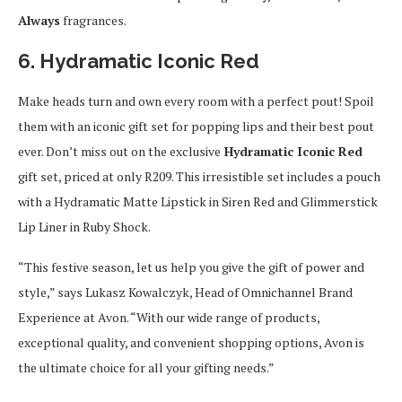
Always
fragrances.
6. Hydramatic Iconic Red
Make heads turn and own every room with a perfect pout! Spoil
them with an iconic gift set for popping lips and their best pout
ever. Don’t miss out on the exclusive
Hydramatic Iconic Red
gift set, priced at only R209. This irresistible set includes a pouch
with a Hydramatic Matte Lipstick in Siren Red and Glimmerstick
Lip Liner in Ruby Shock.
“This festive season, let us help you give the gift of power and
style,” says Lukasz Kowalczyk, Head of Omnichannel Brand
Experience at Avon. “With our wide range of products,
exceptional quality, and convenient shopping options, Avon is
the ultimate choice for all your gifting needs.”