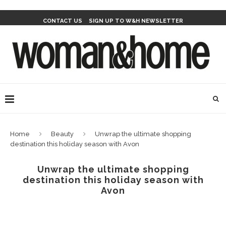
CONTACT US
SIGN UP TO W&H NEWSLETTER
Home
Beauty
Unwrap the ultimate shopping
destination this holiday season with Avon
Unwrap the ultimate shopping
destination this holiday season with
Avon