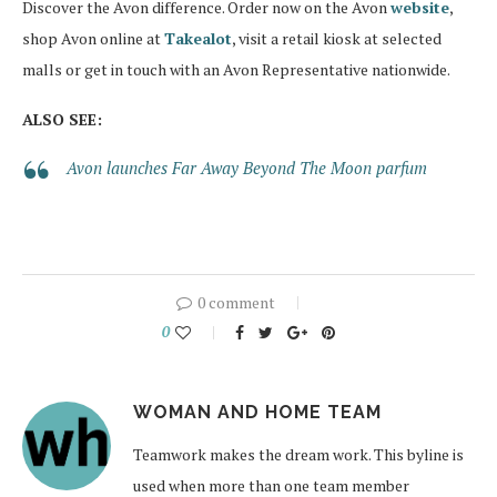
Discover the Avon difference. Order now on the Avon
website
,
shop Avon online at
Takealot
, visit a retail kiosk at selected
malls or get in touch with an Avon Representative nationwide.
ALSO SEE:
Avon launches Far Away Beyond The Moon parfum
0 comment
0
WOMAN AND HOME TEAM
Teamwork makes the dream work. This byline is
used when more than one team member