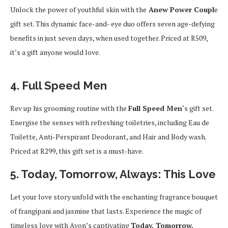
Unlock the power of youthful skin with the
Anew Power Coupl
e
gift set. This dynamic face-and- eye duo offers seven age-defying
benefits in just seven days, when used together. Priced at R509,
it’s a gift anyone would love.
4. Full Speed Men
Rev up his grooming routine with the
Full Speed Men
‘s gift set.
Energise the senses with refreshing toiletries, including Eau de
Toilette, Anti-Perspirant Deodorant, and Hair and Body wash.
Priced at R299, this gift set is a must-have.
5. Today, Tomorrow, Always: This Love
Let your love story unfold with the enchanting fragrance bouquet
of frangipani and jasmine that lasts. Experience the magic of
timeless love with Avon’s captivating
Today, Tomorrow,