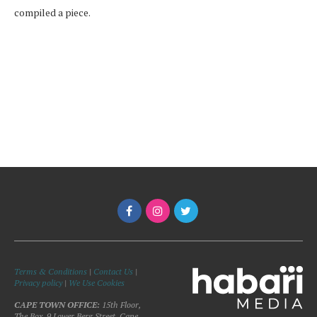
compiled a piece.
Terms & Conditions
|
Contact Us
|
Privacy policy
|
We Use Cookies
CAPE TOWN OFFICE:
15th Floor,
The Box, 9 Lower Berg Street, Cape