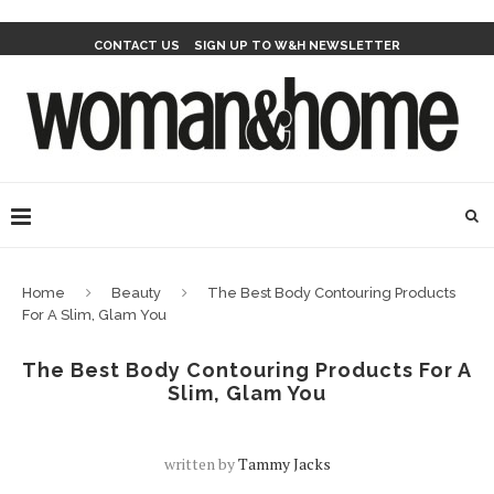
CONTACT US
SIGN UP TO W&H NEWSLETTER
Home
Beauty
The Best Body Contouring Products
For A Slim, Glam You
The Best Body Contouring Products For A
Slim, Glam You
written by
Tammy Jacks