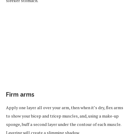
sleeker stomach.
Firm arms
Apply one layer all over your arm, then when it’s dry, flex arms
to show your bicep and tricep muscles, and, using a make-up
sponge, buff a second layer under the contour of each muscle.
Layering will create a slimming shadow.