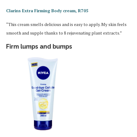
Clarins Extra Firming Body cream, R705
“This cream smells delicious and is easy to apply. My skin feels
smooth and supple thanks to 8 rejuvenating plant extracts.”
Firm lumps and bumps