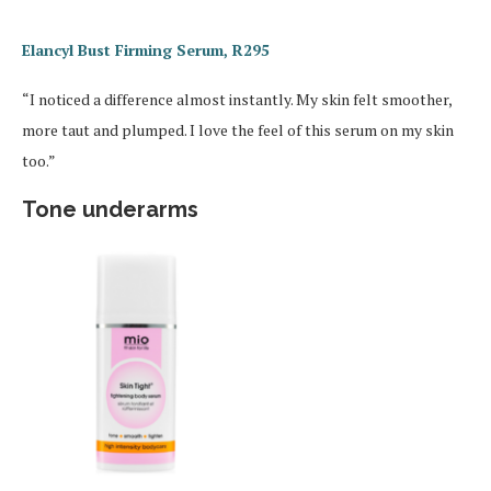
Elancyl Bust Firming Serum, R295
“I noticed a difference almost instantly. My skin felt smoother,
more taut and plumped. I love the feel of this serum on my skin
too.”
Tone underarms