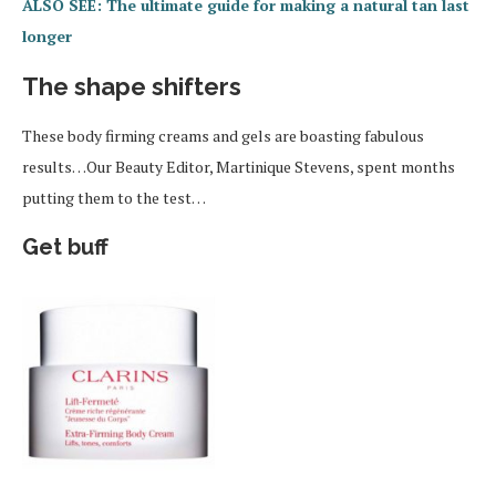
ALSO SEE: The ultimate guide for making a natural tan last
longer
The shape shifters
These body firming creams and gels are boasting fabulous
results…Our Beauty Editor, Martinique Stevens, spent months
putting them to the test…
Get buff