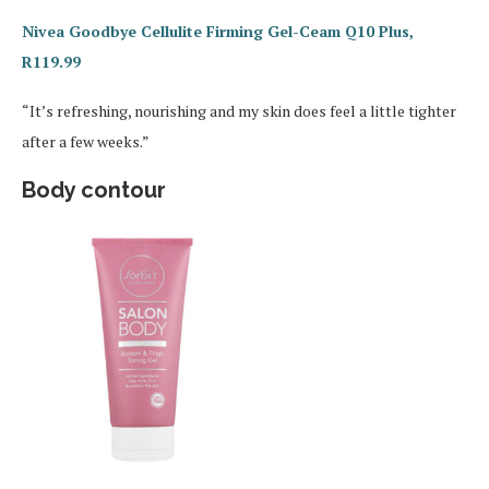
Nivea Goodbye Cellulite Firming Gel-Ceam Q10 Plus,
R119.99
“It’s refreshing, nourishing and my skin does feel a little tighter
after a few weeks.”
Body contour