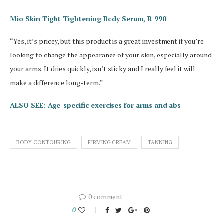
Mio Skin Tight Tightening Body Serum, R 990
“Yes, it’s pricey, but this product is a great investment if you’re
looking to change the appearance of your skin, especially around
your arms. It dries quickly, isn’t sticky and I really feel it will
make a difference long-term.”
ALSO SEE: Age-specific exercises for arms and abs
BODY CONTOURING
FIRMING CREAM
TANNING
0 comment
0