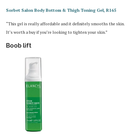
Sorbet Salon Body Bottom & Thigh Toning Gel, R165
“This gel is really affordable and it definitely smooths the skin.
It’s worth a buy if you’re looking to tighten your skin.”
Boob lift