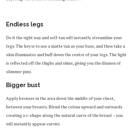
Endless legs
Do it the right way and self-tan will instantly streamline your
legs. The key is to use a matte tan as your base, and then take a
skin illuminator and buff down the centre of your legs. The light
is reflected off the thighs and shins, giving you the illusion of
slimmer pins.
Bigger bust
Apply bronzer in the area down the middle of your chest,
between your breasts. Blend the colour upward and outwards
creating a v-shape along the natural curve of the breast – you
will instantly appear curvier.