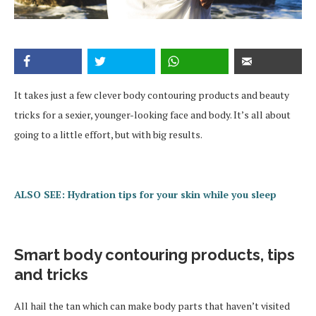
It takes just a few clever body contouring products and beauty
tricks for a sexier, younger-looking face and body. It’s all about
going to a little effort, but with big results.
ALSO SEE: Hydration tips for your skin while you sleep
Smart body contouring products, tips
and tricks
All hail the tan which can make body parts that haven’t visited