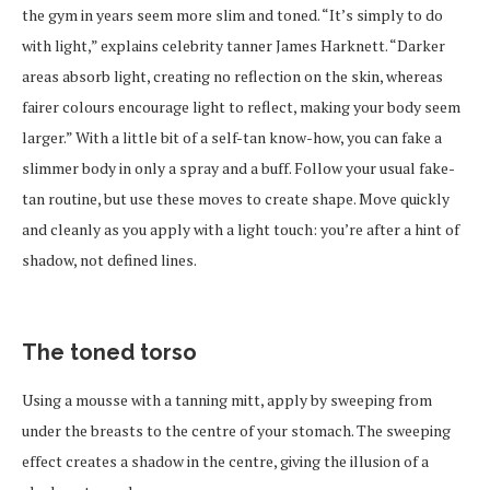
the gym in years seem more slim and toned. “It’s simply to do
with light,” explains celebrity tanner James Harknett. “Darker
areas absorb light, creating no reflection on the skin, whereas
fairer colours encourage light to reflect, making your body seem
larger.” With a little bit of a self-tan know-how, you can fake a
slimmer body in only a spray and a buff. Follow your usual fake-
tan routine, but use these moves to create shape. Move quickly
and cleanly as you apply with a light touch: you’re after a hint of
shadow, not defined lines.
The toned torso
Using a mousse with a tanning mitt, apply by sweeping from
under the breasts to the centre of your stomach. The sweeping
effect creates a shadow in the centre, giving the illusion of a