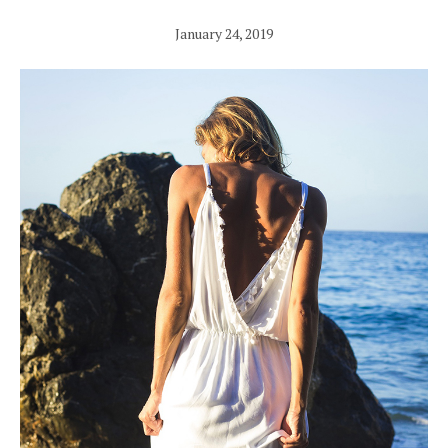
January 24, 2019