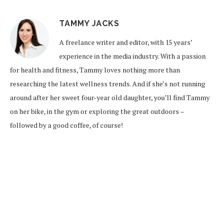
TAMMY JACKS
A freelance writer and editor, with 15 years’
experience in the media industry. With a passion
for health and fitness, Tammy loves nothing more than
researching the latest wellness trends. And if she’s not running
around after her sweet four-year old daughter, you’ll find Tammy
on her bike, in the gym or exploring the great outdoors –
followed by a good coffee, of course!