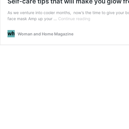
Self-care tips that will make you glow f
As we venture into cooler months, now’s the time to give your 
Self-
face mask Amp up your …
Continue reading
care
tips
Woman and Home Magazine
that
will
make
you
glow
from
within