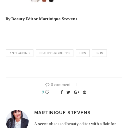
By Beauty Editor Martinique Stevens
ANTI AGEING
BEAUTY PRODUCTS
LIPS
SKIN
0 comment
0
MARTINIQUE STEVENS
A scent obsessed beauty editor with a flair for