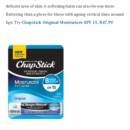
delicate area of skin. A softening balm can also be way more
flattering than a gloss for those with ageing vertical lines around
lips. Try
Chapstick Original Moisturizer SPF 15, R47,99
.