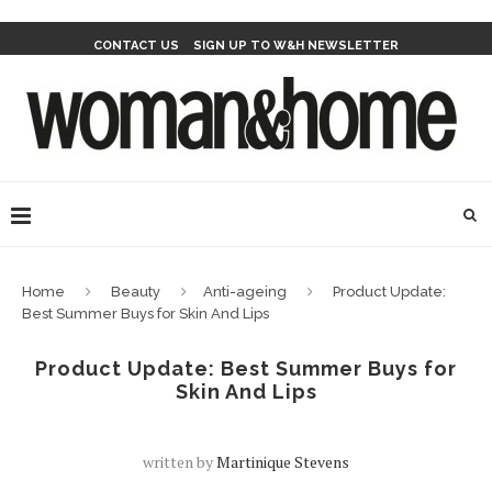
CONTACT US
SIGN UP TO W&H NEWSLETTER
Home
Beauty
Anti-ageing
Product Update:
Best Summer Buys for Skin And Lips
Product Update: Best Summer Buys for
Skin And Lips
written by
Martinique Stevens