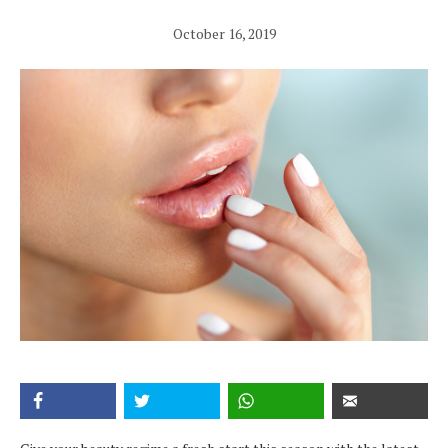
October 16, 2019