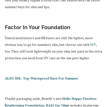
Give your beauty regime a fresh start this season with the latest
summer buys for skin and lips.
Factor In Your Foundation
Tinted moisturisers and BB bases are still the lighter, more
obvious way to go for summery skin, but choose one with
SPF
,
too. They still look lightweight on your skin, but pack in the extra
protection you need from UV rays as the sun gets higher.
ALSO SEE: Top Waterproof Buys For Summer
Playful packaging aside, Benefit’s new
Hello Happy Flawless
Brightening Foundation, R445 for 30ml
, includes hyaluronic