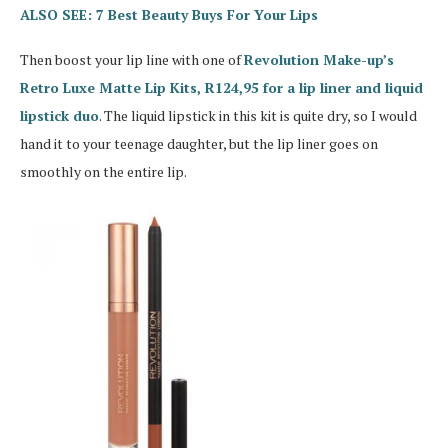
ALSO SEE: 7 Best Beauty Buys For Your Lips
Then boost your lip line with one of
Revolution Make-up’s
Retro Luxe Matte Lip Kits, R124,95 for a lip liner and liquid
lipstick duo
. The liquid lipstick in this kit is quite dry, so I would
hand it to your teenage daughter, but the lip liner goes on
smoothly on the entire lip.