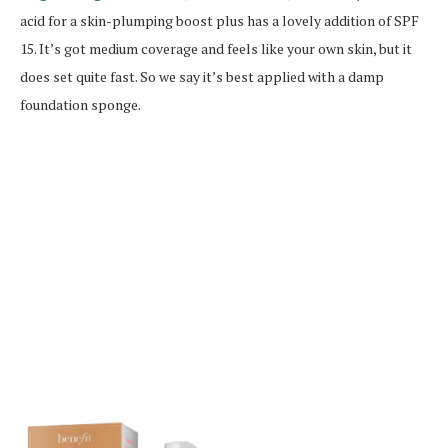
acid for a skin-plumping boost plus has a lovely addition of SPF
15. It’s got medium coverage and feels like your own skin, but it
does set quite fast. So we say it’s best applied with a damp
foundation sponge.