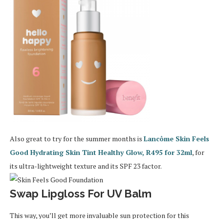
Also great to try for the summer months is
Lancôme Skin Feels
Good Hydrating Skin Tint Healthy Glow, R495 for 32ml
, for
its ultra-lightweight texture and its SPF 23 factor.
Swap Lipgloss For UV Balm
This way, you’ll get more invaluable sun protection for this