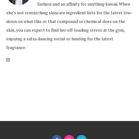
fashion and an affinity for anything kawaii. When
she’s not researching skincare ingredient lists for the latest low-
down on what this or that compound or chemical does on the
skin, you can expect to find her off-loading stress at the gym,
enjoying a salsa dancing social or hunting for the latest
fragrance.