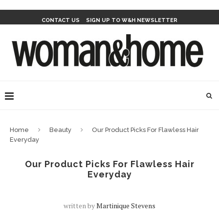
CONTACT US
SIGN UP TO W&H NEWSLETTER
Home
Beauty
Our Product Picks For Flawless Hair
Everyday
Our Product Picks For Flawless Hair
Everyday
written by
Martinique Stevens