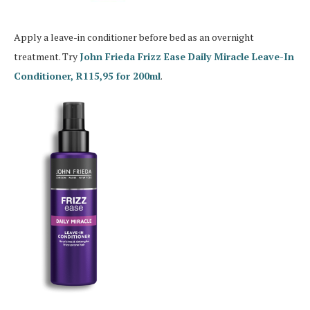
Apply a leave-in conditioner before bed as an overnight
treatment. Try
John Frieda Frizz Ease Daily Miracle Leave-In
Conditioner, R115,95 for 200ml
.