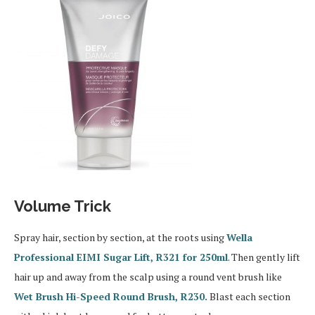
Volume Trick
Spray hair, section by section, at the roots using
Wella
Professional EIMI Sugar Lift, R321 for 250ml
. Then gently lift
hair up and away from the scalp using a round vent brush like
Wet Brush Hi-Speed Round Brush, R230.
Blast each section