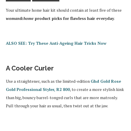
Your ultimate home hair kit should contain at least five of these
woman&home
product picks for flawless hair everyday
.
ALSO SEE: Try These Anti-Ageing Hair Tricks Now
A Cooler Curler
Use a straightener, such as the limited-edition
Ghd Gold Rose
Gold Professional Styler, R2 800
, to create a more stylish kink
than big, bouncy barrel-tonged curls that are more matronly.
Pull through your hair as usual, then twist out at the jaw.