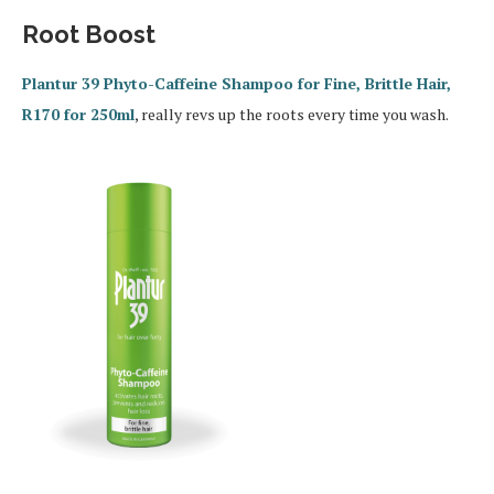
Root Boost
Plantur 39 Phyto-Caffeine Shampoo for Fine, Brittle Hair,
R170 for 250ml
, really revs up the roots every time you wash.