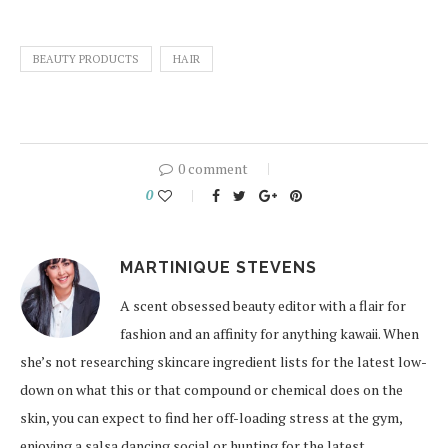
BEAUTY PRODUCTS
HAIR
0 comment
0
MARTINIQUE STEVENS
A scent obsessed beauty editor with a flair for
fashion and an affinity for anything kawaii. When
she’s not researching skincare ingredient lists for the latest low-
down on what this or that compound or chemical does on the
skin, you can expect to find her off-loading stress at the gym,
enjoying a salsa dancing social or hunting for the latest