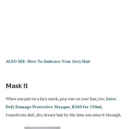
ALSO SEE: How To Embrace Your Grey Hair
Mask It
When you put on a face mask, pop one on your hair, too.
Joico
Defy Damage Protective Masque, R540 for 150ml
,
transforms dull, dry, dreary hair by the time you rinse it through.