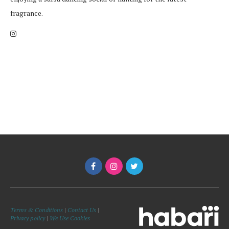
fragrance.
Terms & Conditions
|
Contact Us
|
Privacy policy
|
We Use Cookies