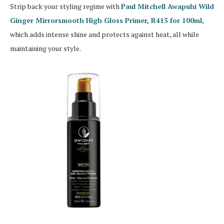
Strip back your styling regime with
Paul Mitchell Awapuhi Wild
Ginger Mirrorsmooth High Gloss Primer, R415 for 100ml
,
which adds intense shine and protects against heat, all while
maintaining your style.