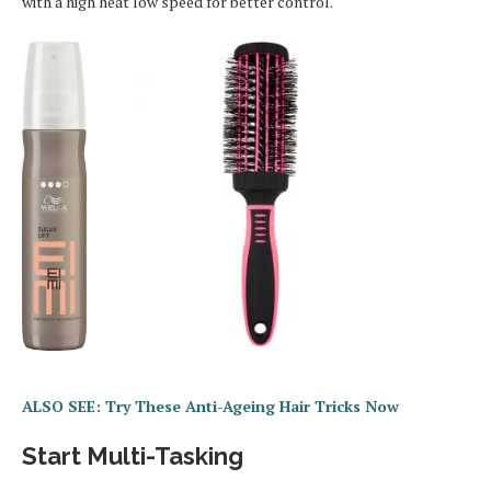
with a high heat low speed for better control.
ALSO SEE: Try These Anti-Ageing Hair Tricks Now
Start Multi-Tasking