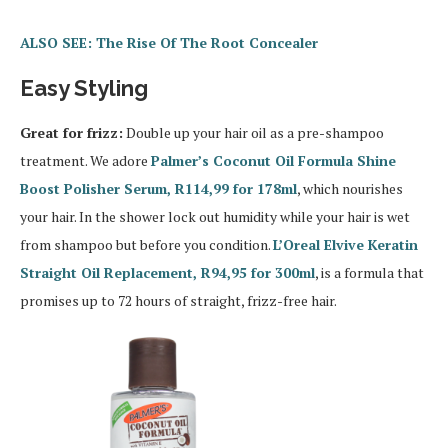
ALSO SEE: The Rise Of The Root Concealer
Easy Styling
Great for frizz:
Double up your hair oil as a pre-shampoo
treatment. We adore
Palmer’s Coconut Oil Formula Shine
Boost Polisher Serum, R114,99 for 178ml
, which nourishes
your hair. In the shower lock out humidity while your hair is wet
from shampoo but before you condition.
L’Oreal Elvive Keratin
Straight Oil Replacement, R94,95 for 300ml
, is a formula that
promises up to 72 hours of straight, frizz-free hair.