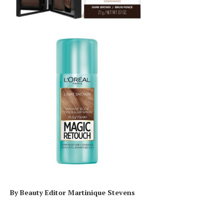
By Beauty Editor Martinique Stevens