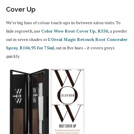
Cover Up
We’re big fans of colour touch-ups in-between salon visits. To
hide regrowth, use
Color Wow Root Cover Up, R550
, a powder
out in seven shades or
L’Oreal Magic Retouch Root Concealer
Spray, R104,95 for 75ml
, out in five hues – it covers greys
quickly.