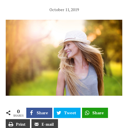
October 11, 2019
0
Share
Tweet
Share
SHARES
Print
E-mail