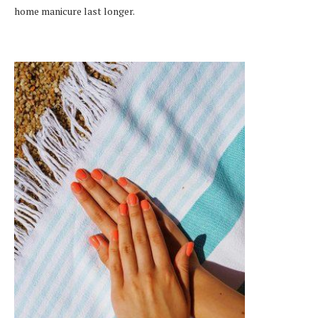
home manicure last longer.