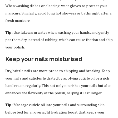
When washing dishes or cleaning, wear gloves to protect your
manicure. Similarly, avoid long hot showers or baths right after a
fresh manicure.
Tip:
Use lukewarm water when washing your hands, and gently
pat them dry instead of rubbing, which can cause friction and chip
your polish.
Keep your nails moisturised
Dry, brittle nails are more prone to chipping and breaking. Keep
your nails and cuticles hydrated by applying cuticle oil or a rich
hand cream regularly. This not only nourishes your nails but also
enhances the flexibility of the polish, helping it last longer.
Tip:
Massage cuticle oil into your nails and surrounding skin
before bed for an overnight hydration boost that keeps your