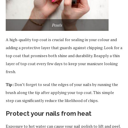
Pexels
A high-quality top coat is crucial for sealing in your colour and
adding a protective layer that guards against chipping. Look for a
top coat that promises both shine and durability. Reapply a thin
layer of top coat every few days to keep your manicure looking
fresh.
Tip:
Don’t forget to seal the edges of your nails by running the
brush along the tip after applying your top coat. This simple
step can significantly reduce the likelihood of chips.
Protect your nails from heat
Exposure to hot water can cause your nail polish to lift and peel.