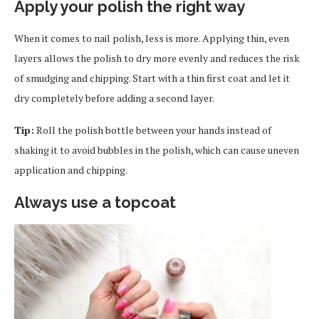
Apply your polish the right way
When it comes to nail polish, less is more. Applying thin, even
layers allows the polish to dry more evenly and reduces the risk
of smudging and chipping. Start with a thin first coat and let it
dry completely before adding a second layer.
Tip:
Roll the polish bottle between your hands instead of
shaking it to avoid bubbles in the polish, which can cause uneven
application and chipping.
Always use a topcoat