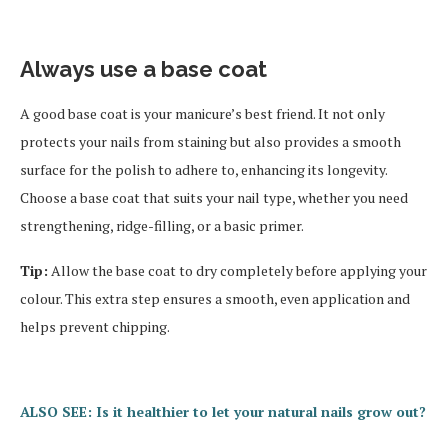
Always use a base coat
A good base coat is your manicure’s best friend. It not only
protects your nails from staining but also provides a smooth
surface for the polish to adhere to, enhancing its longevity.
Choose a base coat that suits your nail type, whether you need
strengthening, ridge-filling, or a basic primer.
Tip:
Allow the base coat to dry completely before applying your
colour. This extra step ensures a smooth, even application and
helps prevent chipping.
ALSO SEE: Is it healthier to let your natural nails grow out?