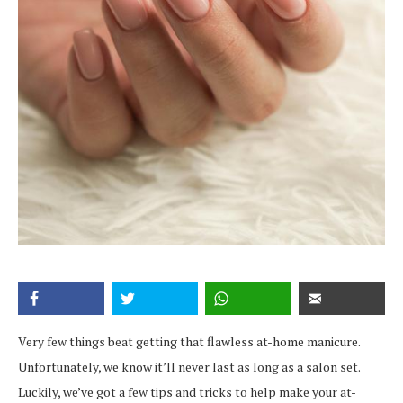
Very few things beat getting that flawless at-home manicure.
Unfortunately, we know it’ll never last as long as a salon set.
Luckily, we’ve got a few tips and tricks to help make your at-