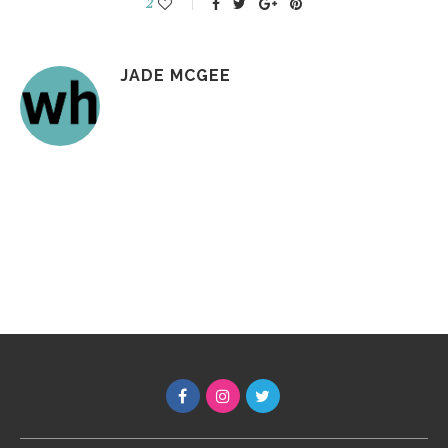
2
JADE MCGEE