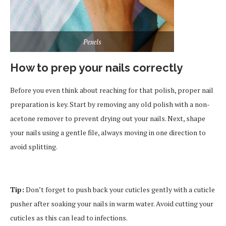
Pexels
How to prep your nails correctly
Before you even think about reaching for that polish, proper nail
preparation is key. Start by removing any old polish with a non-
acetone remover to prevent drying out your nails. Next, shape
your nails using a gentle file, always moving in one direction to
avoid splitting.
Tip:
Don’t forget to push back your cuticles gently with a cuticle
pusher after soaking your nails in warm water. Avoid cutting your
cuticles as this can lead to infections.