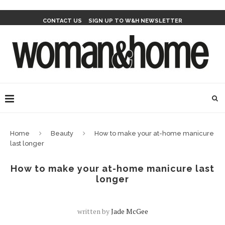
CONTACT US
SIGN UP TO W&H NEWSLETTER
Home
Beauty
How to make your at-home manicure
last longer
How to make your at-home manicure last
longer
written by
Jade McGee