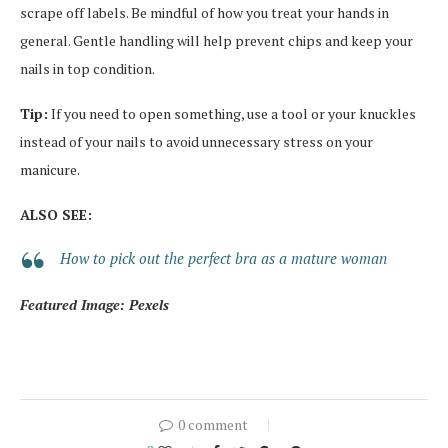
scrape off labels. Be mindful of how you treat your hands in
general. Gentle handling will help prevent chips and keep your
nails in top condition.
Tip:
If you need to open something, use a tool or your knuckles
instead of your nails to avoid unnecessary stress on your
manicure.
ALSO SEE:
How to pick out the perfect bra as a mature woman
Featured Image: Pexels
0 comment