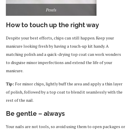
Pexels
How to touch up the right way
Despite your best efforts, chips can still happen. Keep your
manicure looking fresh by having a touch-up kit handy. A
matching polish and a quick-drying top coat can work wonders
to disguise minor imperfections and extend the life of your
manicure.
Tip:
For minor chips, lightly buff the area and apply a thin layer
of polish, followed by a top coat to blend it seamlessly with the
rest of the nail.
Be gentle – always
Your nails are not tools, so avoid using them to open packages or