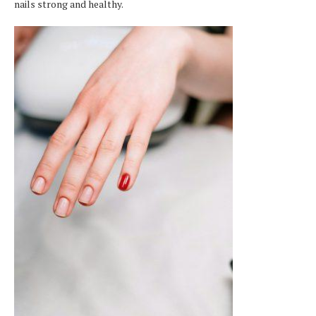
nails strong and healthy.