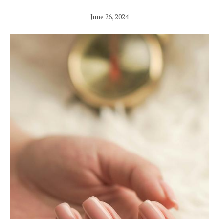
June 26, 2024