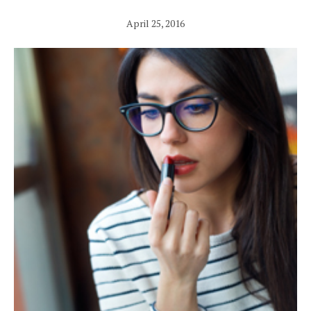
April 25, 2016