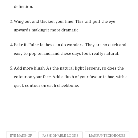
definition.
Wing out and thicken your liner. This will pull the eye
upwards making it more dramatic.
Fake it. False lashes can do wonders. They are so quick and
easy to pop on and, and these days look really natural.
Add more blush. As the natural light lessens, so does the
colour on your face. Add a flush of your favourite hue, with a
quick contour on each cheekbone.
EYE MAKE-UP
FASHIONABLE LOOKS
MAKEUP TECHNIQUES