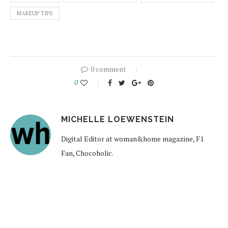
MAKEUP TIPS
0 comment
0
MICHELLE LOEWENSTEIN
Digital Editor at woman&home magazine, F1
Fan, Chocoholic.