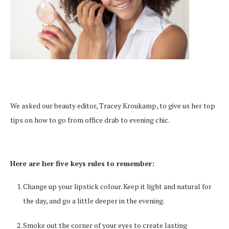
We asked our beauty editor, Tracey Kroukamp, to give us her top
tips on how to go from office drab to evening chic.
Here are her five keys rules to remember:
Change up your lipstick colour. Keep it light and natural for
the day, and go a little deeper in the evening.
Smoke out the corner of your eyes to create lasting