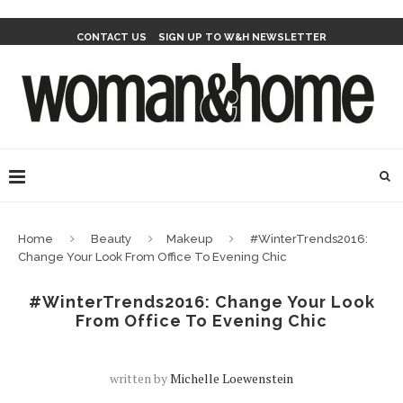
CONTACT US
SIGN UP TO W&H NEWSLETTER
Home
Beauty
Makeup
#WinterTrends2016:
Change Your Look From Office To Evening Chic
#WinterTrends2016: Change Your Look
From Office To Evening Chic
written by
Michelle Loewenstein