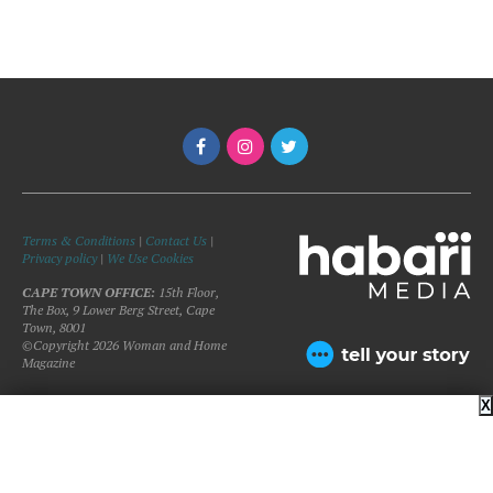
Terms & Conditions
|
Contact Us
|
Privacy policy
|
We Use Cookies
CAPE TOWN OFFICE:
15th Floor,
The Box, 9 Lower Berg Street, Cape
Town, 8001
©Copyright 2026 Woman and Home
Magazine
X
BACK TO TOP