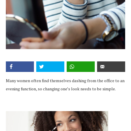
Many women often find themselves dashing from the office to an
evening function, so changing one’s look needs to be simple.