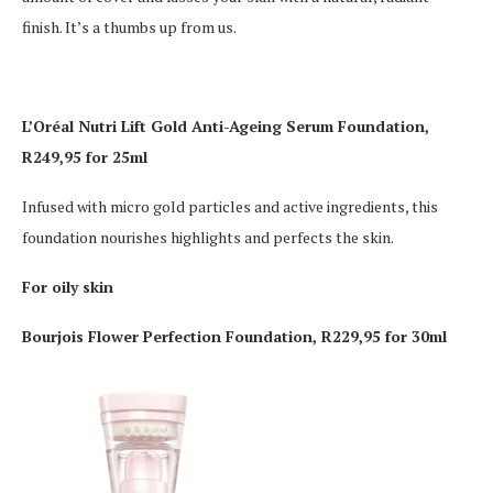
finish. It’s a thumbs up from us.
L’Oréal Nutri Lift Gold Anti-Ageing Serum Foundation,
R249,95 for 25ml
Infused with micro gold particles and active ingredients, this
foundation nourishes highlights and perfects the skin.
For oily skin
Bourjois Flower Perfection Foundation, R229,95 for 30ml