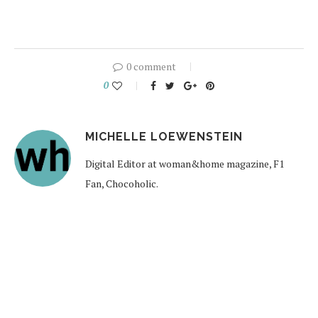
0 comment
0
MICHELLE LOEWENSTEIN
Digital Editor at woman&home magazine, F1
Fan, Chocoholic.