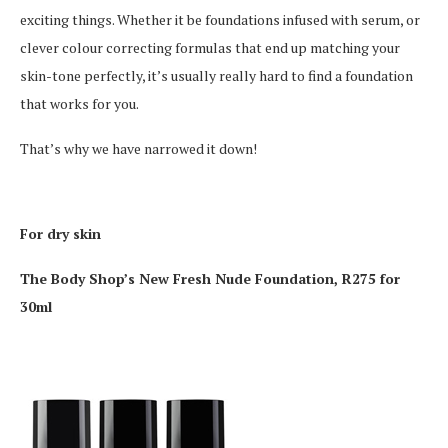
exciting things. Whether it be foundations infused with serum, or
clever colour correcting formulas that end up matching your
skin-tone perfectly, it’s usually really hard to find a foundation
that works for you.
That’s why we have narrowed it down!
For dry skin
The Body Shop’s New Fresh Nude Foundation, R275 for
30ml