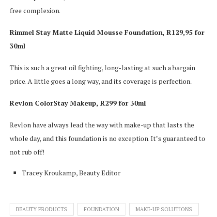
free complexion.
Rimmel Stay Matte Liquid Mousse Foundation, R129,95 for
30ml
This is such a great oil fighting, long-lasting at such a bargain
price. A little goes a long way, and its coverage is perfection.
Revlon ColorStay Makeup, R299 for 30ml
Revlon have always lead the way with make-up that lasts the
whole day, and this foundation is no exception. It’s guaranteed to
not rub off!
Tracey Kroukamp, Beauty Editor
BEAUTY PRODUCTS
FOUNDATION
MAKE-UP SOLUTIONS