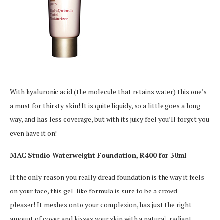
With hyaluronic acid (the molecule that retains water) this one’s
a must for thirsty skin! It is quite liquidy, so a little goes a long
way, and has less coverage, but with its juicy feel you’ll forget you
even have it on!
MAC Studio Waterweight Foundation, R400 for 30ml
If the only reason you really dread foundation is the way it feels
on your face, this gel-like formula is sure to be a crowd
pleaser! It meshes onto your complexion, has just the right
amount of cover and kisses your skin with a natural, radiant