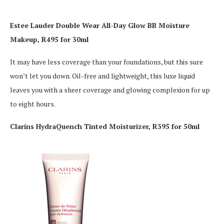
Estee Lauder Double Wear All-Day Glow BB Moisture
Makeup, R495 for 30ml
It may have less coverage than your foundations, but this sure
won’t let you down. Oil-free and lightweight, this luxe liquid
leaves you with a sheer coverage and glowing complexion for up
to eight hours.
Clarins HydraQuench Tinted Moisturizer, R395 for 50ml