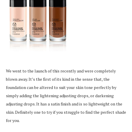
We went to the launch of this recently and were completely
blown away. It’s the first of its kind in the sense that, the
foundation can be altered to suit your skin tone perfectly by
simply adding the lightening adjusting drops, or darkening
adjusting drops. It has a satin finish and is so lightweight on the
skin. Definitely one to try if you struggle to find the perfect shade
for you.