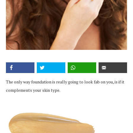
The only way foundation is really going to look fab on you, is if it
complements your skin type.