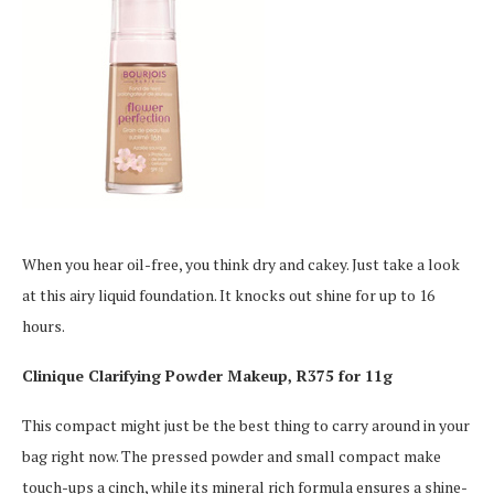
When you hear oil-free, you think dry and cakey. Just take a look
at this airy liquid foundation. It knocks out shine for up to 16
hours.
Clinique Clarifying Powder Makeup, R375 for 11g
This compact might just be the best thing to carry around in your
bag right now. The pressed powder and small compact make
touch-ups a cinch, while its mineral rich formula ensures a shine-