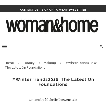
CONTACT US
SIGN UP TO W&H NEWSLETTER
Home
Beauty
Makeup
#WinterTrends2016:
The Latest On Foundations
#WinterTrends2016: The Latest On
Foundations
written by
Michelle Loewenstein