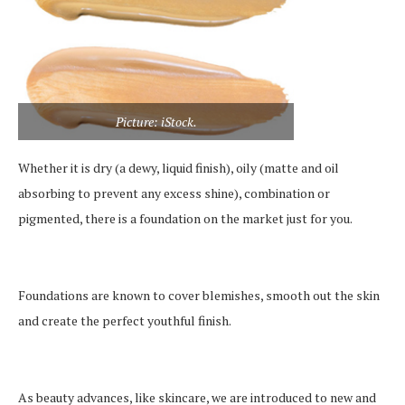
Picture: iStock.
Whether it is dry (a dewy, liquid finish), oily (matte and oil
absorbing to prevent any excess shine), combination or
pigmented, there is a foundation on the market just for you.
Foundations are known to cover blemishes, smooth out the skin
and create the perfect youthful finish.
As beauty advances, like skincare, we are introduced to new and