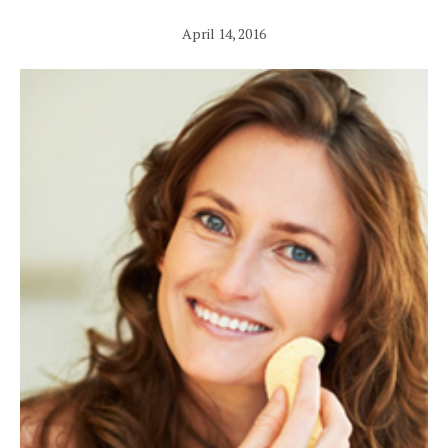
April 14, 2016