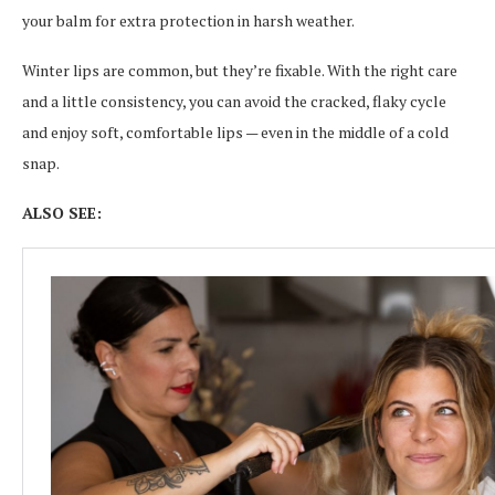
your balm for extra protection in harsh weather.
Winter lips are common, but they’re fixable. With the right care
and a little consistency, you can avoid the cracked, flaky cycle
and enjoy soft, comfortable lips — even in the middle of a cold
snap.
ALSO SEE: