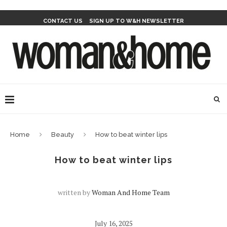
CONTACT US
SIGN UP TO W&H NEWSLETTER
Home
Beauty
How to beat winter lips
How to beat winter lips
written by
Woman And Home Team
July 16, 2025