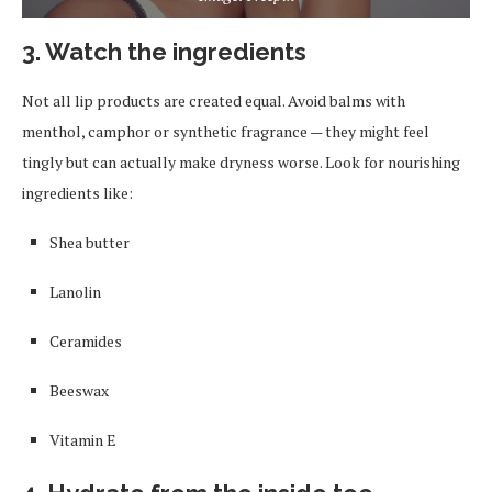
3. Watch the ingredients
Not all lip products are created equal. Avoid balms with
menthol, camphor or synthetic fragrance — they might feel
tingly but can actually make dryness worse. Look for nourishing
ingredients like:
Shea butter
Lanolin
Ceramides
Beeswax
Vitamin E