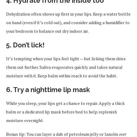
4. Hydrate from the inside too
Dehydration often shows up first in your lips. Keep a water bottle
on hand (even if it’s cold out), and consider adding a humidifier to
your bedroom to balance out dry indoor air.
5. Don’t lick!
It’s tempting when your lips feel tight — but licking them dries
them out further. Saliva evaporates quickly and takes natural
moisture with it. Keep balm within reach to avoid the habit.
6. Try a nighttime lip mask
While you sleep, your lips get a chance to repair. Apply a thick
balm or a dedicated lip mask before bed to help replenish
moisture overnight.
Bonus tip: You can layer a dab of petroleum jelly or lanolin
over