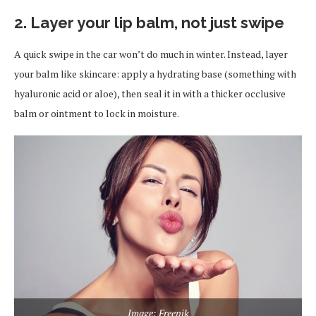
2. Layer your lip balm, not just swipe
A quick swipe in the car won’t do much in winter. Instead, layer
your balm like skincare: apply a hydrating base (something with
hyaluronic acid or aloe), then seal it in with a thicker occlusive
balm or ointment to lock in moisture.
Image: Freepik