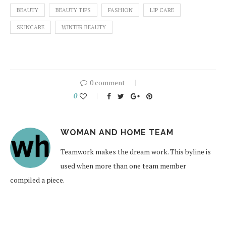
BEAUTY
BEAUTY TIPS
FASHION
LIP CARE
SKINCARE
WINTER BEAUTY
0 comment
0
WOMAN AND HOME TEAM
Teamwork makes the dream work. This byline is
used when more than one team member
compiled a piece.