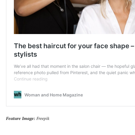
Feature Image:
Freepik