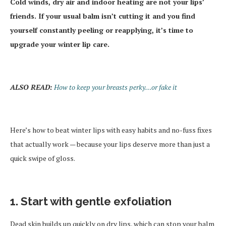
Cold winds, dry air and indoor heating are not your lips’
friends. If your usual balm isn’t cutting it and you find
yourself constantly peeling or reapplying, it’s time to
upgrade your winter lip care.
ALSO READ:
How to keep your breasts perky…or fake it
Here’s how to beat winter lips with easy habits and no-fuss fixes
that actually work — because your lips deserve more than just a
quick swipe of gloss.
1. Start with gentle exfoliation
Dead skin builds up quickly on dry lips, which can stop your balm