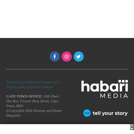
Terms & Conditions
|
Contact Us
|
Privacy policy
|
We Use Cookies
CAPE TOWN OFFICE:
15th Floor,
The Box, 9 Lower Berg Street, Cape
Town, 8001
©Copyright 2026 Woman and Home
Magazine
X