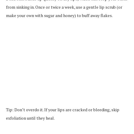
from sinking in. Once or twice a week, use a gentle lip scrub (or
make your own with sugar and honey) to buff away flakes.
Tip: Don’t overdo it. If your lips are cracked or bleeding, skip
exfoliation until they heal.