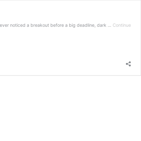
ve ever noticed a breakout before a big deadline, dark …
Continue