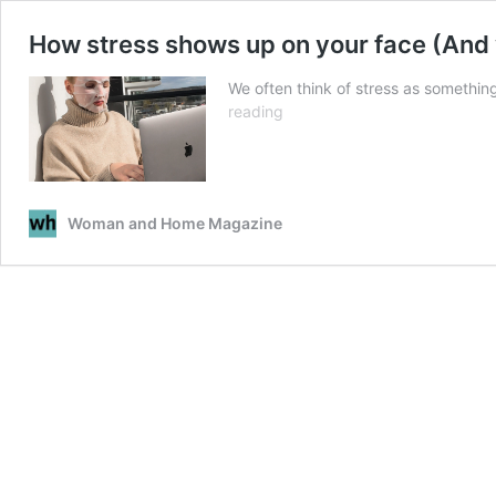
How stress shows up on your face (And 
We often think of stress as something
How
reading
stress
shows
up
on
Woman and Home Magazine
your
face
(And
what
you
can
do
about
it)