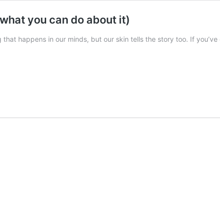
what you can do about it)
 that happens in our minds, but our skin tells the story too. If you’