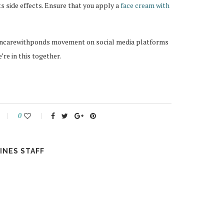
ts side effects. Ensure that you apply a
face cream with
skincarewithponds movement on social media platforms
’re in this together.
0
INES STAFF