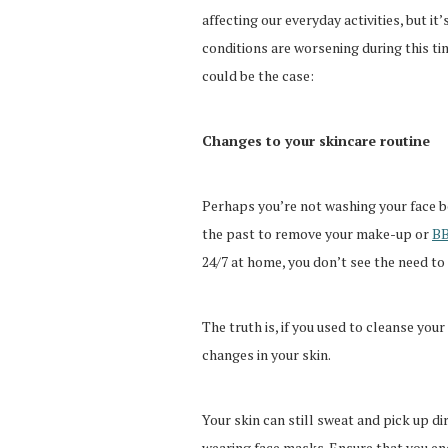
affecting our everyday activities, but it
conditions are worsening during this ti
could be the case:
Changes to your skincare routine
Perhaps you’re not washing your face be
the past to remove your make-up or
BB
24/7 at home, you don’t see the need to 
The truth is, if you used to cleanse yo
changes in your skin.
Your skin can still sweat and pick up d
wearing face masks. Ensure that you end