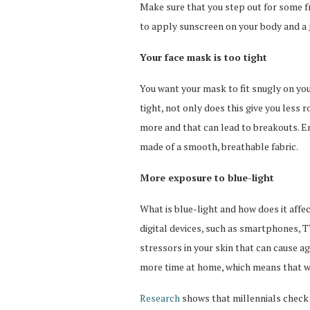
Make sure that you step out for some f
to apply sunscreen on your body and a
Your face mask is too tight
You want your mask to fit snugly on your
tight, not only does this give you less 
more and that can lead to breakouts. En
made of a smooth, breathable fabric.
More exposure to blue-light
What is blue-light and how does it affe
digital devices, such as smartphones, 
stressors in your skin that can cause 
more time at home, which means that we
Research
shows that millennials check 