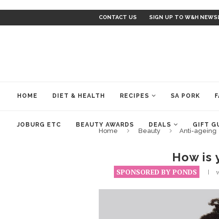
CONTACT US
SIGN UP TO W&H NEWS
HOME
DIET & HEALTH
RECIPES
SA PORK
F
JOBURG ETC
BEAUTY AWARDS
DEALS
GIFT G
Home
Beauty
Anti-ageing
How is 
SPONSORED BY PONDS