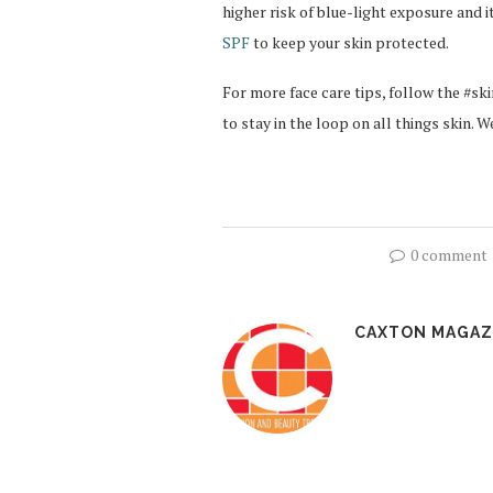
higher risk of blue-light exposure and i
SPF
to keep your skin protected.
For more face care tips, follow the #
to stay in the loop on all things skin. We
0 comment
CAXTON MAGAZ