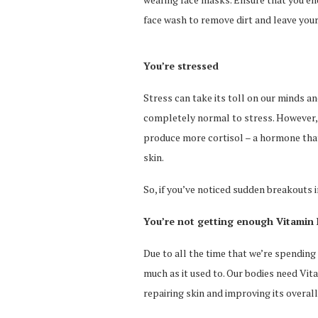
face wash to remove dirt and leave your 
You’re stressed
Stress can take its toll on our minds and
completely normal to stress. However, 
produce more cortisol – a hormone that
skin.
So, if you’ve noticed sudden breakouts i
You’re not getting enough Vitamin
Due to all the time that we’re spending 
much as it used to. Our bodies need Vita
repairing skin and improving its overal