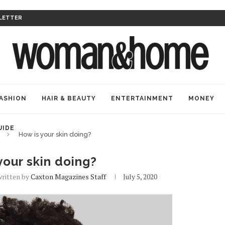
LETTER
ASHION
HAIR & BEAUTY
ENTERTAINMENT
MONEY
UIDE
How is your skin doing?
your skin doing?
written by
Caxton Magazines Staff
July 5, 2020