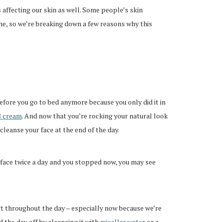
’s affecting our skin as well. Some people’s skin
me, so we’re breaking down a few reasons why this
fore you go to bed anymore because you only did it in
 cream
. And now that you’re rocking your natural look
cleanse your face at the end of the day.
ur face twice a day and you stopped now, you may see
irt throughout the day – especially now because we’re
 the day off by cleansing it with
micellar water
or a