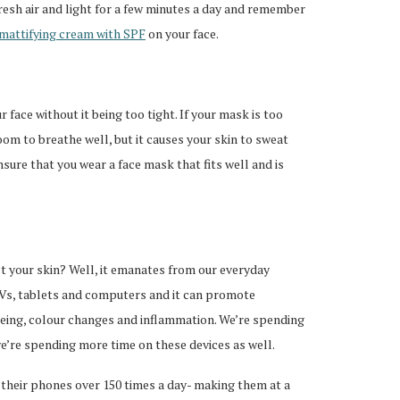
resh air and light for a few minutes a day and remember
mattifying cream with SPF
on your face.
 face without it being too tight. If your mask is too
room to breathe well, but it causes your skin to sweat
sure that you wear a face mask that fits well and is
ct your skin? Well, it emanates from our everyday
TVs, tablets and computers and it can promote
ageing, colour changes and inflammation. We’re spending
’re spending more time on these devices as well.
their phones over 150 times a day- making them at a