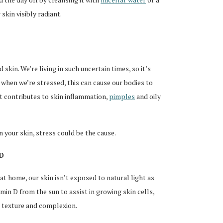
skin visibly radiant.
 skin. We’re living in such uncertain times, so it’s
when we’re stressed, this can cause our bodies to
 contributes to skin inflammation,
pimples
and oily
n your skin, stress could be the cause.
 D
at home, our skin isn’t exposed to natural light as
min D from the sun to assist in growing skin cells,
l texture and complexion.