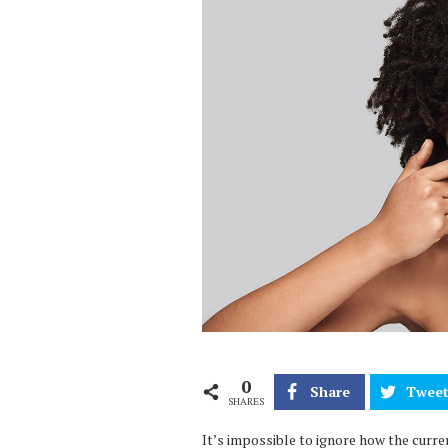
0
Share
Twee
SHARES
It’s impossible to ignore how the curren