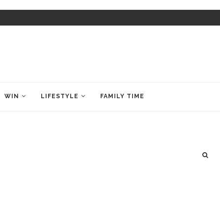
WIN
LIFESTYLE
FAMILY TIME