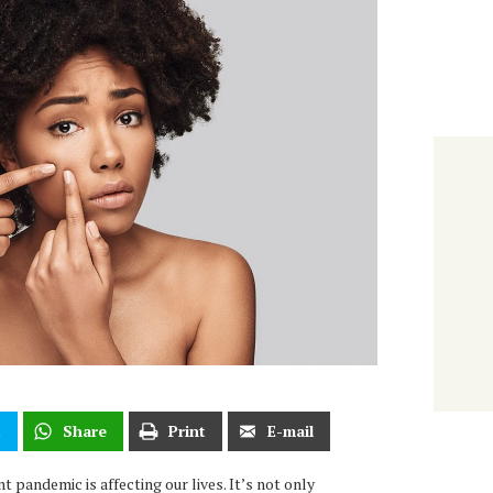
t
Share
Print
E-mail
t pandemic is affecting our lives. It’s not only