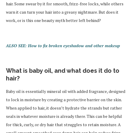
hair. Some swear by it for smooth, frizz-free locks, while others
warn it can turn your hair into a greasy nightmare. But does it
work, or is this one beauty myth better left behind?
ALSO SEE: How to fix broken eyeshadow and other makeup
What is baby oil, and what does it do to
hair?
Baby oil is essentially mineral oil with added fragrance, designed
to lock in moisture by creating a protective barrier on the skin.
When applied to hair, it doesn’t hydrate the strands but rather
seals in whatever moisture is already there. This can be helpful
for thick, curly, or dry hair that struggles to retain moisture. A
small amount smoothed over damp hair can help reduce frizz,