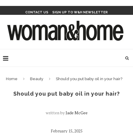
CONTACT US
SIGN UP TO W&H NEWSLETTER
Home
Beauty
Should you put baby oil in your hair?
Should you put baby oil in your hair?
written by
Jade McGee
February 15, 2025