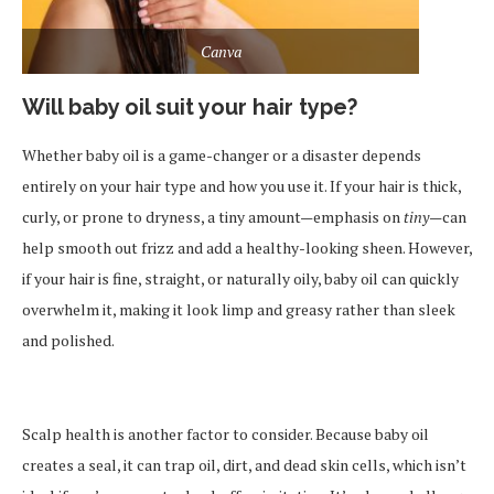
Canva
Will baby oil suit your hair type?
Whether baby oil is a game-changer or a disaster depends
entirely on your hair type and how you use it. If your hair is thick,
curly, or prone to dryness, a tiny amount—emphasis on
tiny
—can
help smooth out frizz and add a healthy-looking sheen. However,
if your hair is fine, straight, or naturally oily, baby oil can quickly
overwhelm it, making it look limp and greasy rather than sleek
and polished.
Scalp health is another factor to consider. Because baby oil
creates a seal, it can trap oil, dirt, and dead skin cells, which isn’t