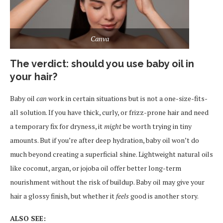
Canva
The verdict: should you use baby oil in
your hair?
Baby oil
can
work in certain situations but is not a one-size-fits-
all solution. If you have thick, curly, or frizz-prone hair and need
a temporary fix for dryness, it
might
be worth trying in tiny
amounts. But if you’re after deep hydration, baby oil won’t do
much beyond creating a superficial shine. Lightweight natural oils
like coconut, argan, or jojoba oil offer better long-term
nourishment without the risk of buildup. Baby oil may give your
hair a glossy finish, but whether it
feels
good is another story.
ALSO SEE: