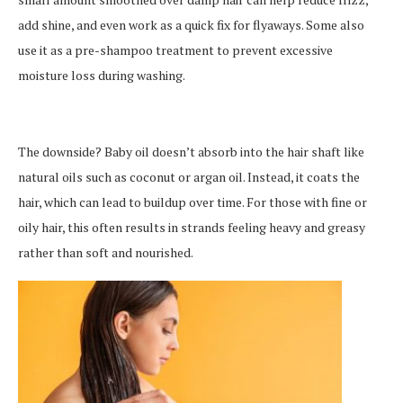
add shine, and even work as a quick fix for flyaways. Some also
use it as a pre-shampoo treatment to prevent excessive
moisture loss during washing.
The downside? Baby oil doesn’t absorb into the hair shaft like
natural oils such as coconut or argan oil. Instead, it coats the
hair, which can lead to buildup over time. For those with fine or
oily hair, this often results in strands feeling heavy and greasy
rather than soft and nourished.