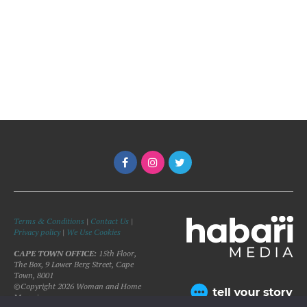
Terms & Conditions
|
Contact Us
|
Privacy policy
|
We Use Cookies
CAPE TOWN OFFICE:
15th Floor,
The Box, 9 Lower Berg Street, Cape
Town, 8001
©Copyright 2026 Woman and Home
Magazine