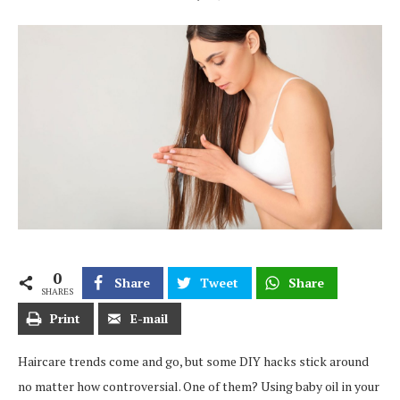
0
Share
Tweet
Share
SHARES
Print
E-mail
Haircare trends come and go, but some DIY hacks stick around
no matter how controversial. One of them? Using baby oil in your