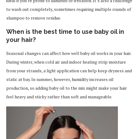
ideal if you’re prone to dandruff or irritation. It’s also a challenge
to wash out completely, sometimes requiring multiple rounds of
shampoo to remove residue.
When is the best time to use baby oil in
your hair?
Seasonal changes can affect how well baby oil works in your hair.
During winter, when cold air and indoor heating strip moisture
from your strands, a light application can help keep dryness and
static at bay. In summer, however, humidity increases oil
production, so adding baby oil to the mix might make your hair
feel heavy and sticky rather than soft and manageable.