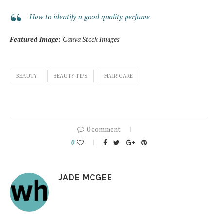
How to identify a good quality perfume
Featured Image:
Canva Stock Images
BEAUTY
BEAUTY TIPS
HAIR CARE
0 comment
0
JADE MCGEE