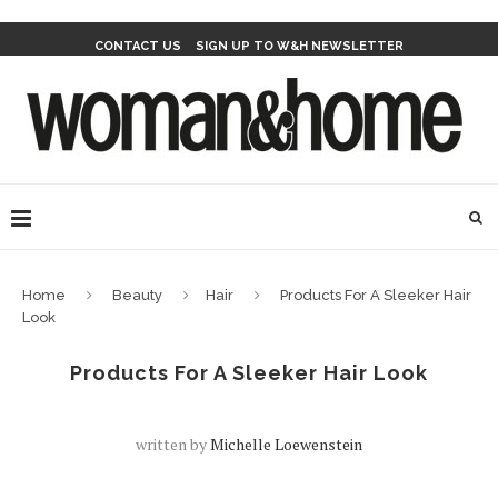
CONTACT US
SIGN UP TO W&H NEWSLETTER
Home
Beauty
Hair
Products For A Sleeker Hair
Look
Products For A Sleeker Hair Look
written by
Michelle Loewenstein