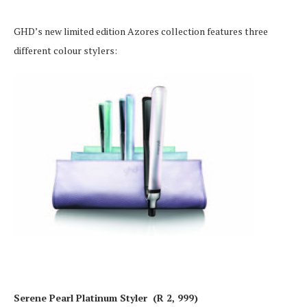
GHD’s new limited edition Azores collection features three
different colour stylers:
Serene Pearl Platinum Styler (R 2, 999)