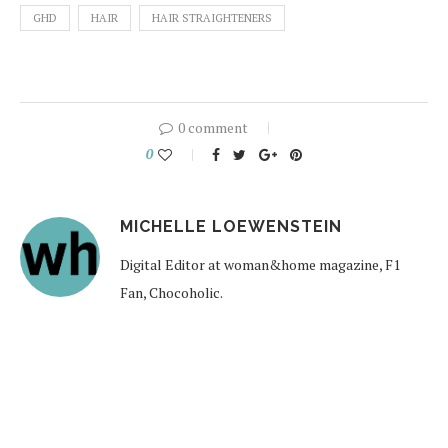
GHD
HAIR
HAIR STRAIGHTENERS
0 comment
0
MICHELLE LOEWENSTEIN
Digital Editor at woman&home magazine, F1
Fan, Chocoholic.