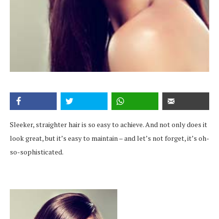
Sleeker, straighter hair is so easy to achieve. And not only does it
look great, but it’s easy to maintain – and let’s not forget, it’s oh-
so-sophisticated.