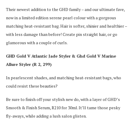
Their newest addition to the GHD family – and our ultimate fave,
now in a limited edition serene pearl colour with a gorgeous
matching heat-resistant bag. Hair is softer, shinier and healthier –
with less damage than before! Create pin straight hair, or go
glamorous with a couple of curls.
GHD Gold V Atlantic Jade Styler & Ghd Gold V Marine
Allure Styler (R 2, 299)
In pearlescent shades, and matching heat-resistant bags, who
could resist these beauties?
Be sure to finish off your stylish new do, with a layer of GHD’s
Smooth & Finish Serum, R210 for 30ml. It’ll tame those pesky
fly-aways, while adding a lush salon glisten.