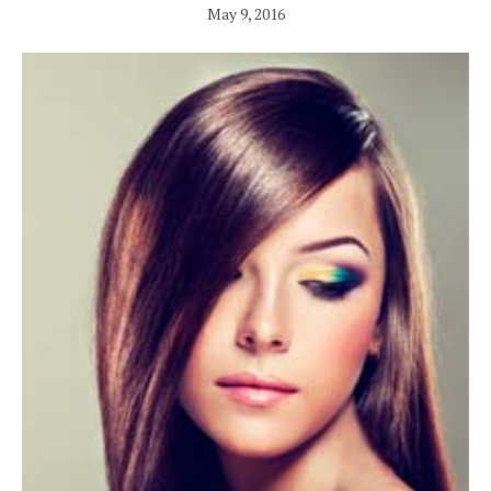
May 9, 2016