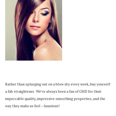
Rather than splurging out on a blow dry every week, buy yourself
a fab straightener. We’ve always been a fan of GHD for their
impeccable quality, impressive smoothing properties, and the
way they make us feel – luxurious!