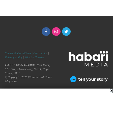
Terms & Conditions
|
Contact Us
|
Privacy policy
|
We Use Cookies
CAPE TOWN OFFICE:
15th Floor,
The Box, 9 Lower Berg Street, Cape
Town, 8001
©Copyright 2026 Woman and Home
Magazine
X
BACK TO TOP