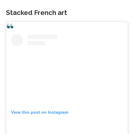
Stacked French art
View this post on Instagram