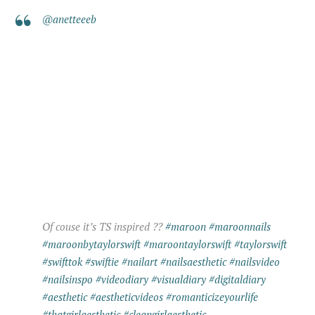
@anetteeeb
Of couse it’s TS inspired ??
#maroon
#maroonnails
#maroonbytaylorswift
#maroontaylorswift
#taylorswift
#swifttok
#swiftie
#nailart
#nailsaesthetic
#nailsvideo
#nailsinspo
#videodiary
#visualdiary
#digitaldiary
#aesthetic
#aestheticvideos
#romanticizeyourlife
#thatgirlaesthetic
#cleangirlaesthetic