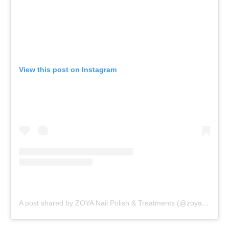
View this post on Instagram
A post shared by ZOYA Nail Polish & Treatments (@zoyanailpolish)