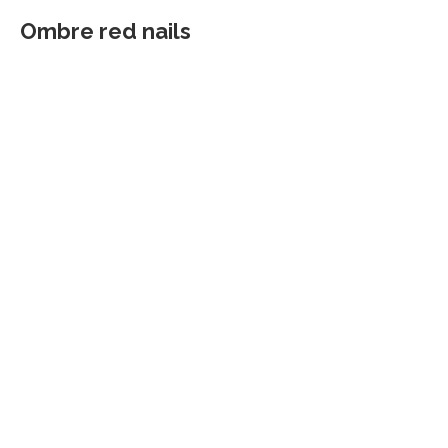
Ombre red nails