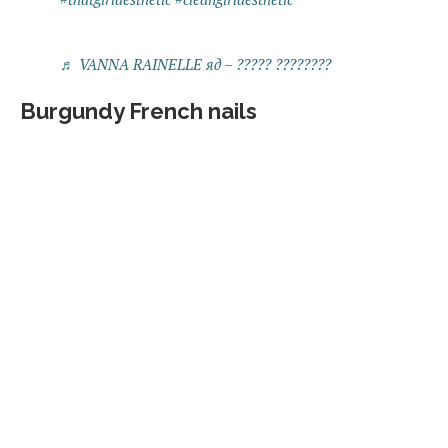
♬ VANNA RAINELLE яд – ????? ????????
Burgundy French nails