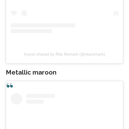
A post shared by Rita Remark (@ritaremark)
Metallic maroon