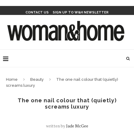
CONTACT US
SIGN UP TO W&H NEWSLETTER
Home
Beauty
The one nail colour that (quietly)
screams luxury
The one nail colour that (quietly)
screams luxury
written by
Jade McGee