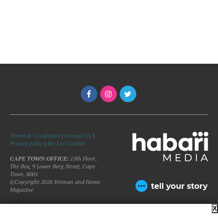
Terms & Conditions
|
Contact Us
|
Privacy policy
|
We Use Cookies
CAPE TOWN OFFICE:
15th Floor,
The Box, 9 Lower Berg Street, Cape
Town, 8001
©Copyright 2026 Woman and Home
Magazine
X