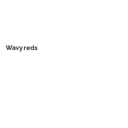
Wavy reds