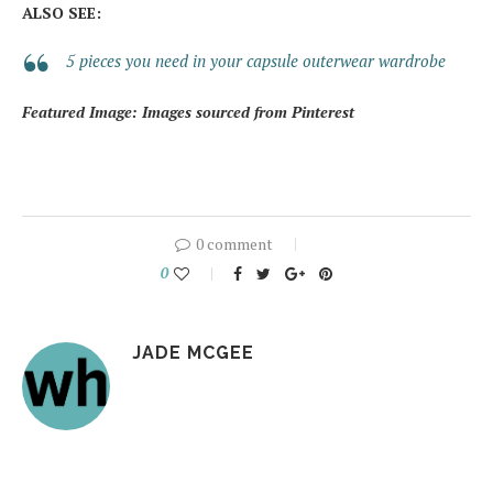
ALSO SEE:
5 pieces you need in your capsule outerwear wardrobe
Featured Image: Images sourced from Pinterest
0 comment
0
JADE MCGEE