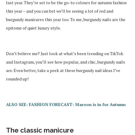
last year. They’re set to be the go-to colours for autumn fashion
this year – and you can bet we’ll be seeing a lot of red and
burgundy manicures this year too. To me, burgundy nails are the
epitome of quiet luxury style.
Don’t believe me? Just look at what’s been trending on TikTok
and Instagram, you’ll see how popular, and chic, burgundy nails
are. Even better, take a peek at these burgundy nail ideas I’ve
rounded up!
ALSO SEE: FASHION FORECAST: Maroon is in for Autumn
The classic manicure