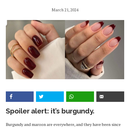
March 21, 2024
Spoiler alert: it’s burgundy.
Burgundy and maroon are everywhere, and they have been since