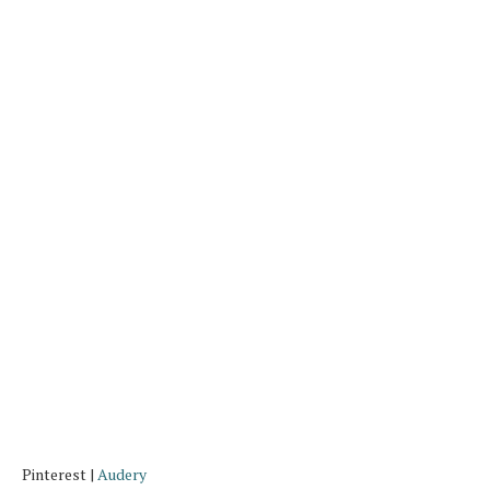
Pinterest |
Audery