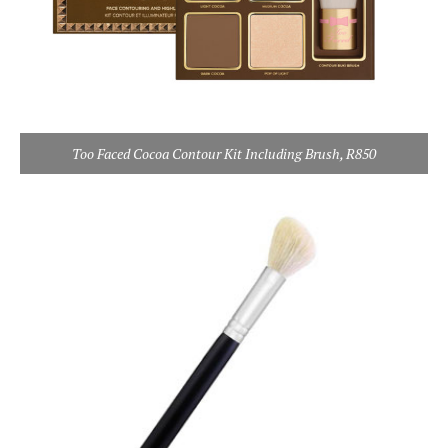
Too Faced Cocoa Contour Kit Including Brush, R850