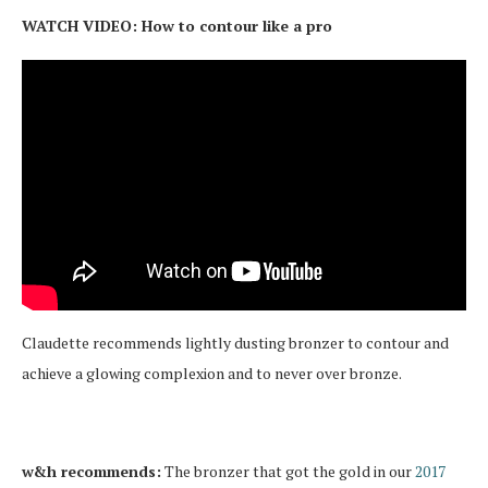
WATCH VIDEO: How to contour like a pro
Claudette recommends lightly dusting bronzer to contour and
achieve a glowing complexion and to never over bronze.
w&h recommends:
The bronzer that got the gold in our
2017