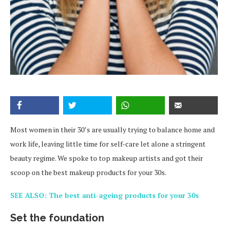
Most women in their 30’s are usually trying to balance home and
work life, leaving little time for self-care let alone a stringent
beauty regime. We spoke to top makeup artists and got their
scoop on the best makeup products for your 30s.
SEE ALSO: The best anti-ageing products for your 30s
Set the foundation