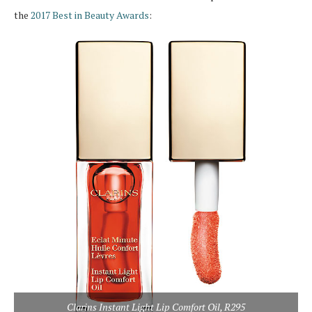
the
2017 Best in Beauty Awards
:
Clarins Instant Light Lip Comfort Oil, R295