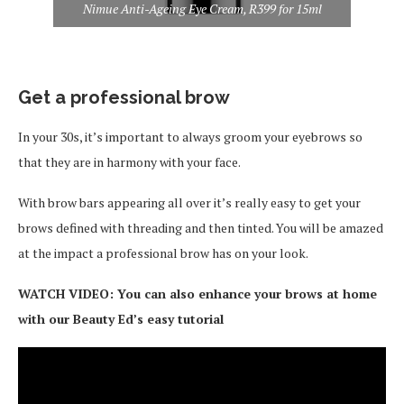
Nimue Anti-Ageing Eye Cream, R399 for 15ml
Get a professional brow
In your 30s, it’s important to always groom your eyebrows so
that they are in harmony with your face.
With brow bars appearing all over it’s really easy to get your
brows defined with threading and then tinted. You will be amazed
at the impact a professional brow has on your look.
WATCH VIDEO: You can also enhance your brows at home
with our Beauty Ed’s easy tutorial