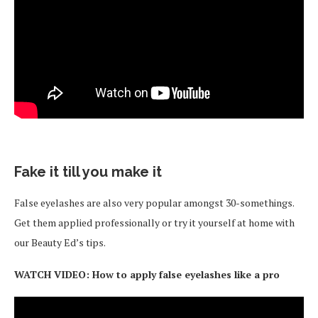
Fake it till you make it
False eyelashes are also very popular amongst 30-somethings.
Get them applied professionally or try it yourself at home with
our Beauty Ed’s tips.
WATCH VIDEO: How to apply false eyelashes like a pro