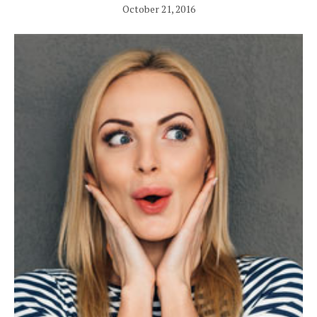
October 21, 2016