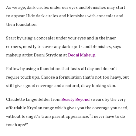
As we age, dark circles under our eyes and blemishes may start
to appear. Hide dark circles and blemishes with concealer and
then foundation.
Start by using a concealer under your eyes and in the inner
corners, mostly to cover any dark spots and blemishes, says
makeup artist Deoni Strydom at
Deoni Makeup
.
Follow by using a foundation that lasts all day and doesn’t
require touch ups. Choose a formulation that’s not too heavy, but
still gives good coverage and a natural, dewy looking skin.
Claudette Lingenfelder from
Beauty Beyond
swears by the very
affordable Kryolan range which gives you the coverage you need,
without losing it’s transparent appearance. “I never have to do
touch ups!”