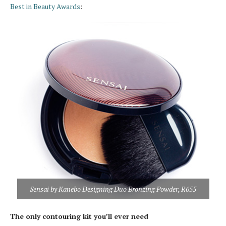
Best in Beauty Awards
:
Sensai by Kanebo Designing Duo Bronzing Powder, R655
The only contouring kit you’ll ever need