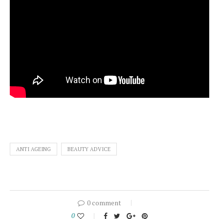
ANTI AGEING
BEAUTY ADVICE
0 comment
0