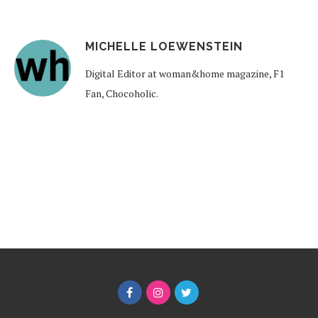
MICHELLE LOEWENSTEIN
Digital Editor at woman&home magazine, F1
Fan, Chocoholic.