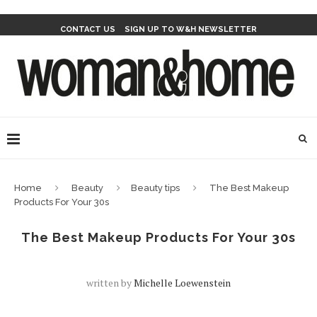
CONTACT US
SIGN UP TO W&H NEWSLETTER
Home
Beauty
Beauty tips
The Best Makeup
Products For Your 30s
The Best Makeup Products For Your 30s
written by
Michelle Loewenstein