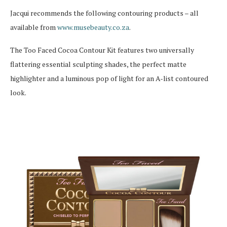
Jacqui recommends the following contouring products – all
available from
www.musebeauty.co.za
.
The Too Faced Cocoa Contour Kit features two universally
flattering essential sculpting shades, the perfect matte
highlighter and a luminous pop of light for an A-list contoured
look.