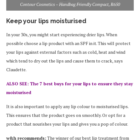
Contour Cosmetics – Handbag Friendly Compact, R650
Keep your lips moisturised
In your 30s, you might start experiencing drier lips. When
possible choose a lip product with an SPF in it. This will protect
your lips against external factors such as cold, heat and wind
which tend to dry out the lips and cause them to crack, says
Claudette.
ALSO SEE: The 7 best buys for your lips to ensure they stay
moisturised
It is also important to apply any lip colour to moisturised lips.
This ensures that the product goes on smoothly. Or opt for a
product that nourishes your lips and gives you a pop of colour.
w&h recommends:
The winner of our best lip treatment from