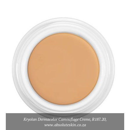
Kryolan Dermacolor Camouflage Creme, R187.20,
www.absoluteskin.co.za