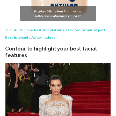
Kryolan Ultra Fluid Foundation,
R406, www.absoluteskin.co.za
SEE ALSO: The best foundations as voted by our expert
Best in Beauty Award judges
Contour to highlight your best facial
features