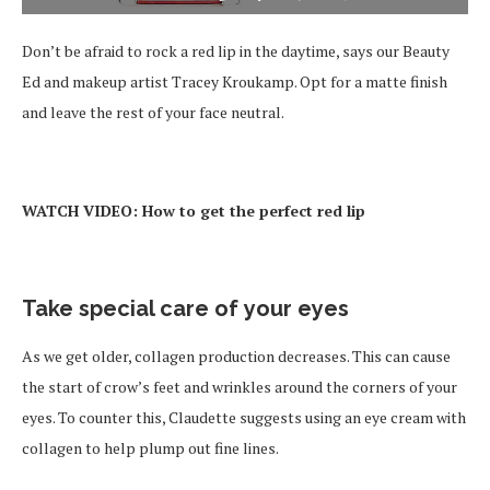
Don’t be afraid to rock a red lip in the daytime, says our Beauty
Ed and makeup artist Tracey Kroukamp. Opt for a matte finish
and leave the rest of your face neutral.
WATCH VIDEO: How to get the perfect red lip
Take special care of your eyes
As we get older, collagen production decreases. This can cause
the start of crow’s feet and wrinkles around the corners of your
eyes. To counter this, Claudette suggests using an eye cream with
collagen to help plump out fine lines.