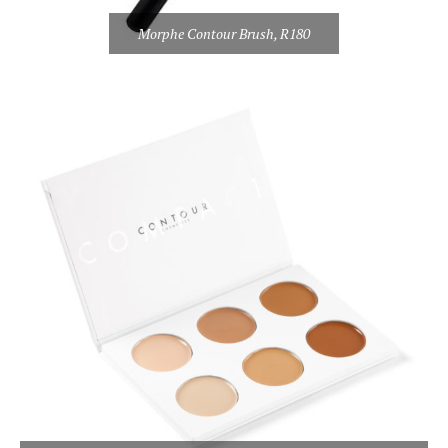
Morphe Contour Brush, R180