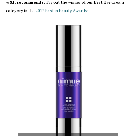
w&h recommends:
Try out the winner of our Best Eye Cream
category in the
2017 Best in Beauty Awards
: