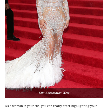
Kim Kardashian West
As a woman in your 30s, you can really start highlighting your