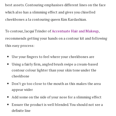
best assets. Contouring emphasises different lines on the face
which also has a slimming effect and gives you chiselled
cheekbones a la contouring queen Kim Kardashian.
To contour, Jacqui Trinder of
Accentuate Hair and Makeup
,
recommends getting your hands on a contour kit and following
this easy process:
Use your fingers to feel where your cheekbones are
Using a fairly firm, angled brush swipe a cream-based
contour colour lighter than your skin tone under the
cheekbone
Don’t go too close to the mouth as this makes the area
appear wider
Add some on the side of your nose for a slimming effect
Ensure the product is well blended. You should not see a
definite line