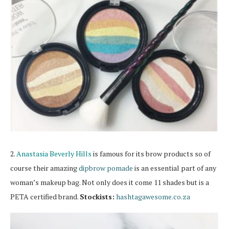
2.
Anastasia Beverly Hills
is famous for its brow products so of
course their amazing
dipbrow pomade
is an essential part of any
woman’s makeup bag. Not only does it come 11 shades but is a
PETA certified brand.
Stockists:
hashtagawesome.co.za