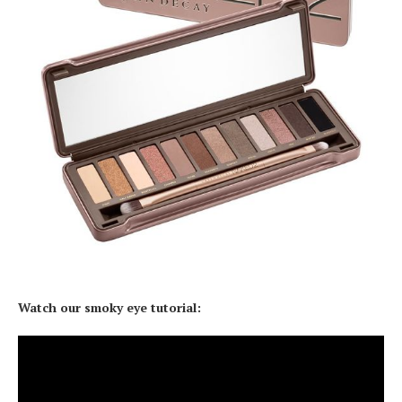
Watch our smoky eye tutorial: