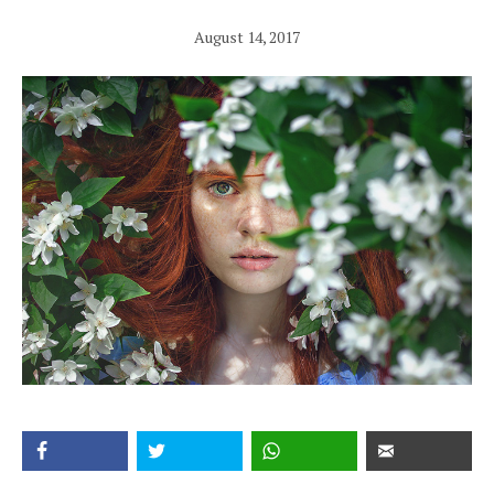
August 14, 2017