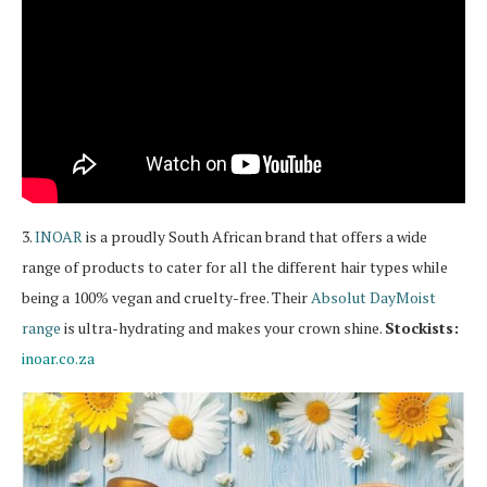
3.
INOAR
is a proudly South African brand that offers a wide
range of products to cater for all the different hair types while
being a 100% vegan and cruelty-free. Their
Absolut DayMoist
range
is ultra-hydrating and makes your crown shine.
Stockists:
inoar.co.za