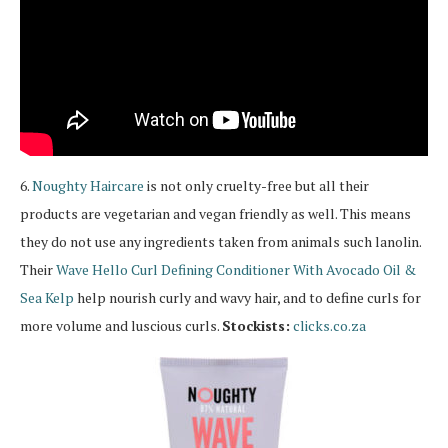
6.
Noughty
Haircare
is not only cruelty-free but all their
products are vegetarian and vegan friendly as well. This means
they do not use any ingredients taken from animals such lanolin.
Their
Wave Hello Curl Defining Conditioner With Avocado Oil &
Sea Kelp
help nourish curly and wavy hair, and to define curls for
more volume and luscious curls.
Stockists:
clicks.co.za