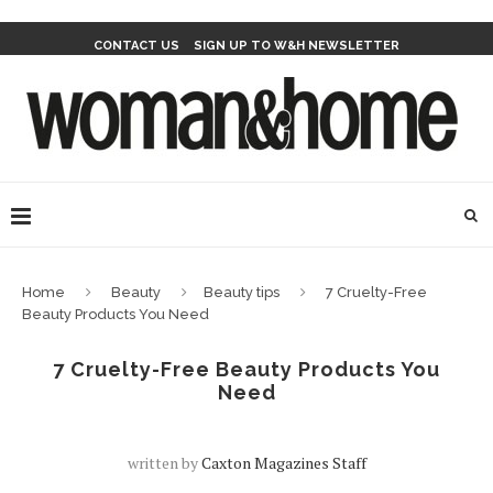
CONTACT US
SIGN UP TO W&H NEWSLETTER
Home
Beauty
Beauty tips
7 Cruelty-Free
Beauty Products You Need
7 Cruelty-Free Beauty Products You
Need
written by
Caxton Magazines Staff