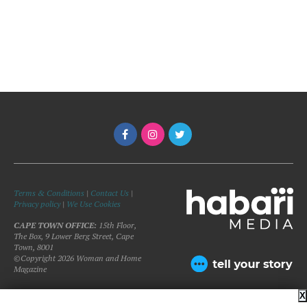
Terms & Conditions
|
Contact Us
|
Privacy policy
|
We Use Cookies
CAPE TOWN OFFICE:
15th Floor,
The Box, 9 Lower Berg Street, Cape
Town, 8001
©Copyright 2026 Woman and Home
Magazine
X