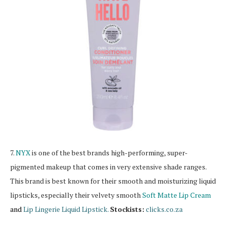
7.
NYX
is one of the best brands high-performing, super-
pigmented makeup that comes in very extensive shade ranges.
This brand is best known for their smooth and moisturizing liquid
lipsticks, especially their velvety smooth
Soft Matte Lip Cream
and
Lip Lingerie Liquid Lipstick.
Stockists:
clicks.co.za