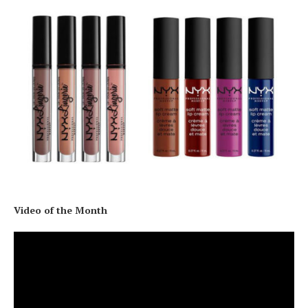
Video of the Month