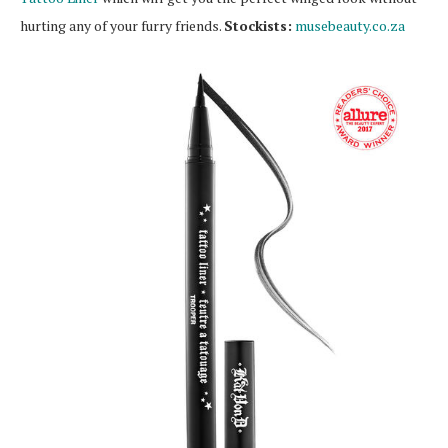
hurting any of your furry friends.
Stockists:
musebeauty.co.za