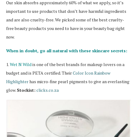
Our skin absorbs approximately 60% of what we apply, so it’s
important to use products that don’t have harmful ingredients
and are also cruelty-free. We picked some of the best cruelty-
free beauty products you need to have in your beauty bag right
now.
When in doubt, go all natural with these skincare secrets:
1.
Wet N Wild
is one of the best brands for makeup lovers on a
budget and is PETA certified. Their
Color Icon Rainbow
Highlighter
has micro-fine pearl pigments to give an everlasting
glow.
Stockist:
clicks.co.za