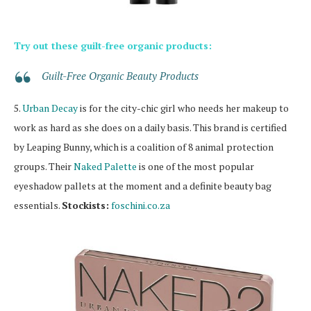
Try out these guilt-free organic products:
Guilt-Free Organic Beauty Products
5.
Urban Decay
is for the city-chic girl who needs her makeup to
work as hard as she does on a daily basis. This brand is certified
by Leaping Bunny, which is a coalition of 8 animal protection
groups. Their
Naked Palette
is one of the most popular
eyeshadow pallets at the moment and a definite beauty bag
essentials.
Stockists:
foschini.co.za