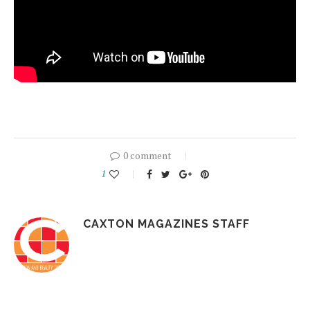
0 comment
1
CAXTON MAGAZINES STAFF