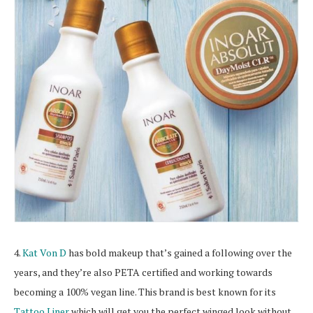
4.
Kat Von D
has bold makeup that’s gained a following over the
years, and they’re also PETA certified and working towards
becoming a 100% vegan line. This brand is best known for its
Tattoo Liner
which will get you the perfect winged look without