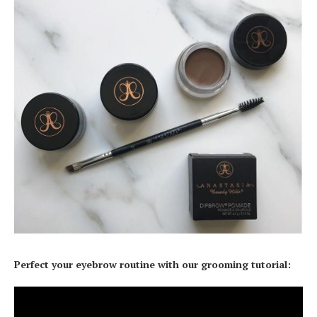
Perfect your eyebrow routine with our grooming tutorial: