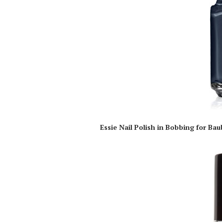
Essie Nail Polish in Bobbing for Bau