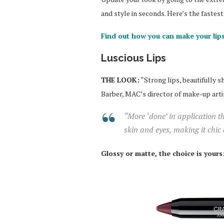
and style in seconds. Here’s the faste
Find out how you can make your lips
Luscious Lips
THE LOOK:
“Strong lips, beautifully s
Barber, MAC’s director of make-up arti
“More ‘done’ in application t
skin and eyes, making it chic
Glossy or matte, the choice is yours