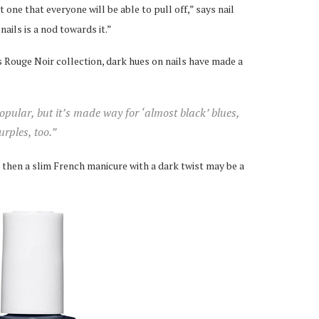
t one that everyone will be able to pull off,” says nail
nails is a nod towards it.”
s Rouge Noir collection, dark hues on nails have made a
opular, but it’s made way for ‘almost black’ blues,
rples, too.”
ou, then a slim French manicure with a dark twist may be a