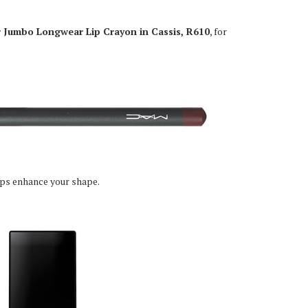
 Jumbo Longwear Lip Crayon in Cassis, R610
, for
lps enhance your shape.