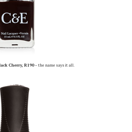
lack Cherry, R190
– the name says it all.