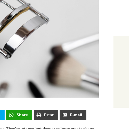
t
Share
Print
E-mail
me. They’re intense, but deeper colours create shape