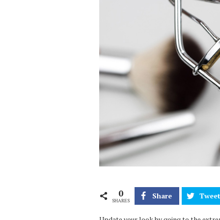
0
Share
Twee
SHARES
Update your look by going to the extre