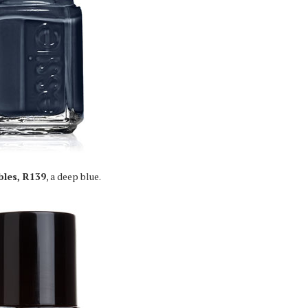
bles, R139
, a deep blue.