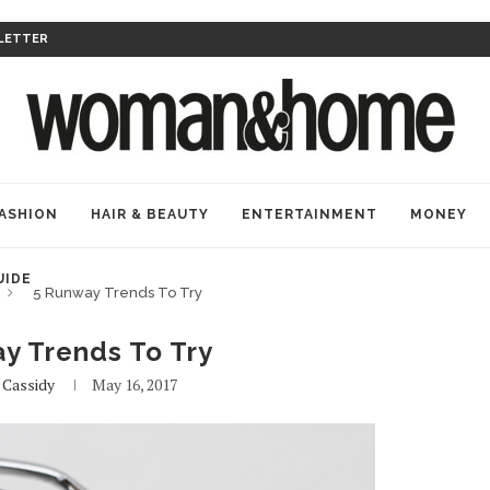
LETTER
ASHION
HAIR & BEAUTY
ENTERTAINMENT
MONEY
UIDE
5 Runway Trends To Try
y Trends To Try
y
Cassidy
May 16, 2017