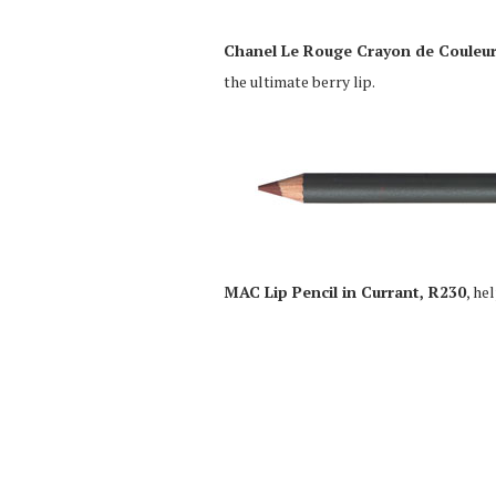
Chanel Le Rouge Crayon de Couleur
the ultimate berry lip.
MAC Lip Pencil in Currant, R230
, he