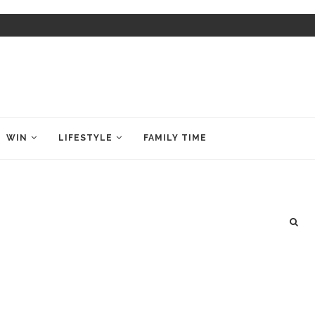
WIN
LIFESTYLE
FAMILY TIME