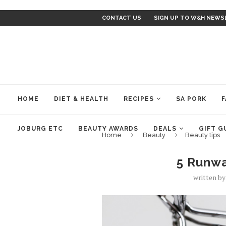
CONTACT US
SIGN UP TO W&H NEWS
HOME
DIET & HEALTH
RECIPES
SA PORK
F
JOBURG ETC
BEAUTY AWARDS
DEALS
GIFT G
Home
Beauty
Beauty tips
5 Runwa
written b