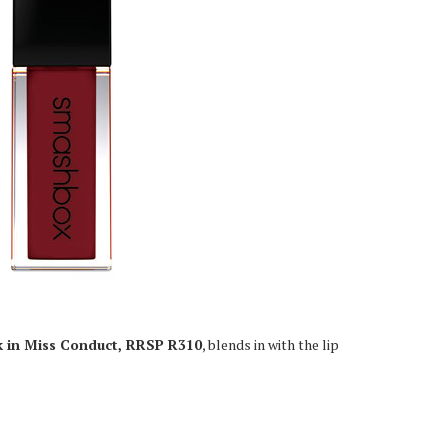
k in Miss Conduct, RRSP R310
, blends in with the lip