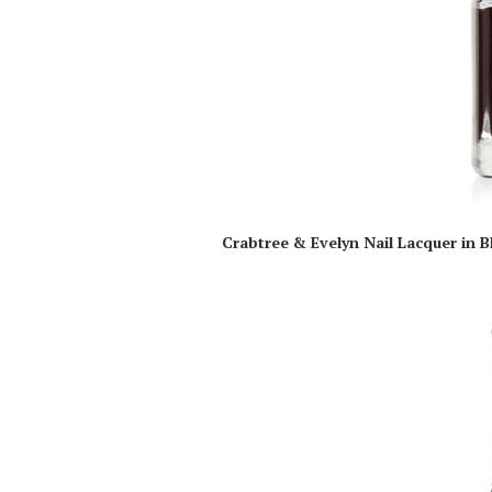
Crabtree & Evelyn Nail Lacquer in B