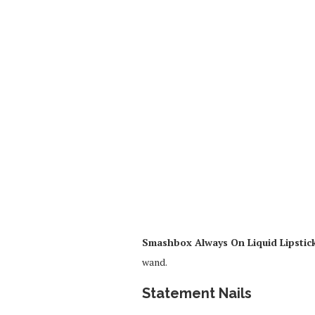
Smashbox Always On Liquid Lipstic
wand.
Statement Nails