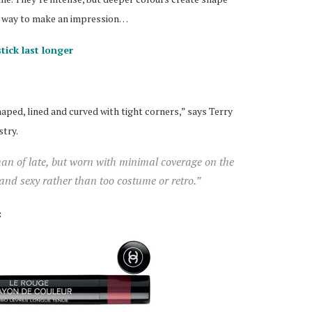
st way to make an impression…
tick last longer
haped, lined and curved with tight corners,” says Terry
stry.
han of late, but worn with minimal coverage on the
 and sexy rather than too costume or retro.”
: