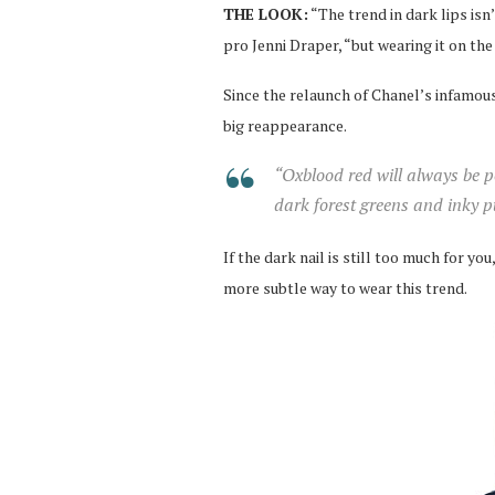
THE LOOK:
“The trend in dark lips isn’
pro Jenni Draper, “but wearing it on the 
Since the relaunch of Chanel’s infamou
big reappearance.
“Oxblood red will always be p
dark forest greens and inky pu
If the dark nail is still too much for y
more subtle way to wear this trend.