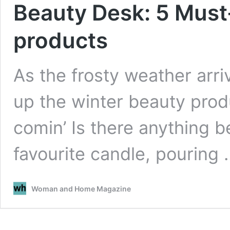
Beauty Desk: 5 Must
products
As the frosty weather arri
up the winter beauty produ
comin’ Is there anything be
favourite candle, pouring
Woman and Home Magazine