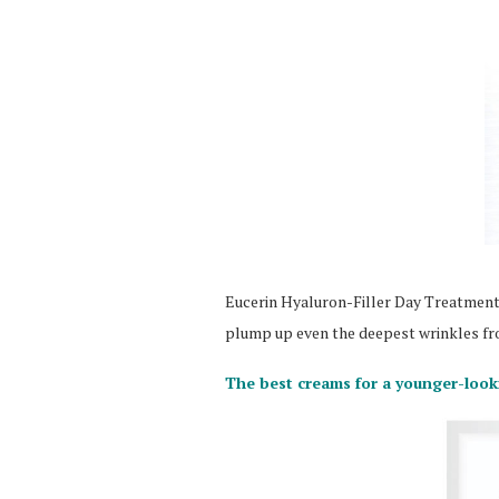
Eucerin Hyaluron-Filler Day Treatment, 
plump up even the deepest wrinkles fr
The best creams for a younger-loo