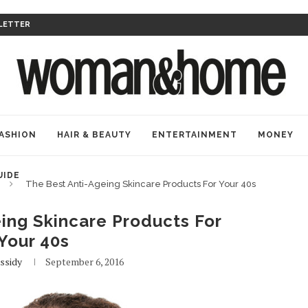
LETTER
ASHION
HAIR & BEAUTY
ENTERTAINMENT
MONEY
UIDE
The Best Anti-Ageing Skincare Products For Your 40s
ing Skincare Products For
Your 40s
ssidy
September 6, 2016