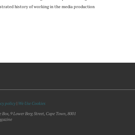
strated history of working in the media production
cy policy
|
We Use Cookies
e Box, 9 Lower Berg Street, Cape Town, 8001
gazine