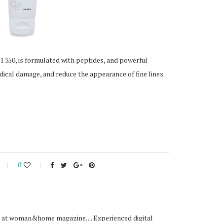
 350, is formulated with peptides, and powerful
radical damage, and reduce the appearance of fine lines.
0
or at woman&home magazine. ... Experienced digital