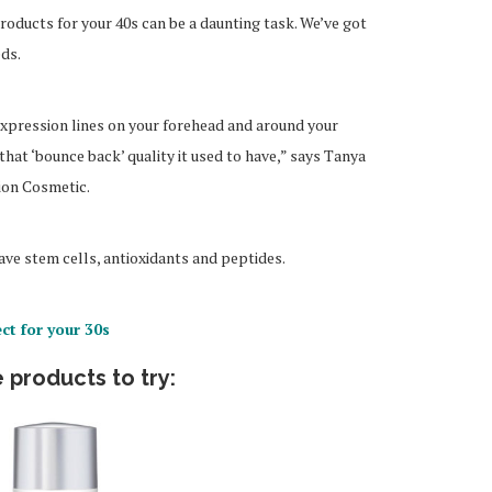
products for your 40s can be a daunting task. We’ve got
eds.
d expression lines on your forehead and around your
hat ‘bounce back’ quality it used to have,” says Tanya
ion Cosmetic.
ve stem cells, antioxidants and peptides.
ct for your 30s
 products to try: