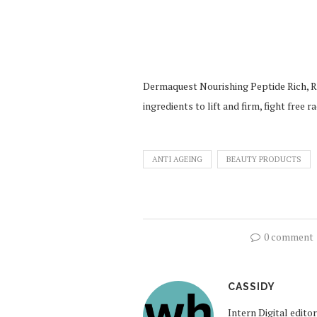
Dermaquest Nourishing Peptide Rich, R1
ingredients to lift and firm, fight free 
ANTI AGEING
BEAUTY PRODUCTS
0 comment
CASSIDY
Intern Digital edit