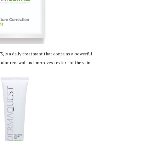
, is a daily treatment that contains a powerful
llular renewal and improves texture of the skin.