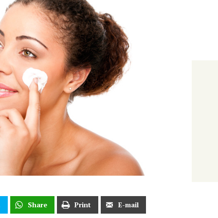
t
Share
Print
E-mail