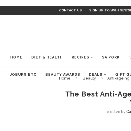
CONTACT US
SIGN UP TO W&H NEWS
HOME
DIET & HEALTH
RECIPES
SA PORK
F
JOBURG ETC
BEAUTY AWARDS
DEALS
GIFT G
Home
Beauty
Anti-ageing
The Best Anti-Age
written by
Ca