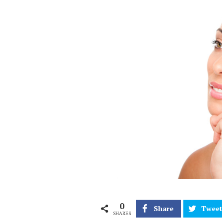
0
Share
Twee
SHARES