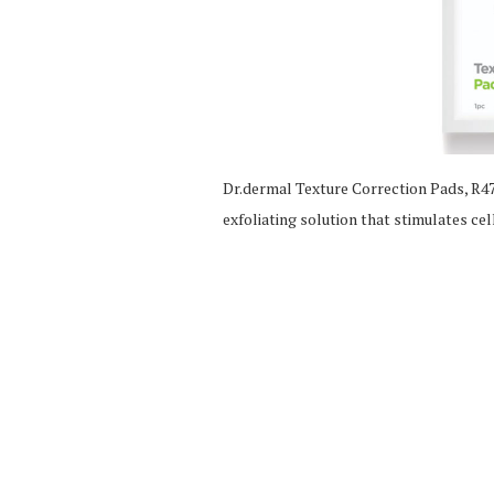
Dr.dermal Texture Correction Pads, R475
exfoliating solution that stimulates ce