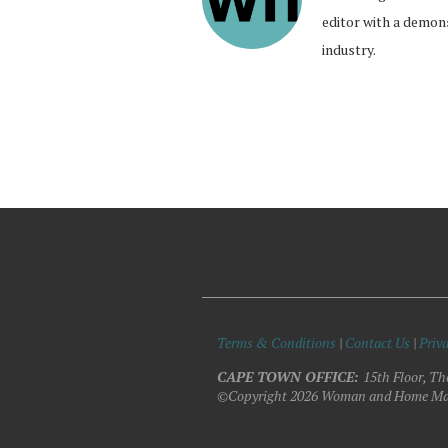
editor with a demon
industry.
Terms & Conditions
|
Contact Us
|
Priva
CAPE TOWN OFFICE:
15th Floor, Th
©Copyright 2026 Woman and Home Ma