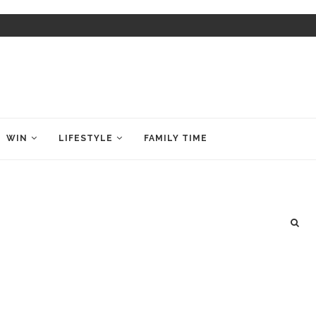
WIN
LIFESTYLE
FAMILY TIME