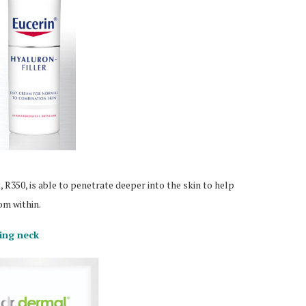
R350, is able to penetrate deeper into the skin to help
om within.
king neck