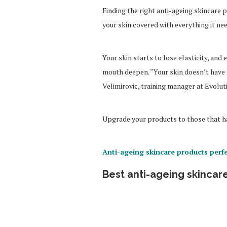
Finding the right anti-ageing skincare 
your skin covered with everything it ne
Your skin starts to lose elasticity, an
mouth deepen. “Your skin doesn’t have t
Velimirovic, training manager at Evolut
Upgrade your products to those that ha
Anti-ageing skincare products perfe
Best anti-ageing skincare