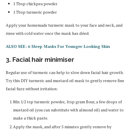
1 Tbsp chickpea powder
1 Tbsp turmeric powder
Apply your homemade turmeric mask to your face and neck, and
rinse with cold water once the mask has dried.
ALSO SEE: 6 Sleep Masks For Younger-Looking Skin
3. Facial hair minimiser
Regular use of turmeric can help to slow down facial hair growth.
Try this DIY turmeric and mustard oil mask to gently remove fine
facial fuzz without irritation:
Mix 1/2 tsp turmeric powder, 1tsp gram flour, a few drops of
mustard oil (you can substitute with almond oil) and water to
make a thick paste.
Apply the mask, and after 5 minutes gently remove by