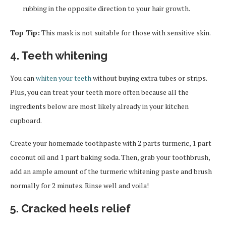
rubbing in the opposite direction to your hair growth.
Top Tip:
This mask is not suitable for those with sensitive skin.
4. Teeth whitening
You can
whiten your teeth
without buying extra tubes or strips.
Plus, you can treat your teeth more often because all the
ingredients below are most likely already in your kitchen
cupboard.
Create your homemade toothpaste with 2 parts turmeric, 1 part
coconut oil and 1 part baking soda. Then, grab your toothbrush,
add an ample amount of the turmeric whitening paste and brush
normally for 2 minutes. Rinse well and voila!
5. Cracked heels relief