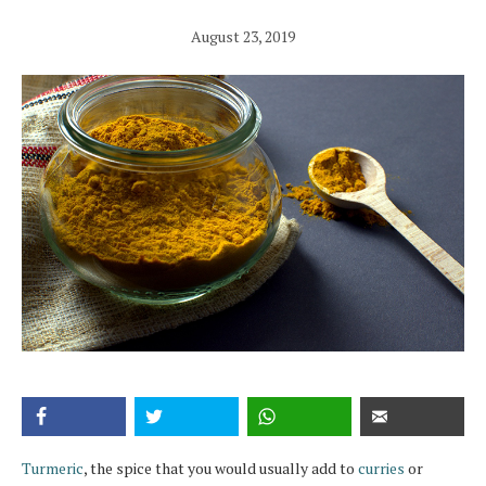
August 23, 2019
Turmeric
, the spice that you would usually add to
curries
or