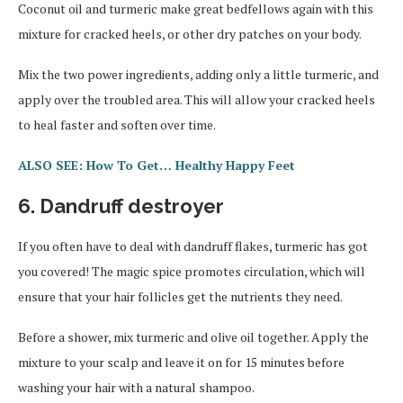
Coconut oil and turmeric make great bedfellows again with this
mixture for cracked heels, or other dry patches on your body.
Mix the two power ingredients, adding only a little turmeric, and
apply over the troubled area. This will allow your cracked heels
to heal faster and soften over time.
ALSO SEE: How To Get… Healthy Happy Feet
6. Dandruff destroyer
If you often have to deal with dandruff flakes, turmeric has got
you covered! The magic spice promotes circulation, which will
ensure that your hair follicles get the nutrients they need.
Before a shower, mix turmeric and olive oil together. Apply the
mixture to your scalp and leave it on for 15 minutes before
washing your hair with a natural shampoo.