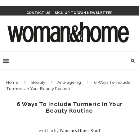
CONTACT US
SIGN UP TO W&H NEWSLETTER
Home
Beauty
Anti-ageing
6 Ways To Include
Turmeric In Your Beauty Routine
6 Ways To Include Turmeric In Your
Beauty Routine
written by
Woman&home Staff