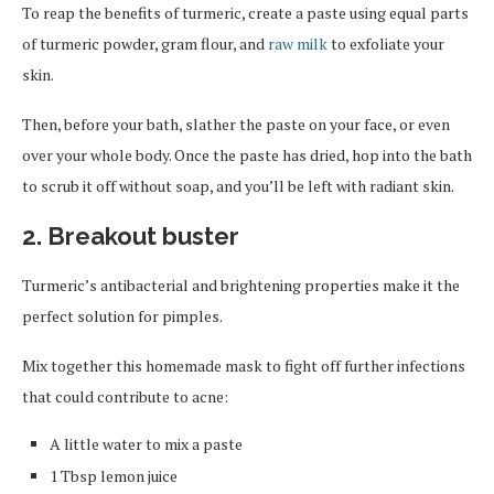
To reap the benefits of turmeric, create a paste using equal parts
of turmeric powder, gram flour, and
raw milk
to exfoliate your
skin.
Then, before your bath, slather the paste on your face, or even
over your whole body. Once the paste has dried, hop into the bath
to scrub it off without soap, and you’ll be left with radiant skin.
2. Breakout buster
Turmeric’s antibacterial and brightening properties make it the
perfect solution for pimples.
Mix together this homemade mask to fight off further infections
that could contribute to acne:
A little water to mix a paste
1 Tbsp lemon juice