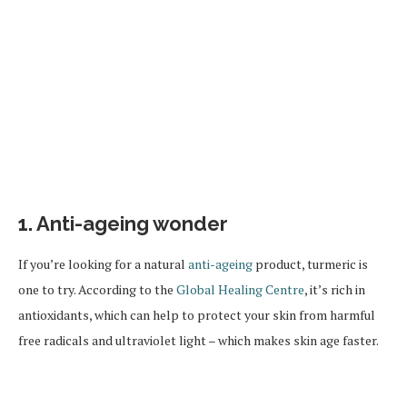
1. Anti-ageing wonder
If you’re looking for a natural
anti-ageing
product, turmeric is
one to try. According to the
Global Healing Centre
, it’s rich in
antioxidants, which can help to protect your skin from harmful
free radicals and ultraviolet light – which makes skin age faster.