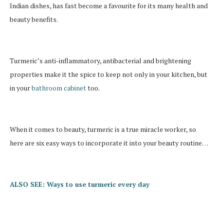
Indian dishes, has fast become a favourite for its many health and
beauty benefits.
Turmeric’s anti-inflammatory, antibacterial and brightening
properties make it the spice to keep not only in your kitchen, but
in your
bathroom cabinet
too.
When it comes to beauty, turmeric is a true miracle worker, so
here are six easy ways to incorporate it into your beauty routine…
ALSO SEE: Ways to use turmeric every day