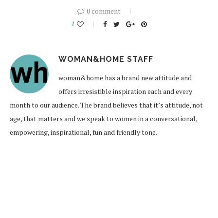
0 comment
1
WOMAN&HOME STAFF
woman&home has a brand new attitude and
offers irresistible inspiration each and every
month to our audience. The brand believes that it’s attitude, not
age, that matters and we speak to women in a conversational,
empowering, inspirational, fun and friendly tone.