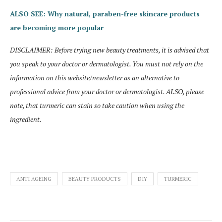
ALSO SEE: Why natural, paraben-free skincare products
are becoming more popular
DISCLAIMER: Before trying new beauty treatments, it is advised that
you speak to your doctor or dermatologist. You must not rely on the
information on this website/newsletter as an alternative to
professional advice from your doctor or dermatologist. ALSO, please
note, that turmeric can stain so take caution when using the
ingredient.
ANTI AGEING
BEAUTY PRODUCTS
DIY
TURMERIC