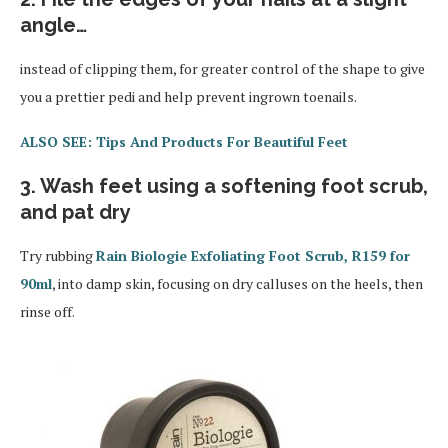
angle…
instead of clipping them, for greater control of the shape to give
you a prettier pedi and help prevent ingrown toenails.
ALSO SEE: Tips And Products For Beautiful Feet
3. Wash feet using a softening foot scrub,
and pat dry
Try rubbing
Rain Biologie Exfoliating Foot Scrub, R159 for
90ml
, into damp skin, focusing on dry calluses on the heels, then
rinse off.