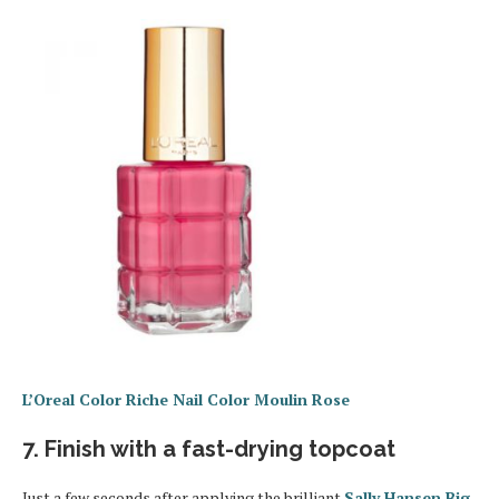
L’Oreal Color Riche Nail Color Moulin Rose
7. Finish with a fast-drying topcoat
Just a few seconds after applying the brilliant
Sally Hansen Big