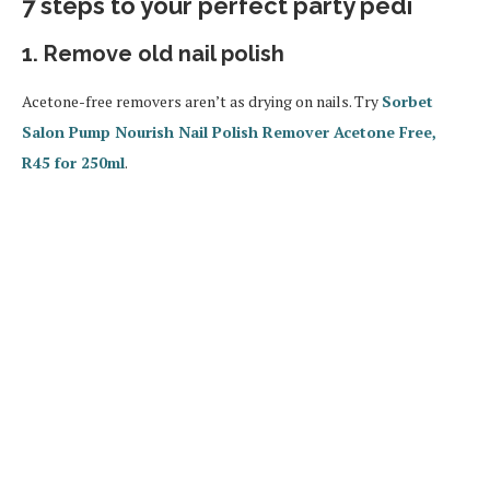
7 steps to your perfect party pedi
1. Remove old nail polish
Acetone-free removers aren’t as drying on nails. Try
Sorbet
Salon Pump Nourish Nail Polish Remover Acetone Free,
R45 for 250ml
.