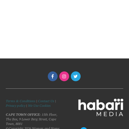
Terms & Conditions
|
Contact Us
|
Privacy policy
|
We Use Cookies
CAPE TOWN OFFICE:
15th Floor,
The Box, 9 Lower Berg Street, Cape
Town, 8001
©Copyright 2026 Woman and Home