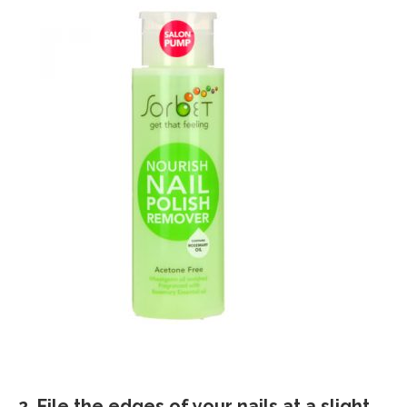
2. File the edges of your nails at a slight