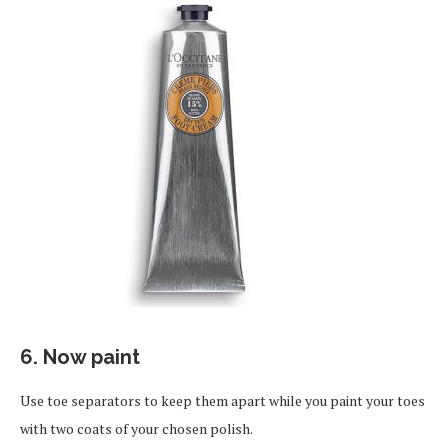
6. Now paint
Use toe separators to keep them apart while you paint your toes
with two coats of your chosen polish.