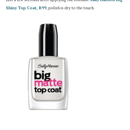
Shiny Top Coat, R99
, polish is dry to the touch.