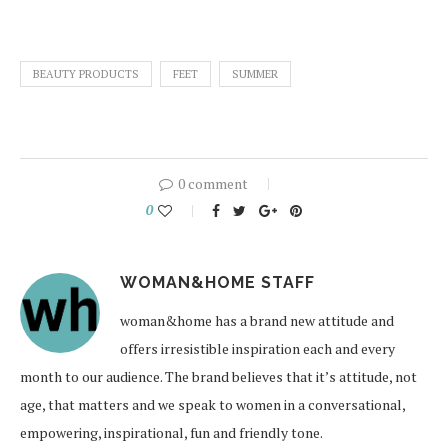
BEAUTY PRODUCTS
FEET
SUMMER
0 comment
0
WOMAN&HOME STAFF
woman&home has a brand new attitude and
offers irresistible inspiration each and every
month to our audience. The brand believes that it’s attitude, not
age, that matters and we speak to women in a conversational,
empowering, inspirational, fun and friendly tone.