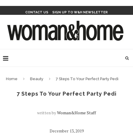
CONTACT US
SIGN UP TO W&H NEWSLETTER
Home
Beauty
7 Steps To Your Perfect Party Pedi
7 Steps To Your Perfect Party Pedi
written by
Woman&home Staff
December 13, 2019