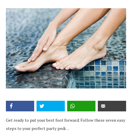
Get ready to put your best foot forward. Follow these seven easy
steps to your perfect party pedi…