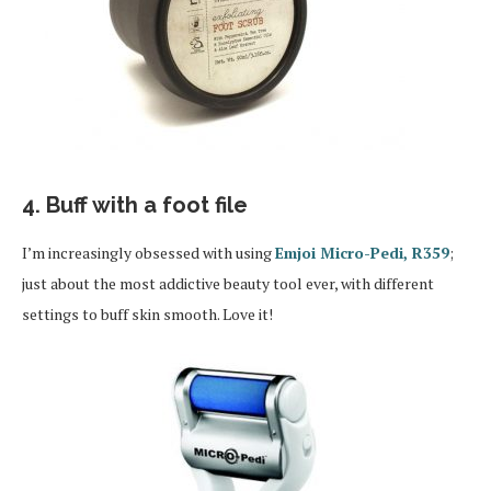
4. Buff with a foot file
I’m increasingly obsessed with using
Emjoi Micro-Pedi, R359
;
just about the most addictive beauty tool ever, with different
settings to buff skin smooth. Love it!