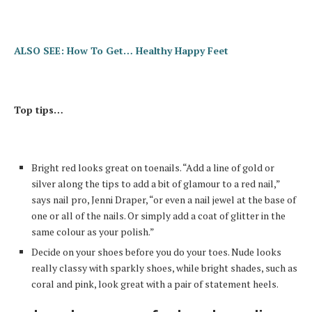
ALSO SEE: How To Get… Healthy Happy Feet
Top tips…
Bright red looks great on toenails. “Add a line of gold or
silver along the tips to add a bit of glamour to a red nail,”
says nail pro, Jenni Draper, “or even a nail jewel at the base of
one or all of the nails. Or simply add a coat of glitter in the
same colour as your polish.”
Decide on your shoes before you do your toes. Nude looks
really classy with sparkly shoes, while bright shades, such as
coral and pink, look great with a pair of statement heels.