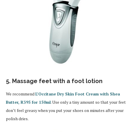
5. Massage feet with a foot lotion
We recommend
L’Occitane Dry Skin Foot Cream with Shea
Butter, R395 for 150ml
. Use only a tiny amount so that your feet
don’t feel greasy when you put your shoes on minutes after your
polish dries.