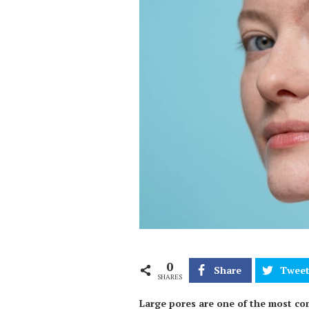
0
Share
Twee
SHARES
Large pores are one of the most co