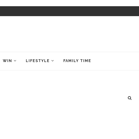
WIN
LIFESTYLE
FAMILY TIME