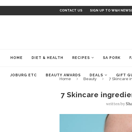
CONTACT US
SIGN UP TO W&H NEWS
HOME
DIET & HEALTH
RECIPES
SA PORK
F
JOBURG ETC
BEAUTY AWARDS
DEALS
GIFT G
Home
Beauty
7 Skincare i
7 Skincare ingredie
written by
Sh