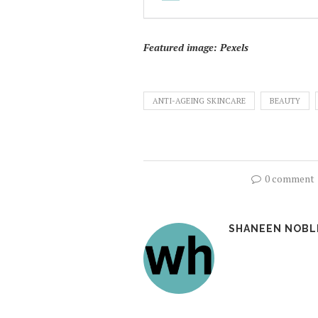
Featured image: Pexels
ANTI-AGEING SKINCARE
BEAUTY
0 comment
SHANEEN NOBL