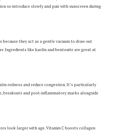
ion so introduce slowly and pair with sunscreen during
s because they act as a gentle vacuum to draw out
r. Ingredients like kaolin and bentonite are great at
 calm redness and reduce congestion. It’s particularly
ure, breakouts and post-inflammatory marks alongside
es look larger with age. Vitamin C boosts collagen