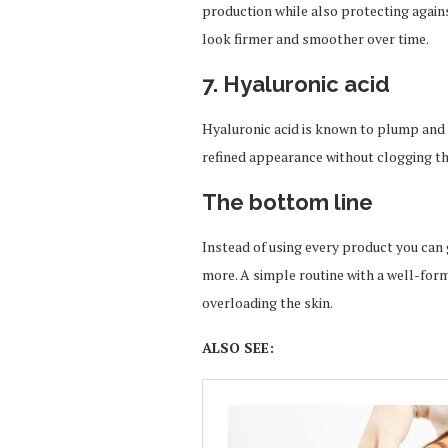
production while also protecting again
look firmer and smoother over time.
7. Hyaluronic acid
Hyaluronic acid is known to plump and 
refined appearance without clogging th
The bottom line
Instead of using every product you can
more. A simple routine with a well-formu
overloading the skin.
ALSO SEE: