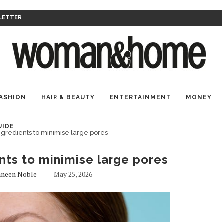
LETTER
ASHION
HAIR & BEAUTY
ENTERTAINMENT
MONEY
UIDE
ngredients to minimise large pores
nts to minimise large pores
aneen Noble
May 25, 2026