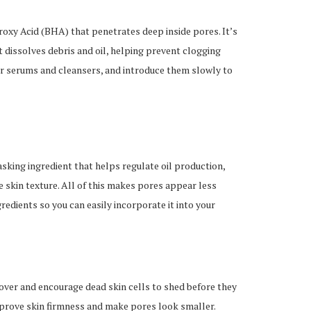
droxy Acid (BHA) that penetrates deep inside pores. It’s
 dissolves debris and oil, helping prevent clogging
or serums and cleansers, and introduce them slowly to
tasking ingredient that helps regulate oil production,
 skin texture. All of this makes pores appear less
gredients so you can easily incorporate it into your
nover and encourage dead skin cells to shed before they
mprove skin firmness and make pores look smaller.