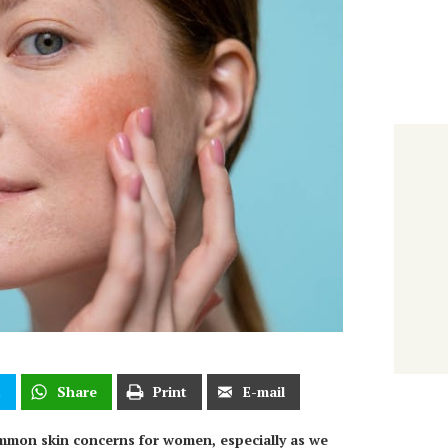
t
Share
Print
E-mail
mmon skin concerns for women, especially as we