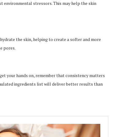
st environmental stressors. This may help the skin
hydrate the skin, helping to create a softer and more
e pores.
 get your hands on, remember that consistency matters
lated ingredients list will deliver better results than