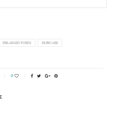
ENLARGED PORES
SKINCARE
0
E