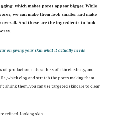
logging, which makes pores appear bigger. While
 pores, we can make them look smaller and make
 overall. And these are the ingredients to look
pores.
us on giving your skin what it actually needs
oil production, natural loss of skin elasticity, and
cells, which clog and stretch the pores making them
n’t shrink them, you can use targeted skincare to clear
re refined-looking skin.