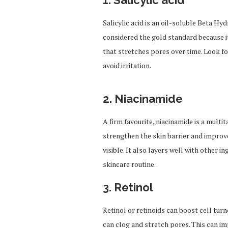
1.
Salicylic acid
Salicylic acid is an oil-soluble Beta Hy
considered the gold standard because it
that stretches pores over time. Look f
avoid irritation.
2.
Niacinamide
A firm favourite, niacinamide is a multi
strengthen the skin barrier and improve
visible.
It also layers well with other in
skincare routine.
3.
Retinol
Retinol or retinoids can boost cell tur
can clog and stretch pores. This can i