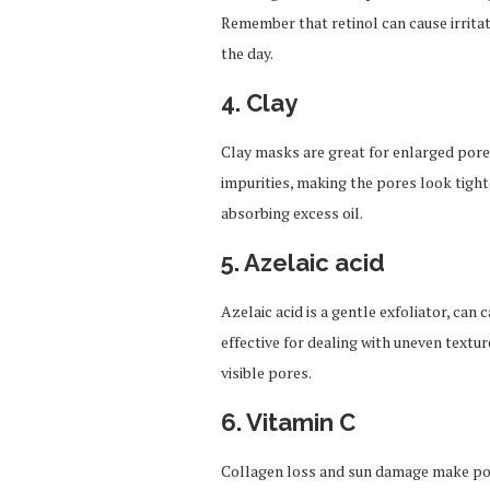
Remember that retinol can cause irritat
the day.
4.
Clay
Clay masks are great for enlarged pore
impurities, making the pores look tighte
absorbing excess oil.
5. Azelaic acid
Azelaic acid is a gentle exfoliator, can
effective for dealing with uneven text
visible pores.
6. Vitamin C
Collagen loss and sun damage make por