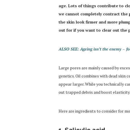
age. Lots of things contribute to c
we cannot completely contract the
the skin look firmer and more plump
out for if you want to clear out the 
ALSO SEE: Ageing isn’t the enemy – foc
Large pores are mainly caused by excess 
genetics. Oil combines with dead skin 
appear larger. While you technically ca
out trapped debris and boost elasticity.
Here are ingredients to consider for mo