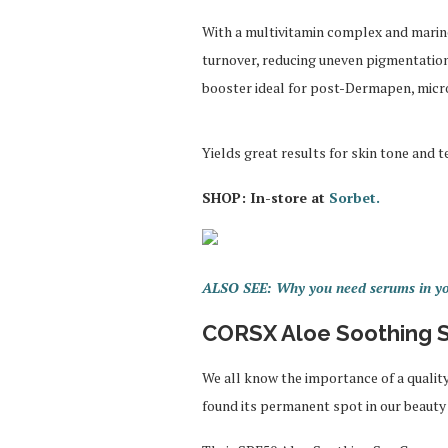
With a multivitamin complex and marine
turnover, reducing uneven pigmentation 
booster ideal for post-Dermapen, micro
Yields great results for skin tone and 
SHOP: In-store at
Sorbet.
ALSO SEE: Why you need serums in yo
CORSX Aloe Soothing S
We all know the importance of a qualit
found its permanent spot in our beaut