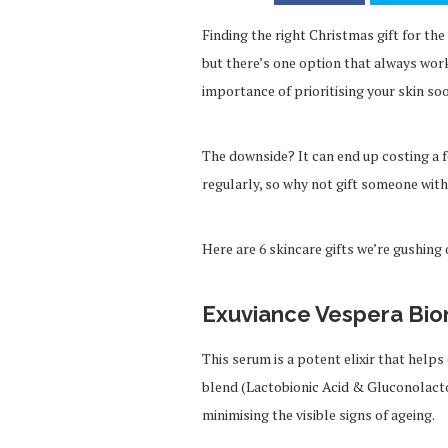
Finding the right Christmas gift for the
but there’s one option that always wor
importance of prioritising your skin soo
The downside? It can end up costing a 
regularly, so why not gift someone with
Here are 6 skincare gifts we’re gushing 
Exuviance Vespera Bio
This serum is a potent elixir that help
blend (Lactobionic Acid & Gluconolacto
minimising the visible signs of ageing.