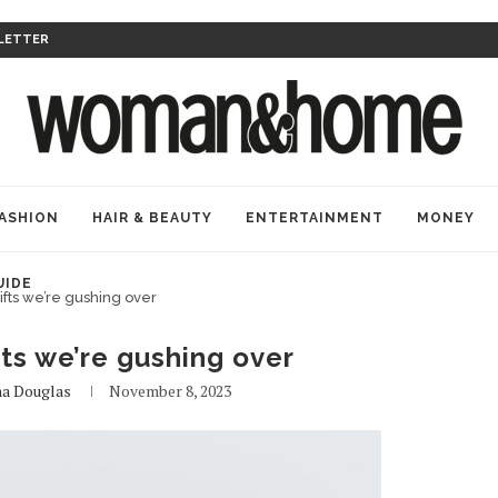
LETTER
ASHION
HAIR & BEAUTY
ENTERTAINMENT
MONEY
UIDE
ifts we’re gushing over
fts we’re gushing over
a Douglas
November 8, 2023