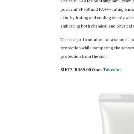
Their SPF50 Aloe Soothing Sun Cream ac
powerful SPF50 and PA+++ rating. Enrich
skin, hydrating and cooling deeply with
embracing both chemical and physical fil
This is a go-to solution for a smooth, 
protection while pampering the senses
protection from the sun.
SHOP: R369.00 from
Takealot.