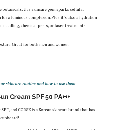
 botanicals, this skincare gem sparks cellular
for a luminous complexion. Plus. it’s also a hydration
-needling, chemical peels, or laser treatments.
texture. Great for both men and women.
ur skincare routine and how to use them
un Cream SPF 50 PA+++
y SPF, and CORSX is a Korean skincare brand that has
y cupboard!