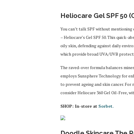
Heliocare Gel SPF 50 (O
You can’t talk SPF without mentionin
– Heliocare’s Gel SPF 50. This quick-ab
oily skin, defending against daily envi
which provide broad UVA/UVB protect
The raved-over formula balances mineral
employs Sunsphere Technology for enhan
to prevent ageing and skin cancer. For
consider Heliocare 360 Gel Oil-Free, wi
SHOP: In-store at
Sorbet.
Doodle Skincare The Rev