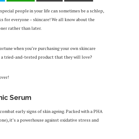
 special people in your life can sometimes be a schlep,
ks for everyone – skincare! We all know about the
ner rather than later.
fortune when you’re purchasing your own skincare
 a tried-and-tested product that they will love?
over!
nic Serum
s combat early signs of skin ageing. Packed with a PHA
ne), it’s a powerhouse against oxidative stress and