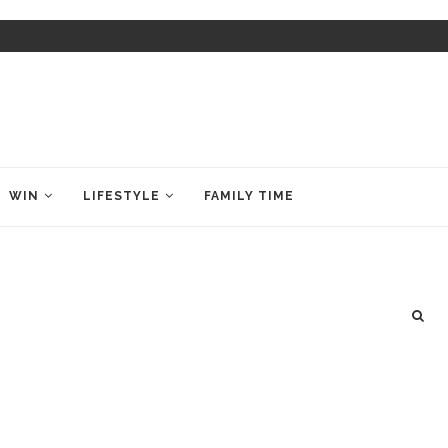
WIN
LIFESTYLE
FAMILY TIME