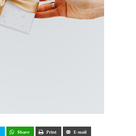
t
Share
Print
E-mail