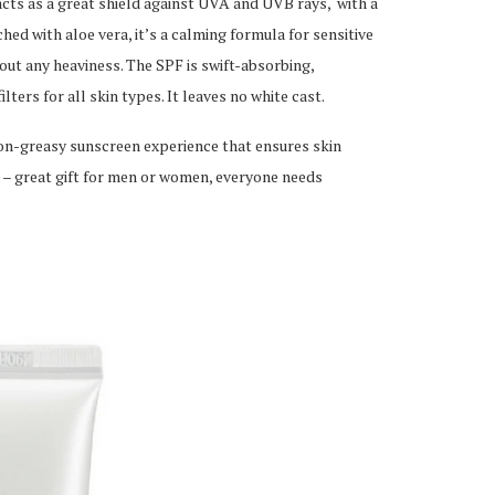
ts as a great shield against UVA and UVB rays, with a
ed with aloe vera, it’s a calming formula for sensitive
out any heaviness. The SPF is swift-absorbing,
ters for all skin types. It leaves no white cast.
non-greasy sunscreen experience that ensures skin
 – great gift for men or women, everyone needs