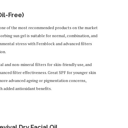
il-Free)
g one of the most recommended products on the market
sorbing sun gel is suitable for normal, combination, and
ronmental stress with Fernblock and advanced filters
ion.
 and non-mineral filters for skin-friendly use, and
ced filter effectiveness. Great SPF for younger skin
 more advanced ageing or pigmentation concerns,
th added antioxidant benefits.
ival Dry Facial Oil