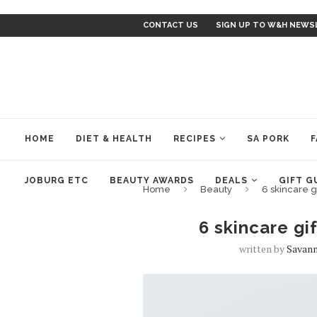
CONTACT US
SIGN UP TO W&H NEWS
HOME
DIET & HEALTH
RECIPES
SA PORK
F
JOBURG ETC
BEAUTY AWARDS
DEALS
GIFT G
Home
Beauty
6 skincare g
6 skincare gi
written by
Savann