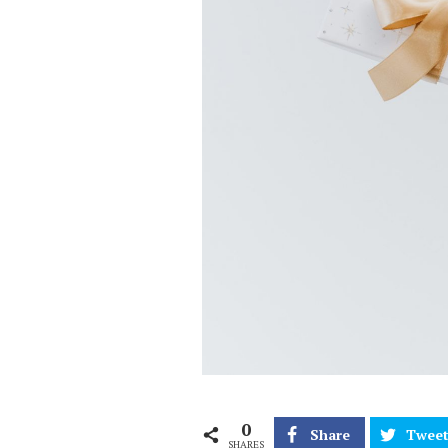
0
Share
Twee
SHARES