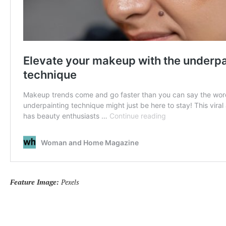
Feature Image:
Pexels