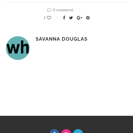
0 comment
1
SAVANNA DOUGLAS