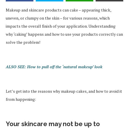
Makeup and skincare products can cake – appearing thick,
uneven, or clumpy on the skin – for various reasons, which
impacts the overall finish of your application. Understanding
why ‘caking’ happens and how to use your products correctly can
solve the problem!
ALSO SEE: How to pull off the ‘natural makeup’ look
Let’s get into the reasons why makeup cakes, and how to avoid it
from happening:
Your skincare may not be up to