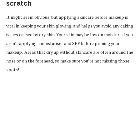
scratch
It might seem obvious, but applying skincare before makeup is
vital in keeping your skin glowing, and helps you avoid any caking
issues caused by dry skin. Your skin may be low on moisture if you
aren’t applying a moisturiser and SPF before priming your
makeup. Areas that dry up without skincare are often around the
nose or on the forehead, so make sure you’re not missing those
spots!