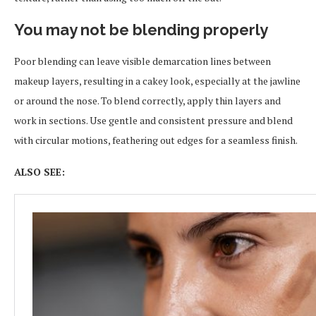
You may not be blending properly
Poor blending can leave visible demarcation lines between
makeup layers, resulting in a cakey look, especially at the jawline
or around the nose. To blend correctly, apply thin layers and
work in sections. Use gentle and consistent pressure and blend
with circular motions, feathering out edges for a seamless finish.
ALSO SEE: