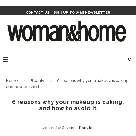
CONTACT US
SIGN UP TO W&H NEWSLETTER
Home
Beauty
6 reasons why your makeup is caking,
and how to avoid it
6 reasons why your makeup is caking,
and how to avoid it
written by
Savanna Douglas