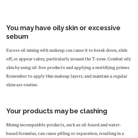
You may have oily skin or excessive
sebum
Excess oil mixing with makeup can cause it to break down, slide
off, or appear cakey, particularly around the T-zone. Combat oily
skin by using oil-free products and applying a mattifying primer.
Remember to apply thin makeup layers, and maintain a regular
skincare routine.
Your products may be clashing
Mixing incompatible products, such as oil-based and water-
based formulas, can cause pilling or separation, resulting in a