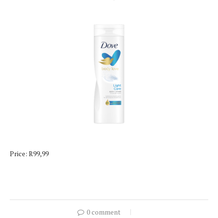
Price: R99,99
0 comment