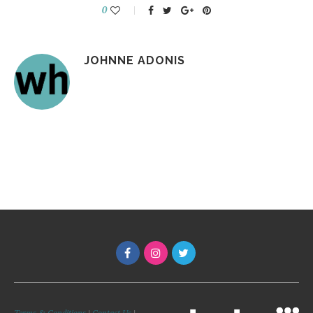
0
JOHNNE ADONIS
Terms & Conditions
|
Contact Us
|