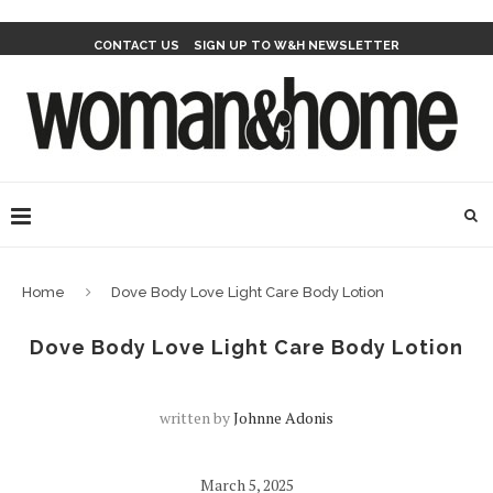
CONTACT US
SIGN UP TO W&H NEWSLETTER
Home
Dove Body Love Light Care Body Lotion
Dove Body Love Light Care Body Lotion
written by
Johnne Adonis
March 5, 2025