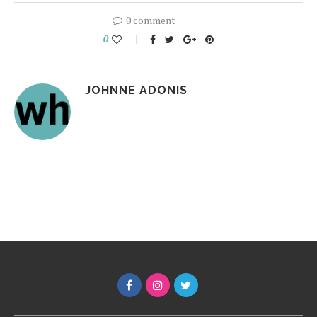
0 comment
0
JOHNNE ADONIS