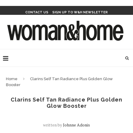
CONTACT US
SIGN UP TO W&H NEWSLETTER
Home
Clarins Self Tan Radiance Plus Golden Glow
Booster
Clarins Self Tan Radiance Plus Golden
Glow Booster
written by
Johnne Adonis