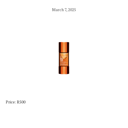
March 7, 2025
Price: R500