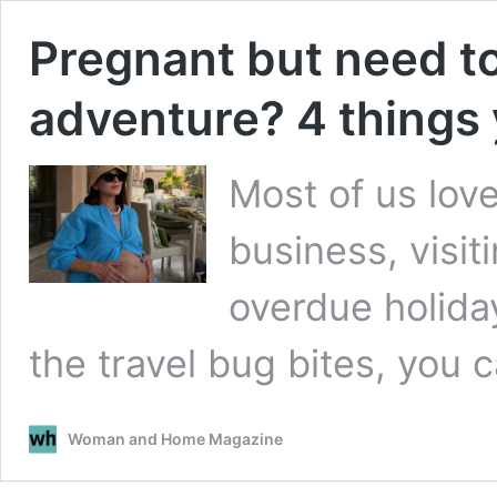
Pregnant but need to
adventure? 4 things
Most of us love 
business, visit
overdue holiday
the travel bug bites, you c
Woman and Home Magazine