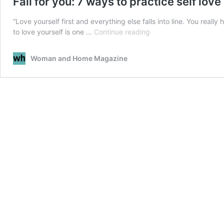
Fall for you: 7 ways to practice self love
“Love yourself first and everything else falls into line. You really
Fall
to love yourself is one …
Continue reading
for
you:
Woman and Home Magazine
7
ways
to
practice
self
love