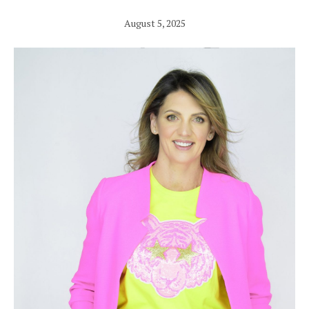
August 5, 2025