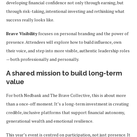
developing financial confidence not only through earning, but
through risk-taking, intentional investing and rethinking what
success really looks like.
Brave Visibility
focuses on personal branding and the power of
presence. Attendees will explore how to build influence, own
their voice, and step into more visible, authentic leadership roles
— both professionally and personally.
A shared mission to build long-term
value
For both Nedbank and The Brave Collective, this is about more
than a once-off moment. It’s a long-term investment in creating
credible, inclusive platforms that support financial autonomy,
generational wealth and emotional resilience.
This year’s event is centred on participation, not just presence. It