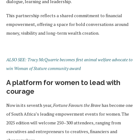
dialogue, learning and leadership.
This partnership reflects a shared commitment to financial
empowerment, offering a space for bold conversations around
money, visibility and long-term wealth creation.
ALSO SEE: Tracy McQuarrie becomes first animal welfare advocate to
win Woman of Stature community award
A platform for women to lead with
courage
Now in its seventh year,
Fortune Favours the Brave
has become one
of South Africa’s leading empowerment events for women. The
2025 edition will welcome 250–300 attendees, ranging from
executives and entrepreneurs to creatives, financiers and