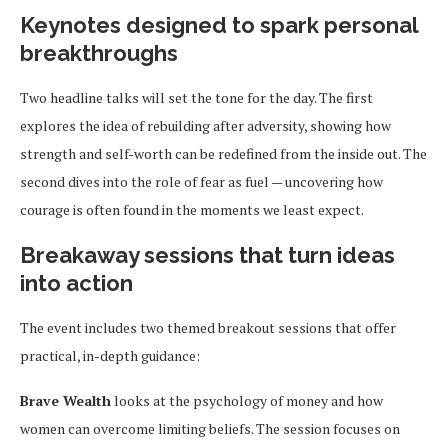
Keynotes designed to spark personal
breakthroughs
Two headline talks will set the tone for the day. The first
explores the idea of rebuilding after adversity, showing how
strength and self-worth can be redefined from the inside out. The
second dives into the role of fear as fuel — uncovering how
courage is often found in the moments we least expect.
Breakaway sessions that turn ideas
into action
The event includes two themed breakout sessions that offer
practical, in-depth guidance:
Brave Wealth
looks at the psychology of money and how
women can overcome limiting beliefs. The session focuses on