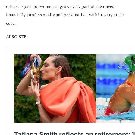
offers a space for women to grow every part of their lives —
financially, professionally and personally — with bravery at the
core.
ALSO SEE: