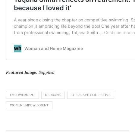
Featured Image:
Supplied
EMPOWERMENT
NEDBANK
THE BRAVE COLLECTIVE
WOMEN EMPOWERMENT