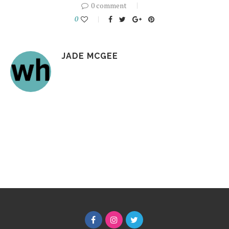
0 comment
0
JADE MCGEE