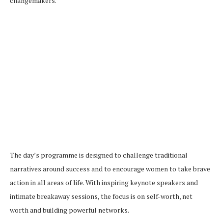
changemakers.
The day’s programme is designed to challenge traditional
narratives around success and to encourage women to take brave
action in all areas of life. With inspiring keynote speakers and
intimate breakaway sessions, the focus is on self-worth, net
worth and building powerful networks.