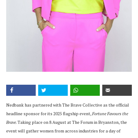
Nedbank has partnered with The Brave Collective as the official
headline sponsor for its 2025 flagship event,
Fortune Favours the
Brave
. Taking place on 8 August at The Forum in Bryanston, the
event will gather women from across industries for a day of