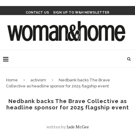
CONTACT US
SIGN UP TO W&H NEWSLETTER
Home
activism
Nedbank backs The Brave
Collective as headline sponsor for 2025 flagship event
Nedbank backs The Brave Collective as
headline sponsor for 2025 flagship event
written by
Jade McGee